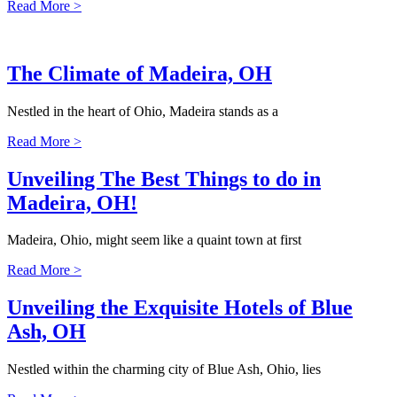
Read More >
The Climate of Madeira, OH
Nestled in the heart of Ohio, Madeira stands as a
Read More >
Unveiling The Best Things to do in
Madeira, OH!
Madeira, Ohio, might seem like a quaint town at first
Read More >
Unveiling the Exquisite Hotels of Blue
Ash, OH
Nestled within the charming city of Blue Ash, Ohio, lies