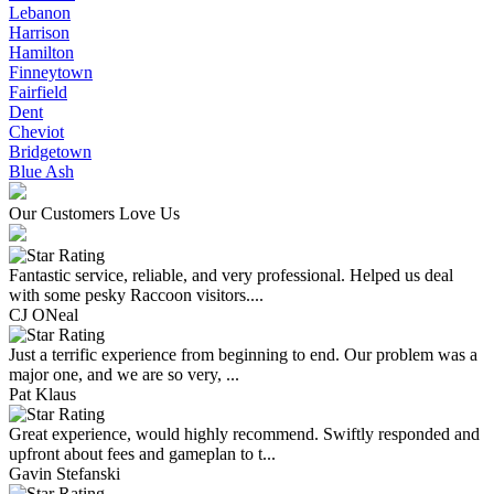
Lebanon
Harrison
Hamilton
Finneytown
Fairfield
Dent
Cheviot
Bridgetown
Blue Ash
Our Customers Love Us
Fantastic service, reliable, and very professional. Helped us deal
with some pesky Raccoon visitors....
CJ ONeal
Just a terrific experience from beginning to end. Our problem was a
major one, and we are so very, ...
Pat Klaus
Great experience, would highly recommend. Swiftly responded and
upfront about fees and gameplan to t...
Gavin Stefanski