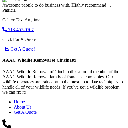
Awesome people to do business with. Highly recommend....
Patricia
Call or Text Anytime
513-457-6507
Click For A Quote
`
Get A Quote!
AAAC Wildlife Removal of Cincinatti
AAAC Wildlife Removal of Cincinnati is a proud member of the
AAAC Wildlife Removal family of franchise companies. Our
wildlife operators are trained with the most up to date techniques to
handle all of your wildlife needs. If you've got a wildlife problem,
we can fix it!
Home
About Us
Get A Quote