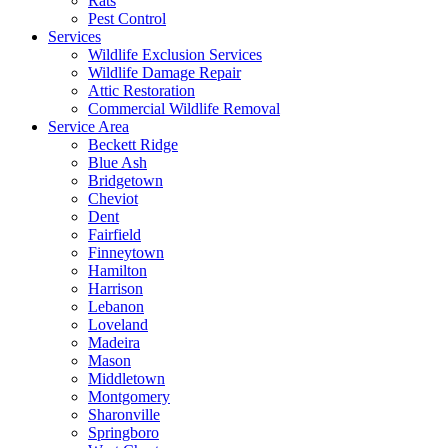
Rats
Pest Control
Services
Wildlife Exclusion Services
Wildlife Damage Repair
Attic Restoration
Commercial Wildlife Removal
Service Area
Beckett Ridge
Blue Ash
Bridgetown
Cheviot
Dent
Fairfield
Finneytown
Hamilton
Harrison
Lebanon
Loveland
Madeira
Mason
Middletown
Montgomery
Sharonville
Springboro