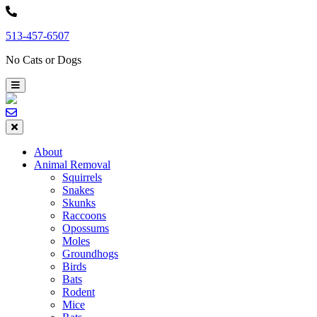
Skip
to
513-457-6507
content
No Cats or Dogs
About
Animal Removal
Squirrels
Snakes
Skunks
Raccoons
Opossums
Moles
Groundhogs
Birds
Bats
Rodent
Mice