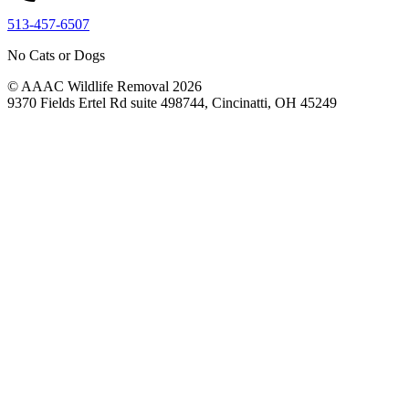
513-457-6507
No Cats or Dogs
© AAAC Wildlife Removal 2026
9370 Fields Ertel Rd suite 498744, Cincinatti, OH 45249