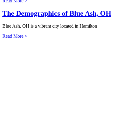
Read More >
The Demographics of Blue Ash, OH
Blue Ash, OH is a vibrant city located in Hamilton
Read More >