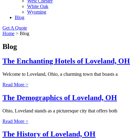
West Chester
White Oak
Wyoming
Blog
Get A Quote
Home
>
Blog
Blog
The Enchanting Hotels of Loveland, OH
Welcome to Loveland, Ohio, a charming town that boasts a
Read More >
The Demographics of Loveland, OH
Ohio, Loveland stands as a picturesque city that offers both
Read More >
The History of Loveland, OH