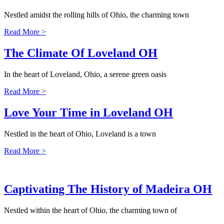
Nestled amidst the rolling hills of Ohio, the charming town
Read More >
The Climate Of Loveland OH
In the heart of Loveland, Ohio, a serene green oasis
Read More >
Love Your Time in Loveland OH
Nestled in the heart of Ohio, Loveland is a town
Read More >
Captivating The History of Madeira OH
Nestled within the heart of Ohio, the charming town of