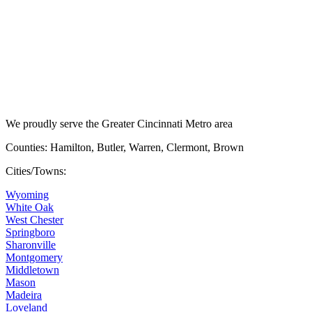
We proudly serve the Greater Cincinnati Metro area
Counties: Hamilton, Butler, Warren, Clermont, Brown
Cities/Towns:
Wyoming
White Oak
West Chester
Springboro
Sharonville
Montgomery
Middletown
Mason
Madeira
Loveland