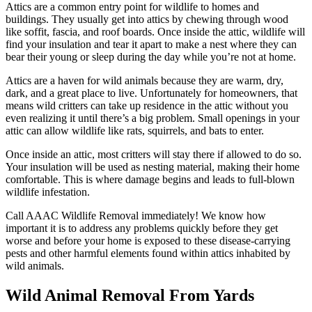
Attics are a common entry point for wildlife to homes and
buildings. They usually get into attics by chewing through wood
like soffit, fascia, and roof boards. Once inside the attic, wildlife will
find your insulation and tear it apart to make a nest where they can
bear their young or sleep during the day while you’re not at home.
Attics are a haven for wild animals because they are warm, dry,
dark, and a great place to live. Unfortunately for homeowners, that
means wild critters can take up residence in the attic without you
even realizing it until there’s a big problem. Small openings in your
attic can allow wildlife like rats, squirrels, and bats to enter.
Once inside an attic, most critters will stay there if allowed to do so.
Your insulation will be used as nesting material, making their home
comfortable. This is where damage begins and leads to full-blown
wildlife infestation.
Call AAAC Wildlife Removal immediately! We know how
important it is to address any problems quickly before they get
worse and before your home is exposed to these disease-carrying
pests and other harmful elements found within attics inhabited by
wild animals.
Wild Animal Removal From Yards