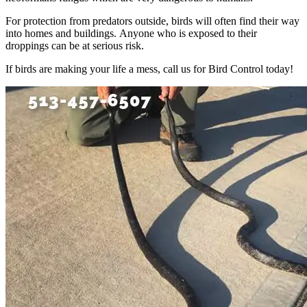
For protection from predators outside, birds will often find their way
into homes and buildings. Anyone who is exposed to their
droppings can be at serious risk.
If birds are making your life a mess, call us for Bird Control today!