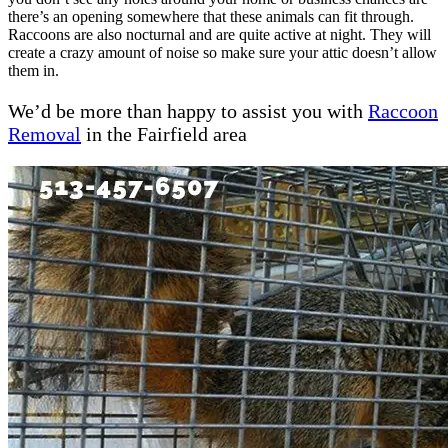
there’s an opening somewhere that these animals can fit through.
Raccoons are also nocturnal and are quite active at night. They will
create a crazy amount of noise so make sure your attic doesn’t allow
them in.
We’d be more than happy to assist you with
Racc
o
on
Removal
in the Fairfield area