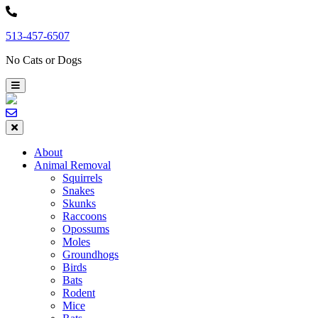
Skip
to
513-457-6507
content
No Cats or Dogs
About
Animal Removal
Squirrels
Snakes
Skunks
Raccoons
Opossums
Moles
Groundhogs
Birds
Bats
Rodent
Mice