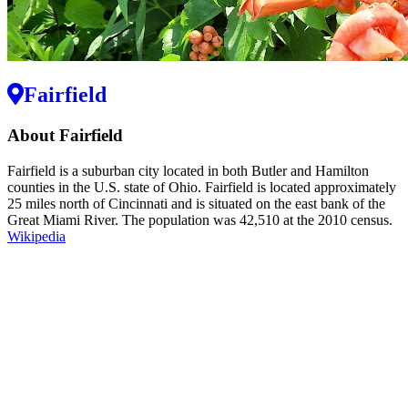
Fairfield
About Fairfield
Fairfield is a suburban city located in both Butler and Hamilton
counties in the U.S. state of Ohio. Fairfield is located approximately
25 miles north of Cincinnati and is situated on the east bank of the
Great Miami River. The population was 42,510 at the 2010 census.
Wikipedia