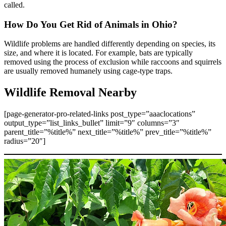
called.
How Do You Get Rid of Animals in Ohio?
Wildlife problems are handled differently depending on species, its
size, and where it is located. For example, bats are typically
removed using the process of exclusion while raccoons and squirrels
are usually removed humanely using cage-type traps.
Wildlife Removal Nearby
[page-generator-pro-related-links post_type=”aaaclocations”
output_type=”list_links_bullet” limit=”9″ columns=”3″
parent_title=”%title%” next_title=”%title%” prev_title=”%title%”
radius=”20″]