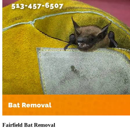
Fairfield Bat Removal