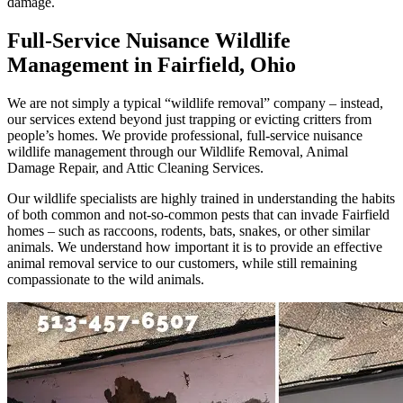
damage.
Full-Service Nuisance Wildlife
Management in Fairfield, Ohio
We are not simply a typical “wildlife removal” company – instead,
our services extend beyond just trapping or evicting critters from
people’s homes. We provide professional, full-service nuisance
wildlife management through our Wildlife Removal, Animal
Damage Repair, and Attic Cleaning Services.
Our wildlife specialists are highly trained in understanding the habits
of both common and not-so-common pests that can invade Fairfield
homes – such as raccoons, rodents, bats, snakes, or other similar
animals. We understand how important it is to provide an effective
animal removal service to our customers, while still remaining
compassionate to the wild animals.