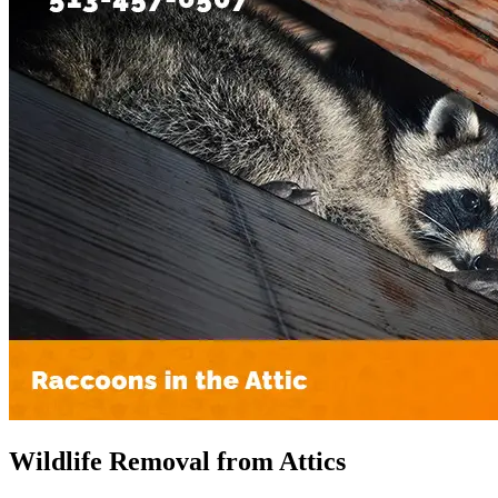
Wildlife Removal from Attics