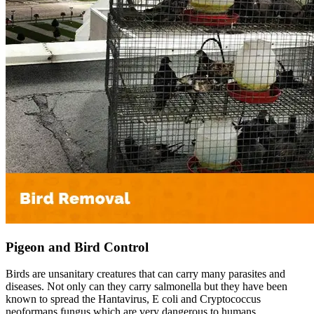
Pigeon and Bird Control
Birds are unsanitary creatures that can carry many parasites and
diseases. Not only can they carry salmonella but they have been
known to spread the Hantavirus, E coli and Cryptococcus
neoformans fungus which are very dangerous to humans.