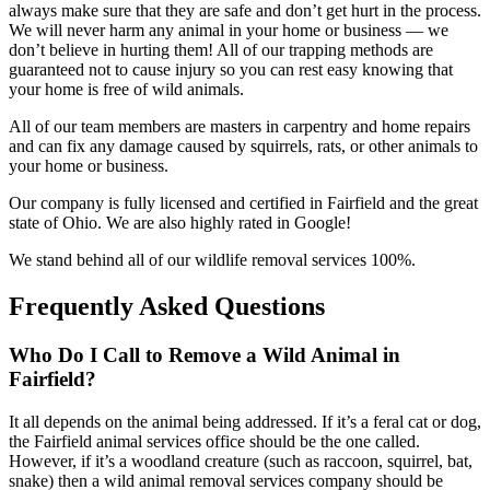
always make sure that they are safe and don’t get hurt in the process.
We will never harm any animal in your home or business — we
don’t believe in hurting them! All of our trapping methods are
guaranteed not to cause injury so you can rest easy knowing that
your home is free of wild animals.
All of our team members are masters in carpentry and home repairs
and can fix any damage caused by squirrels, rats, or other animals to
your home or business.
Our company is fully licensed and certified in Fairfield and the great
state of Ohio. We are also highly rated in Google!
We stand behind all of our wildlife removal services 100%.
Frequently Asked Questions
Who Do I Call to Remove a Wild Animal in
Fairfield?
It all depends on the animal being addressed. If it’s a feral cat or dog,
the Fairfield animal services office should be the one called.
However, if it’s a woodland creature (such as raccoon, squirrel, bat,
snake) then a wild animal removal services company should be