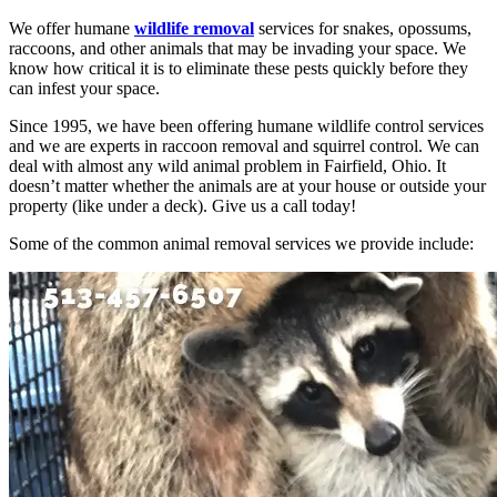
We offer humane
wildlife removal
services for snakes, opossums,
raccoons, and other animals that may be invading your space. We
know how critical it is to eliminate these pests quickly before they
can infest your space.
Since 1995, we have been offering humane wildlife control services
and we are experts in raccoon removal and squirrel control. We can
deal with almost any wild animal problem in Fairfield, Ohio. It
doesn’t matter whether the animals are at your house or outside your
property (like under a deck). Give us a call today!
Some of the common animal removal services we provide include: