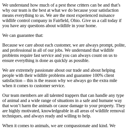
We understand how much of a pest these critters can be and that’s
why our team is the best at what we do because your satisfaction
means everything to us. We are the most experienced nuisance
wildlife control company in Fairfield, Ohio. Give us a call today if
you have any questions about wildlife in your home.
We can guarantee that:
Because we care about each customer, we are always prompt, polite,
and professional in all of our jobs. We understand that wildlife
problems require fast service and you can always count on us to
ensure everything is done as quickly as possible.
We are extremely passionate about our trade and about helping
people with their wildlife problems and guarantee 100% client
satisfaction – this is the reason why we always go the extra mile
when it comes to customer service.
Our team members are all talented trappers that can handle any type
of animal and a wide range of situations in a safe and humane way
that won’t harm the animals or cause damage to your property. They
are highly motivated, knowledgeable in all areas of wildlife removal
techniques, and always ready and willing to help.
When it comes to animals, we are compassionate and kind. We