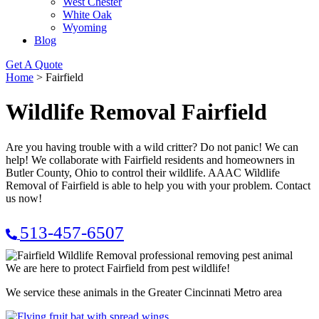
West Chester
White Oak
Wyoming
Blog
Get A Quote
Home
>
Fairfield
Wildlife Removal Fairfield
Are you having trouble with a wild critter? Do not panic! We can
help! We collaborate with Fairfield residents and homeowners in
Butler County, Ohio to control their wildlife. AAAC Wildlife
Removal of Fairfield is able to help you with your problem. Contact
us now!
513-457-6507
We are here to protect Fairfield from pest wildlife!
We service these animals in the Greater Cincinnati Metro area