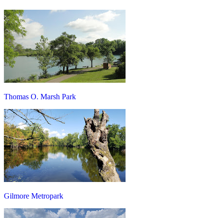
Thomas O. Marsh Park
Gilmore Metropark