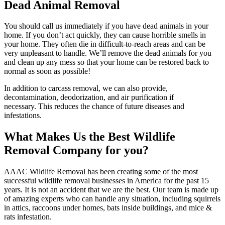
Dead Animal Removal
You should call us immediately if you have dead animals in your
home. If you don’t act quickly, they can cause horrible smells in
your home. They often die in difficult-to-reach areas and can be
very unpleasant to handle. We’ll remove the dead animals for you
and clean up any mess so that your home can be restored back to
normal as soon as possible!
In addition to carcass removal, we can also provide,
decontamination, deodorization, and air purification if
necessary. This reduces the chance of future diseases and
infestations.
What Makes Us the Best Wildlife
Removal Company for you?
AAAC Wildlife Removal has been creating some of the most
successful wildlife removal businesses in America for the past 15
years. It is not an accident that we are the best. Our team is made up
of amazing experts who can handle any situation, including squirrels
in attics, raccoons under homes, bats inside buildings, and mice &
rats infestation.