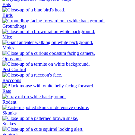
Bats
Birds
Groundhogs
Mice
Moles
Opossums
Pest Control
Raccoons
Rats
Rodent
Skunks
Snakes
Squirrels