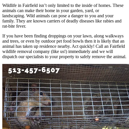
Wildlife in Fairfield isn’t only limited to the inside of homes. These
animals can make their home in your garden, yard, or
landscaping. Wild animals can pose a danger to you and your
family. They are known carriers of deadly diseases like rabies and
rat-bite fever.
If you have been finding droppings on your lawn, along walkways
and trees, or even by outdoor pet food bowls then it is likely that an
animal has taken up residence nearby. Act quickly! Call an Fairfield
wildlife removal company (like us!) immediately and we will
dispatch our specialists to your property to safely remove the animal.