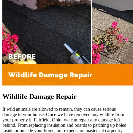
Wildlife Damage Repair
If wild animals are allowed to remain, they can cause serious
damage to your house. Once we have removed any wildlife from
your property in Fairfield, Ohio, we can repair any damage left
behind. From replacing insulation and boards to patching up holes
inside or outside your home, our experts are masters at carpentry