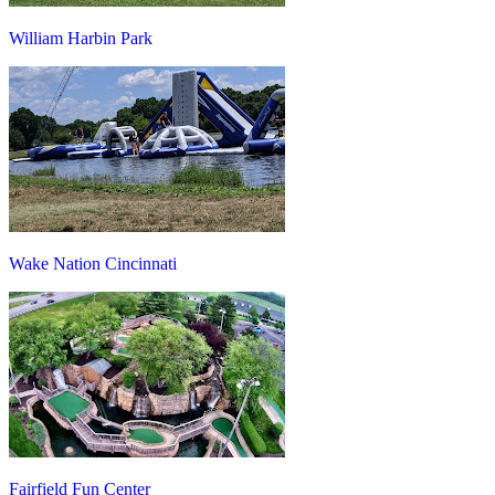
William Harbin Park
Wake Nation Cincinnati
Fairfield Fun Center