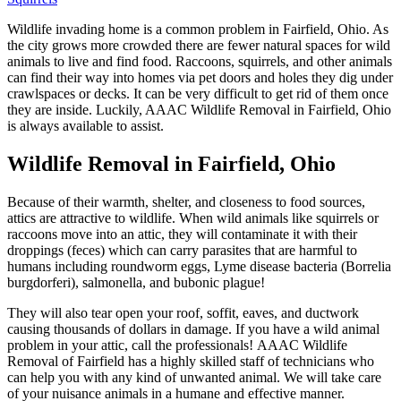
Wildlife invading home is a common problem in Fairfield, Ohio. As
the city grows more crowded there are fewer natural spaces for wild
animals to live and find food. Raccoons, squirrels, and other animals
can find their way into homes via pet doors and holes they dig under
crawlspaces or decks. It can be very difficult to get rid of them once
they are inside. Luckily, AAAC Wildlife Removal in Fairfield, Ohio
is always available to assist.
Wildlife Removal in Fairfield, Ohio
Because of their warmth, shelter, and closeness to food sources,
attics are attractive to wildlife. When wild animals like squirrels or
raccoons move into an attic, they will contaminate it with their
droppings (feces) which can carry parasites that are harmful to
humans including roundworm eggs, Lyme disease bacteria (Borrelia
burgdorferi), salmonella, and bubonic plague!
They will also tear open your roof, soffit, eaves, and ductwork
causing thousands of dollars in damage. If you have a wild animal
problem in your attic, call the professionals! AAAC Wildlife
Removal of Fairfield has a highly skilled staff of technicians who
can help you with any kind of unwanted animal. We will take care
of your nuisance animals in a humane and effective manner.