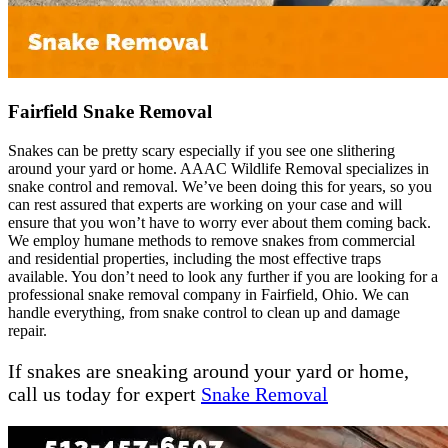
Fairfield Snake Removal
Snakes can be pretty scary especially if you see one slithering
around your yard or home. AAAC Wildlife Removal specializes in
snake control and removal. We’ve been doing this for years, so you
can rest assured that experts are working on your case and will
ensure that you won’t have to worry ever about them coming back.
We employ humane methods to remove snakes from commercial
and residential properties, including the most effective traps
available. You don’t need to look any further if you are looking for a
professional snake removal company in Fairfield, Ohio. We can
handle everything, from snake control to clean up and damage
repair.
If snakes are sneaking around your yard or home,
call us today for expert
Snake Removal