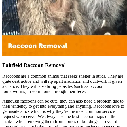
Fairfield Raccoon Removal
Raccoons are a common animal that seeks shelter in attics. They are
quite destructive and will rip apart insulation and ductwork if given
a chance. They will also bring parasites (such as raccoon
roundworms) in your home through their feces.
Although raccoons can be cute, they can also pose a problem due to
their tendency to get into everything and anything. Raccoons love to
get inside attics which is why they’re the most common service
request we receive. We always use the best raccoon traps on the
market when removing them from homes or buildings — even if
you don’t see any holes around your home or business chances are