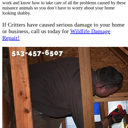
work and know how to take care of all the problems caused by these
nuisance animals so you don’t have to worry about your home
looking shabby.
If Critters have caused serious damage to your home
or business, call us today for
Wildlife Damage
Repair!