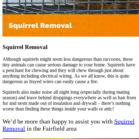
Squirrel Removal
Although squirrels might seem less dangerous than raccoons, these
tiny animals can cause serious damage to your home. Squirrels have
a penchant for chewing and they will chew through just about
anything including electrical wiring. As we all know, this is quite
dangerous as frayed wires can easily cause a fire.
Squirrels also make noise all night long (especially during mating
season) and leave behind droppings everywhere as well as hair from
fur and nests made out of insulation and drywall – there’s nothing
worse than finding these things inside your walls or attic!
We’d be more than happy to assist you with
Squirrel
Removal
in the Fairfield area