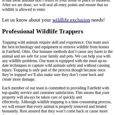
is that these animals don’t return to your home or place of business.
After we are done, we will seal all entry points and ensure that no
wildlife is allowed to enter.
Let us know about your
wildlife exclusion
needs!
Professional Wildlife Trappers
Trapping wild animals require skill and experience. Our team uses
the best technology and equipment to remove wildlife from homes
in Fairfield, Ohio. Our humane methods don’t cause any harm to the
animal and are safe for your family and pets. We can help you with
any wildlife problems. Our team is equipped with the most up-to-
date techniques to capture wild animals safely and without causing
injury. Trapping is only part of the process though because once
they’re trapped we’ll also make sure they don’t come back and
create more damage.
Each member of our team is committed to providing Fairfield with
top-quality service and customer satisfaction. This means that your
property will always be taken care of quickly and
effectively. Although wildlife trapping is a time-consuming process,
we will ensure that every animal is properly removed and treated
humanely. Rest assured that they won’t come back or cause more