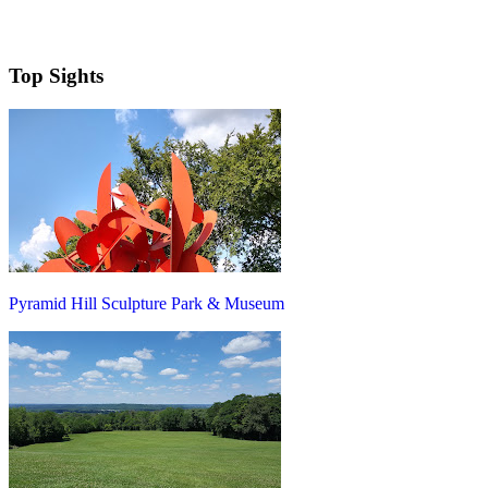
Top Sights
Pyramid Hill Sculpture Park & Museum