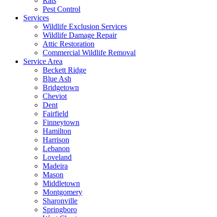
Rats
Pest Control
Services
Wildlife Exclusion Services
Wildlife Damage Repair
Attic Restoration
Commercial Wildlife Removal
Service Area
Beckett Ridge
Blue Ash
Bridgetown
Cheviot
Dent
Fairfield
Finneytown
Hamilton
Harrison
Lebanon
Loveland
Madeira
Mason
Middletown
Montgomery
Sharonville
Springboro