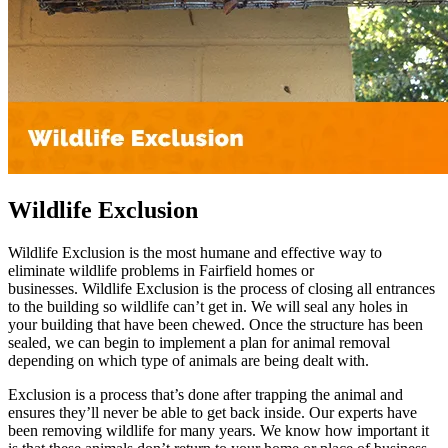
Wildlife Exclusion
Wildlife Exclusion is the most humane and effective way to
eliminate wildlife problems in Fairfield homes or
businesses. Wildlife Exclusion is the process of closing all entrances
to the building so wildlife can’t get in. We will seal any holes in
your building that have been chewed. Once the structure has been
sealed, we can begin to implement a plan for animal removal
depending on which type of animals are being dealt with.
Exclusion is a process that’s done after trapping the animal and
ensures they’ll never be able to get back inside. Our experts have
been removing wildlife for many years. We know how important it