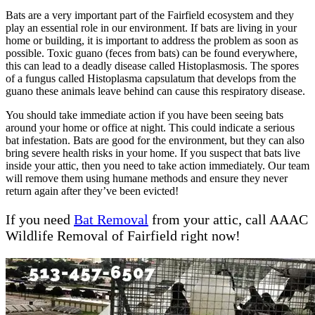
Bats are a very important part of the Fairfield ecosystem and they
play an essential role in our environment. If bats are living in your
home or building, it is important to address the problem as soon as
possible. Toxic guano (feces from bats) can be found everywhere,
this can lead to a deadly disease called Histoplasmosis. The spores
of a fungus called Histoplasma capsulatum that develops from the
guano these animals leave behind can cause this respiratory disease.
You should take immediate action if you have been seeing bats
around your home or office at night. This could indicate a serious
bat infestation. Bats are good for the environment, but they can also
bring severe health risks in your home. If you suspect that bats live
inside your attic, then you need to take action immediately. Our team
will remove them using humane methods and ensure they never
return again after they’ve been evicted!
If you need
Bat Removal
from your attic, call AAAC
Wildlife Removal of Fairfield right now!