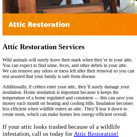
Attic Restoration Services
Wild animals will surely leave their mark when they’re in your attic.
You can expect to find urine, feces, and other debris in your attic.
We can remove any odors or mess left after their removal so you can
rest assured that your family is safe from disease.
Additionally, if critters enter your attic, they’ll surely damage your
insulation. Home insulation is important because it keeps the
temperature of a home regulated and consistent — this can save you
money each month on heating and cooling bills. Insulation becomes
less efficient when wildlife enters an attic. They’ll tear it down to
create nests, which can make homes less energy-efficient overall.
If your attic looks trashed because of a wildlife
infestation, call us today for
Attic Restoration!