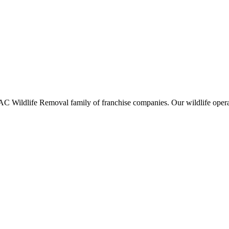
ildlife Removal family of franchise companies. Our wildlife operators