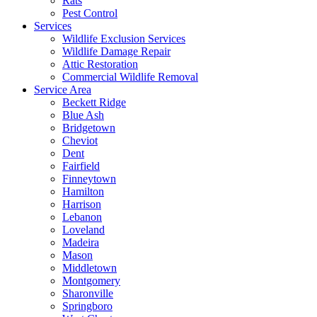
Rats
Pest Control
Services
Wildlife Exclusion Services
Wildlife Damage Repair
Attic Restoration
Commercial Wildlife Removal
Service Area
Beckett Ridge
Blue Ash
Bridgetown
Cheviot
Dent
Fairfield
Finneytown
Hamilton
Harrison
Lebanon
Loveland
Madeira
Mason
Middletown
Montgomery
Sharonville
Springboro