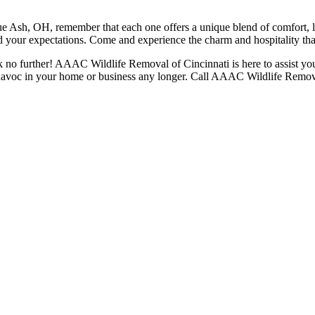
ue Ash, OH, remember that each one offers a unique blend of comfort, 
ed your expectations. Come and experience the charm and hospitality th
k no further! AAAC Wildlife Removal of Cincinnati is here to assist you.
k havoc in your home or business any longer. Call AAAC Wildlife Remova