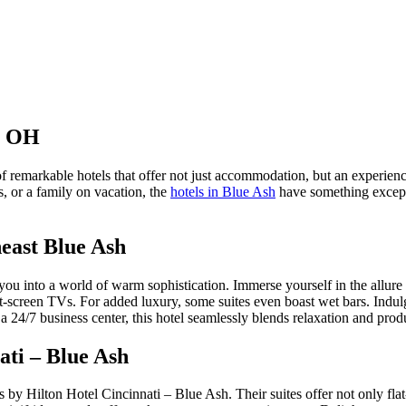
h, OH
of remarkable hotels that offer not just accommodation, but an experien
, or a family on vacation, the
hotels in Blue Ash
have something excepti
east Blue Ash
 into a world of warm sophistication. Immerse yourself in the allure of
flat-screen TVs. For added luxury, some suites even boast wet bars. Indu
 a 24/7 business center, this hotel seamlessly blends relaxation and produ
ati – Blue Ash
by Hilton Hotel Cincinnati – Blue Ash. Their suites offer not only flat