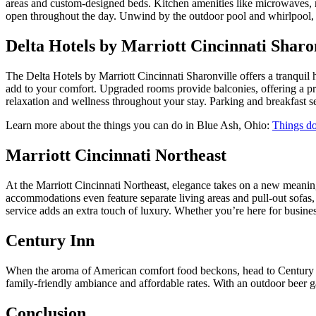
areas and custom-designed beds. Kitchen amenities like microwaves, mi
open throughout the day. Unwind by the outdoor pool and whirlpool, or s
Delta Hotels by Marriott Cincinnati Sharo
The Delta Hotels by Marriott Cincinnati Sharonville offers a tranquil
add to your comfort. Upgraded rooms provide balconies, offering a pri
relaxation and wellness throughout your stay. Parking and breakfast s
Learn more about the things you can do in Blue Ash, Ohio:
Things do
Marriott Cincinnati Northeast
At the Marriott Cincinnati Northeast, elegance takes on a new meaning
accommodations even feature separate living areas and pull-out sofas
service adds an extra touch of luxury. Whether you’re here for business
Century Inn
When the aroma of American comfort food beckons, head to Century Inn
family-friendly ambiance and affordable rates. With an outdoor beer g
Conclusion