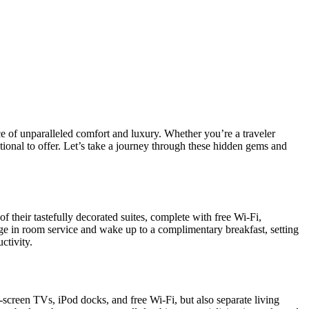
ce of unparalleled comfort and luxury. Whether you’re a traveler
onal to offer. Let’s take a journey through these hidden gems and
 their tastefully decorated suites, complete with free Wi-Fi,
lge in room service and wake up to a complimentary breakfast, setting
ctivity.
-screen TVs, iPod docks, and free Wi-Fi, but also separate living