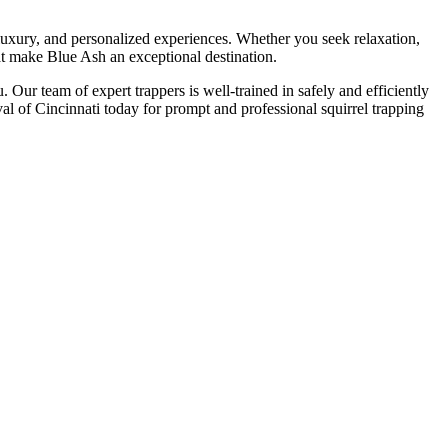
luxury, and personalized experiences. Whether you seek relaxation,
at make Blue Ash an exceptional destination.
 Our team of expert trappers is well-trained in safely and efficiently
l of Cincinnati today for prompt and professional squirrel trapping