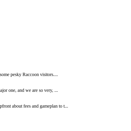
 some pesky Raccoon visitors....
jor one, and we are so very, ...
ront about fees and gameplan to t...