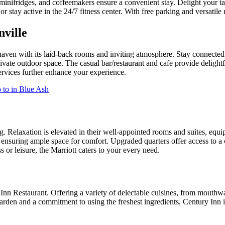
nifridges, and coffeemakers ensure a convenient stay. Delight your tast
tay active in the 24/7 fitness center. With free parking and versatile me
nville
 haven with its laid-back rooms and inviting atmosphere. Stay connecte
vate outdoor space. The casual bar/restaurant and cafe provide delightfu
ervices further enhance your experience.
 to in Blue Ash
. Relaxation is elevated in their well-appointed rooms and suites, equ
, ensuring ample space for comfort. Upgraded quarters offer access to 
 or leisure, the Marriott caters to your every need.
 Restaurant. Offering a variety of delectable cuisines, from mouthwater
arden and a commitment to using the freshest ingredients, Century Inn i