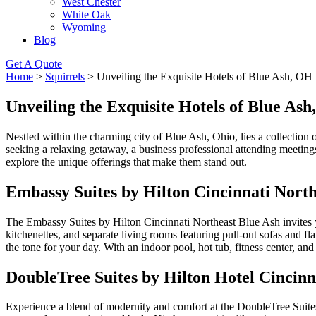
West Chester
White Oak
Wyoming
Blog
Get A Quote
Home
>
Squirrels
>
Unveiling the Exquisite Hotels of Blue Ash, OH
Unveiling the Exquisite Hotels of Blue As
Nestled within the charming city of Blue Ash, Ohio, lies a collection 
seeking a relaxing getaway, a business professional attending meetings
explore the unique offerings that make them stand out.
Embassy Suites by Hilton Cincinnati North
The Embassy Suites by Hilton Cincinnati Northeast Blue Ash invites you
kitchenettes, and separate living rooms featuring pull-out sofas and 
the tone for your day. With an indoor pool, hot tub, fitness center, and
DoubleTree Suites by Hilton Hotel Cincinn
Experience a blend of modernity and comfort at the DoubleTree Suites 