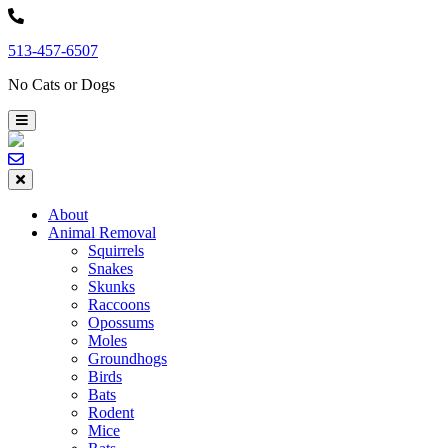
Skip
to
513-457-6507
content
No Cats or Dogs
About
Animal Removal
Squirrels
Snakes
Skunks
Raccoons
Opossums
Moles
Groundhogs
Birds
Bats
Rodent
Mice