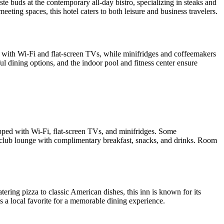
e buds at the contemporary all-day bistro, specializing in steaks and
eting spaces, this hotel caters to both leisure and business travelers.
d with Wi-Fi and flat-screen TVs, while minifridges and coffeemakers
l dining options, and the indoor pool and fitness center ensure
ipped with Wi-Fi, flat-screen TVs, and minifridges. Some
a club lounge with complimentary breakfast, snacks, and drinks. Room
ing pizza to classic American dishes, this inn is known for its
s a local favorite for a memorable dining experience.