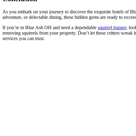
As you embark on your journey to discover the exquisite hotels of Bl
adventure, or delectable dining, these hidden gems are ready to exce
If you’re in Blue Ash OH and need a dependable
squirrel trapper
, loo
removing squirrels from your property. Don’t let these critters wrea
services you can trust.