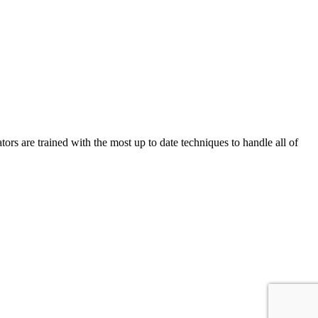
 are trained with the most up to date techniques to handle all of