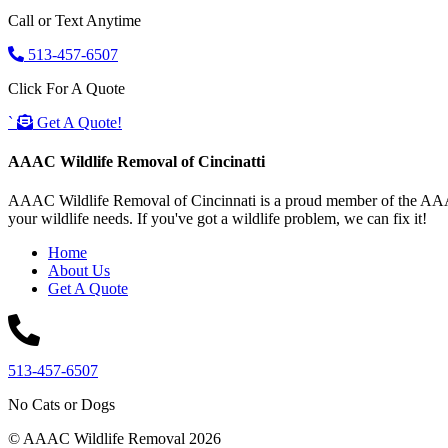
Call or Text Anytime
513-457-6507
Click For A Quote
`
Get A Quote!
AAAC Wildlife Removal of Cincinatti
AAAC Wildlife Removal of Cincinnati is a proud member of the AAAC W
your wildlife needs. If you've got a wildlife problem, we can fix it!
Home
About Us
Get A Quote
513-457-6507
No Cats or Dogs
© AAAC Wildlife Removal 2026