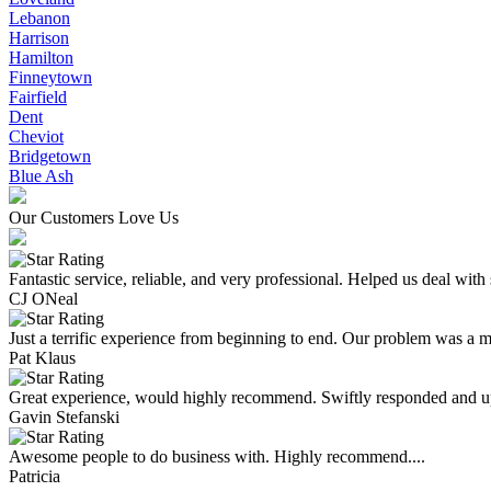
Lebanon
Harrison
Hamilton
Finneytown
Fairfield
Dent
Cheviot
Bridgetown
Blue Ash
Our Customers Love Us
Fantastic service, reliable, and very professional. Helped us deal with
CJ ONeal
Just a terrific experience from beginning to end. Our problem was a ma
Pat Klaus
Great experience, would highly recommend. Swiftly responded and upf
Gavin Stefanski
Awesome people to do business with. Highly recommend....
Patricia