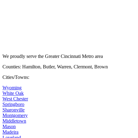
We proudly serve the Greater Cincinnati Metro area
Counties: Hamilton, Butler, Warren, Clermont, Brown
Cities/Towns:
Wyoming
White Oak
West Chester
Springboro
Sharonville
Montgomery
Middletown
Mason
Madeira
Loveland