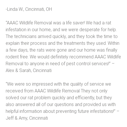
-Linda W., Cincinnati, OH
“AAAC Wildlife Removal was a life saver! We had a rat
infestation in our home, and we were desperate for help.
The technicians arrived quickly, and they took the time to
explain their process and the treatments they used. Within
a few days, the rats were gone and our home was finally
rodent free. We would definitely recommend AAAC Wildlife
Removal to anyone in need of pest control services!” –
Alex & Sarah, Cincinnati
“We were so impressed with the quality of service we
received from AAAC Wildlife Removal They not only
solved our rat problem quickly and efficiently, but they
also answered all of our questions and provided us with
helpful information about preventing future infestations!” –
Jeff & Amy, Cincinnati