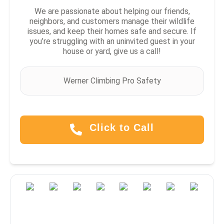
We are passionate about helping our friends,
neighbors, and customers manage their wildlife
issues, and keep their homes safe and secure. If
you’re struggling with an uninvited guest in your
house or yard, give us a call!
Werner Climbing Pro Safety
Click to Call