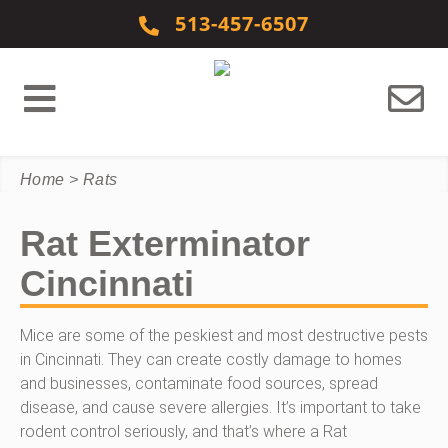
Skip to content
513-457-6507
Home
>
Rats
Rat Exterminator
Cincinnati
Mice are some of the peskiest and most destructive pests
in Cincinnati. They can create costly damage to homes
and businesses, contaminate food sources, spread
disease, and cause severe allergies. It’s important to take
rodent control seriously, and that’s where a Rat