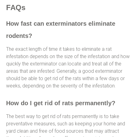
FAQs
How fast can exterminators eliminate
rodents?
The exact length of time it takes to eliminate a rat
infestation depends on the size of the infestation and how
quickly the exterminator can locate and treat all of the
areas that are infested. Generally, a good exterminator
should be able to get rid of the rats within a few days or
weeks, depending on the severity of the infestation.
How do I get rid of rats permanently?
The best way to get rid of rats permanently is to take
preventative measures, such as keeping your home and
yard clean and free of food sources that may attract