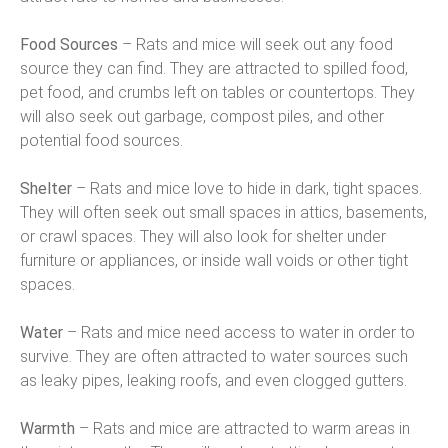
Food Sources
– Rats and mice will seek out any food
source they can find. They are attracted to spilled food,
pet food, and crumbs left on tables or countertops. They
will also seek out garbage, compost piles, and other
potential food sources.
Shelter
– Rats and mice love to hide in dark, tight spaces.
They will often seek out small spaces in attics, basements,
or crawl spaces. They will also look for shelter under
furniture or appliances, or inside wall voids or other tight
spaces.
Water
– Rats and mice need access to water in order to
survive. They are often attracted to water sources such
as leaky pipes, leaking roofs, and even clogged gutters.
Warmth
– Rats and mice are attracted to warm areas in