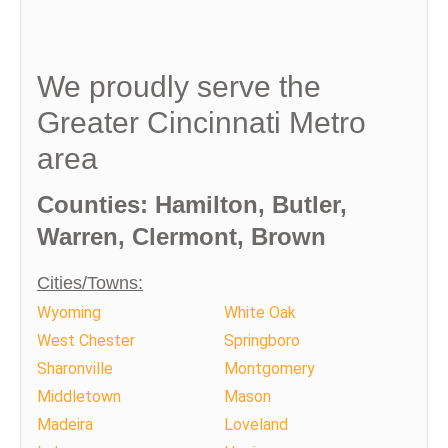
We proudly serve the
Greater Cincinnati Metro
area
Counties: Hamilton, Butler,
Warren, Clermont, Brown
Cities/Towns:
Wyoming
White Oak
West Chester
Springboro
Sharonville
Montgomery
Middletown
Mason
Madeira
Loveland