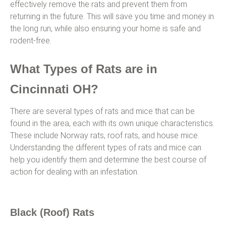
effectively remove the rats and prevent them from
returning in the future. This will save you time and money in
the long run, while also ensuring your home is safe and
rodent-free.
What Types of Rats are in
Cincinnati OH?
There are several types of rats and mice that can be
found in the area, each with its own unique characteristics.
These include Norway rats, roof rats, and house mice.
Understanding the different types of rats and mice can
help you identify them and determine the best course of
action for dealing with an infestation.
Black (Roof) Rats