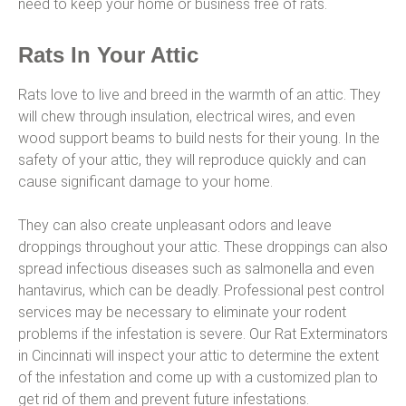
need to keep your home or business free of rats.
Rats In Your Attic
Rats love to live and breed in the warmth of an attic. They
will chew through insulation, electrical wires, and even
wood support beams to build nests for their young. In the
safety of your attic, they will reproduce quickly and can
cause significant damage to your home.
They can also create unpleasant odors and leave
droppings throughout your attic. These droppings can also
spread infectious diseases such as salmonella and even
hantavirus, which can be deadly. Professional pest control
services may be necessary to eliminate your rodent
problems if the infestation is severe. Our Rat Exterminators
in Cincinnati will inspect your attic to determine the extent
of the infestation and come up with a customized plan to
get rid of them and prevent future infestations.