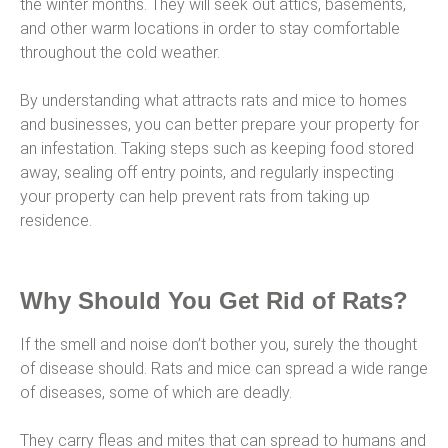
the winter months. They will seek out attics, basements,
and other warm locations in order to stay comfortable
throughout the cold weather.
By understanding what attracts rats and mice to homes
and businesses, you can better prepare your property for
an infestation. Taking steps such as keeping food stored
away, sealing off entry points, and regularly inspecting
your property can help prevent rats from taking up
residence.
Why Should You Get Rid of Rats?
If the smell and noise don’t bother you, surely the thought
of disease should. Rats and mice can spread a wide range
of diseases, some of which are deadly.
They carry fleas and mites that can spread to humans and