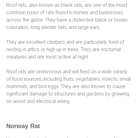
Roof rats, also known as black rats, are one of the most
common types of rats found in homes and businesses
across the globe. They have a distinctive black or brown
coloration, long slender tails, and large ears.
They are excellent climbers and are particularly fond of
nesting in attics or high up in trees. They are nocturnal
creatures and are most active at night.
Roof rats are omnivorous and will feed on a wide variety
of food sources, including fruits, vegetables, insects, small
mammals, and bird eggs. They are also known to cause
significant damage to structures and gardens by gnawing
on wood and electrical wiring.
Norway Rat