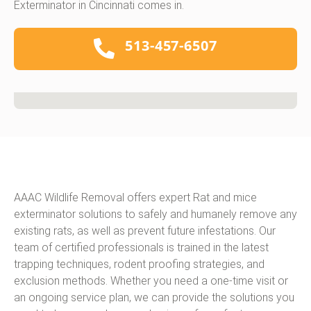
Exterminator in Cincinnati comes in.
513-457-6507
AAAC Wildlife Removal offers expert Rat and mice
exterminator solutions to safely and humanely remove any
existing rats, as well as prevent future infestations. Our
team of certified professionals is trained in the latest
trapping techniques, rodent proofing strategies, and
exclusion methods. Whether you need a one-time visit or
an ongoing service plan, we can provide the solutions you