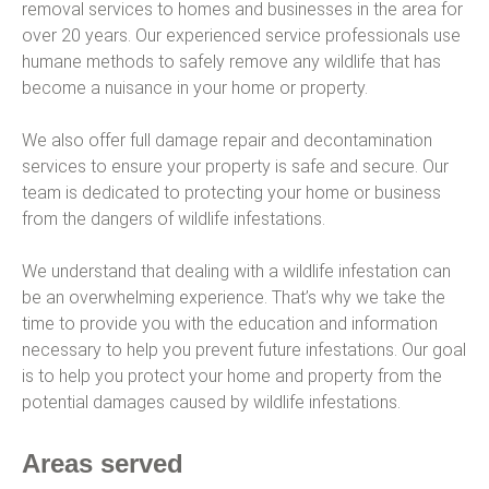
removal services to homes and businesses in the area for
over 20 years. Our experienced service professionals use
humane methods to safely remove any wildlife that has
become a nuisance in your home or property.
We also offer full damage repair and decontamination
services to ensure your property is safe and secure. Our
team is dedicated to protecting your home or business
from the dangers of wildlife infestations.
We understand that dealing with a wildlife infestation can
be an overwhelming experience. That’s why we take the
time to provide you with the education and information
necessary to help you prevent future infestations. Our goal
is to help you protect your home and property from the
potential damages caused by wildlife infestations.
Areas served