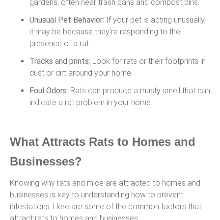
gardens, often near trash cans and compost bins.
Unusual Pet Behavior
: If your pet is acting unusually,
it may be because they’re responding to the
presence of a rat.
Tracks and prints
: Look for rats or their footprints in
dust or dirt around your home.
Foul Odors
: Rats can produce a musty smell that can
indicate a rat problem in your home.
What Attracts Rats to Homes and
Businesses?
Knowing why rats and mice are attracted to homes and
businesses is key to understanding how to prevent
infestations. Here are some of the common factors that
attract rats to homes and businesses: