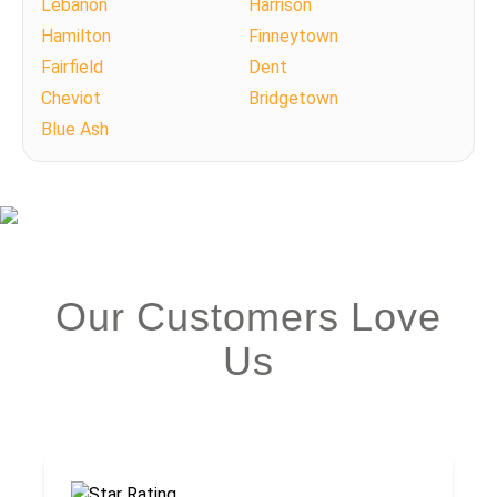
Lebanon
Harrison
Hamilton
Finneytown
Fairfield
Dent
Cheviot
Bridgetown
Blue Ash
Our Customers Love
Us