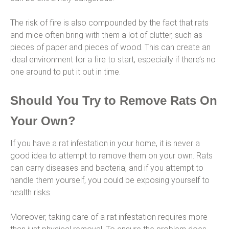
The risk of fire is also compounded by the fact that rats
and mice often bring with them a lot of clutter, such as
pieces of paper and pieces of wood. This can create an
ideal environment for a fire to start, especially if there’s no
one around to put it out in time.
Should You Try to Remove Rats On
Your Own?
If you have a rat infestation in your home, it is never a
good idea to attempt to remove them on your own. Rats
can carry diseases and bacteria, and if you attempt to
handle them yourself, you could be exposing yourself to
health risks.
Moreover, taking care of a rat infestation requires more