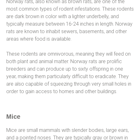
Norway rats, also known as brown rats, are one of the
most common types of rodent infestations. These rodents
are dark brown in color with a lighter underbelly, and
typically measure between 16-24 inches in length. Norway
rats are known to inhabit sewers, basements, and other
areas where food is available.
These rodents are omnivorous, meaning they will feed on
both plant and animal matter. Norway rats are prolific
breeders and can produce up to sixty offspring in one
year, making them particularly difficult to eradicate. They
are also capable of squeezing through very small holes in
order to gain access to homes and other buildings.
Mice
Mice are small mammals with slender bodies, large ears,
and a pointed noses. They are typically gray or brown in