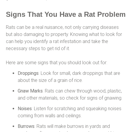
Signs That You Have a Rat Problem
Rats can be a real nuisance, not only carrying diseases
but also damaging to property. Knowing what to look for
can help you identify a rat infestation and take the
necessary steps to get rid of it.
Here are some signs that you should look out for:
Droppings
: Look for small, dark droppings that are
about the size of a grain of rice.
Gnaw Marks
: Rats can chew through wood, plastic,
and other materials, so check for signs of gnawing.
Noises
: Listen for scratching and squeaking noises
coming from walls and ceilings.
Burrows
: Rats will make burrows in yards and