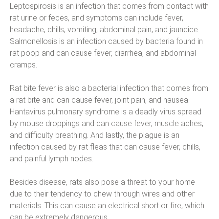
Leptospirosis is an infection that comes from contact with
rat urine or feces, and symptoms can include fever,
headache, chills, vomiting, abdominal pain, and jaundice.
Salmonellosis is an infection caused by bacteria found in
rat poop and can cause fever, diarrhea, and abdominal
cramps.
Rat bite fever is also a bacterial infection that comes from
a rat bite and can cause fever, joint pain, and nausea.
Hantavirus pulmonary syndrome is a deadly virus spread
by mouse droppings and can cause fever, muscle aches,
and difficulty breathing. And lastly, the plague is an
infection caused by rat fleas that can cause fever, chills,
and painful lymph nodes.
Besides disease, rats also pose a threat to your home
due to their tendency to chew through wires and other
materials. This can cause an electrical short or fire, which
can be extremely dangerous.