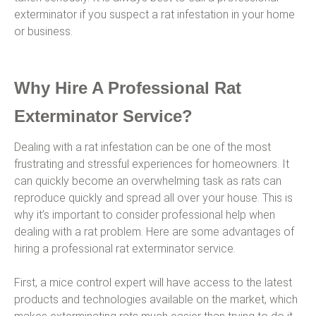
exterminator if you suspect a rat infestation in your home
or business.
Why Hire A Professional Rat
Exterminator Service?
Dealing with a rat infestation can be one of the most
frustrating and stressful experiences for homeowners. It
can quickly become an overwhelming task as rats can
reproduce quickly and spread all over your house. This is
why it’s important to consider professional help when
dealing with a rat problem. Here are some advantages of
hiring a professional rat exterminator service.
First, a mice control expert will have access to the latest
products and technologies available on the market, which