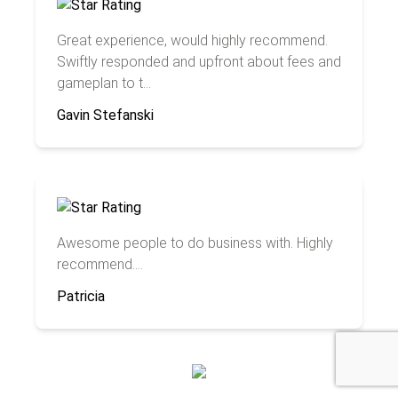
Great experience, would highly recommend.
Swiftly responded and upfront about fees and
gameplan to t...
Gavin Stefanski
Awesome people to do business with. Highly
recommend....
Patricia