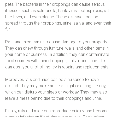
pets. The bacteria in their droppings can cause serious
illnesses such as salmonella, hantavirus, leptospirosis, rat
bite fever, and even plague. These diseases can be
spread through their droppings, urine, saliva, and even their
fur.
Rats and mice can also cause damage to your property.
They can chew through furniture, walls, and other items in
your home or business. In addition, they can contaminate
food sources with their droppings, saliva, and urine. This
can cost you a lot of money in repairs and replacements.
Moreover, rats and mice can be a nuisance to have
around. They may make noise at night or during the day,
which can disturb your sleep or workday. They may also
leave a mess behind due to their droppings and urine.
Finally, rats and mice can reproduce quickly and become