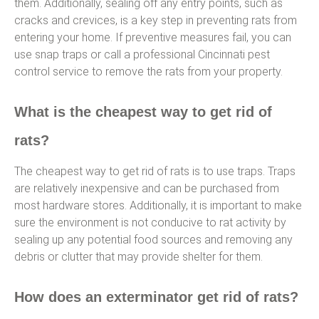
them. Additionally, sealing off any entry points, such as
cracks and crevices, is a key step in preventing rats from
entering your home. If preventive measures fail, you can
use snap traps or call a professional Cincinnati pest
control service to remove the rats from your property.
What is the cheapest way to get rid of
rats?
The cheapest way to get rid of rats is to use traps. Traps
are relatively inexpensive and can be purchased from
most hardware stores. Additionally, it is important to make
sure the environment is not conducive to rat activity by
sealing up any potential food sources and removing any
debris or clutter that may provide shelter for them.
How does an exterminator get rid of rats?