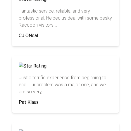
Fantastic service, reliable, and very
professional. Helped us deal with some pesky
Raccoon visitors....
CJ ONeal
Just a terrific experience from beginning to
end. Our problem was a major one, and we
are so very, ...
Pat Klaus