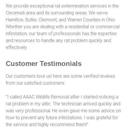
We provide exceptional rat extermination services in the
Cincinnati area and its surrounding areas. We serve
Hamilton, Butler, Clermont, and Warren Counties in Ohio
Whether you are dealing with a residential or commercial
infestation, our team of professionals has the expertise
and resources to handle any rat problem quickly and
effectively.
Customer Testimonials
Our customers love us! here are some verified reviews
from our satisfied customers:
“I called AAAC Wildlife Removal after I started noticing a
rat problem in my attic. The technician arrived quickly and
was very professional. He even gave me some advice on
how to prevent any future infestations. I was grateful for
the service and highly recommend them!”