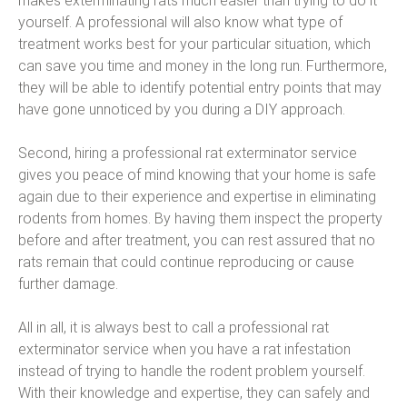
makes exterminating rats much easier than trying to do it
yourself. A professional will also know what type of
treatment works best for your particular situation, which
can save you time and money in the long run. Furthermore,
they will be able to identify potential entry points that may
have gone unnoticed by you during a DIY approach.
Second, hiring a professional rat exterminator service
gives you peace of mind knowing that your home is safe
again due to their experience and expertise in eliminating
rodents from homes. By having them inspect the property
before and after treatment, you can rest assured that no
rats remain that could continue reproducing or cause
further damage.
All in all, it is always best to call a professional rat
exterminator service when you have a rat infestation
instead of trying to handle the rodent problem yourself.
With their knowledge and expertise, they can safely and