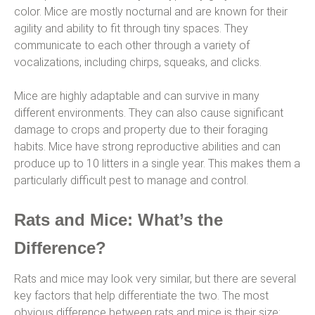
color. Mice are mostly nocturnal and are known for their
agility and ability to fit through tiny spaces. They
communicate to each other through a variety of
vocalizations, including chirps, squeaks, and clicks.
Mice are highly adaptable and can survive in many
different environments. They can also cause significant
damage to crops and property due to their foraging
habits. Mice have strong reproductive abilities and can
produce up to 10 litters in a single year. This makes them a
particularly difficult pest to manage and control.
Rats and Mice: What’s the
Difference?
Rats and mice may look very similar, but there are several
key factors that help differentiate the two. The most
obvious difference between rats and mice is their size;