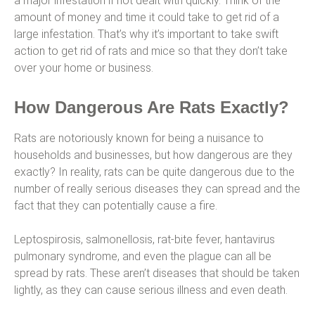
a major infestation if not dealt with quickly. Think of the
amount of money and time it could take to get rid of a
large infestation. That’s why it’s important to take swift
action to get rid of rats and mice so that they don’t take
over your home or business.
How Dangerous Are Rats Exactly?
Rats are notoriously known for being a nuisance to
households and businesses, but how dangerous are they
exactly? In reality, rats can be quite dangerous due to the
number of really serious diseases they can spread and the
fact that they can potentially cause a fire.
Leptospirosis, salmonellosis, rat-bite fever, hantavirus
pulmonary syndrome, and even the plague can all be
spread by rats. These aren’t diseases that should be taken
lightly, as they can cause serious illness and even death.