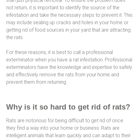
than just physical removal. To ensure the problem does
not return, it is important to identify the source of the
infestation and take the necessary steps to prevent it. This
may include sealing up cracks and holes in your home or
getting rid of food sources in your yard that are attracting
the rats.
For these reasons, it is best to call a professional
exterminator when you have a rat infestation. Professional
exterminators have the knowledge and expertise to safely
and effectively remove the rats from your home and
prevent them from returning.
Why is it so hard to get rid of rats?
Rats are notorious for being difficult to get rid of once
they find a way into your home or business. Rats are
intelligent animals that learn quickly and can adapt to their