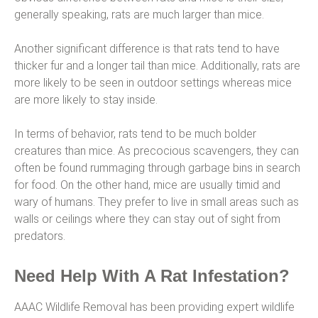
generally speaking, rats are much larger than mice.
Another significant difference is that rats tend to have
thicker fur and a longer tail than mice. Additionally, rats are
more likely to be seen in outdoor settings whereas mice
are more likely to stay inside.
In terms of behavior, rats tend to be much bolder
creatures than mice. As precocious scavengers, they can
often be found rummaging through garbage bins in search
for food. On the other hand, mice are usually timid and
wary of humans. They prefer to live in small areas such as
walls or ceilings where they can stay out of sight from
predators.
Need Help With A Rat Infestation?
AAAC Wildlife Removal has been providing expert wildlife