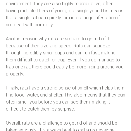
environment. They are also highly reproductive, often
having multiple litters of young in a single year. This means
that a single rat can quickly turn into a huge infestation if
not dealt with correctly.
Another reason why rats are so hard to get rid of it
because of their size and speed. Rats can squeeze
through incredibly small gaps and can run fast, making
them difficult to catch or trap. Even if you do manage to
trap one rat, there could easily be more hiding around your
property.
Finally, rats have a strong sense of smell which helps them
find food, water, and shelter. This also means that they can
often smell you before you can see them, making it
difficult to catch them by surprise.
Overall, rats are a challenge to get rid of and should be
taken seriously. It is always best to call a professional