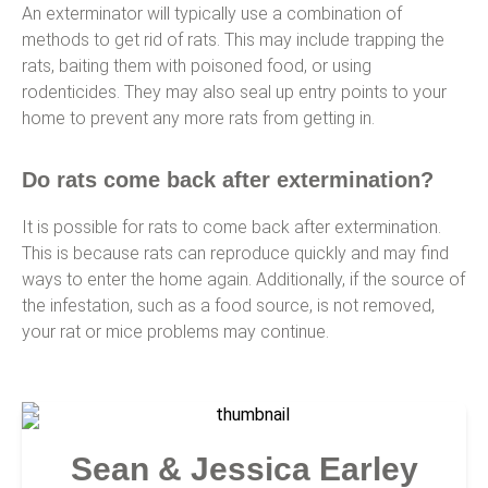
An exterminator will typically use a combination of
methods to get rid of rats. This may include trapping the
rats, baiting them with poisoned food, or using
rodenticides. They may also seal up entry points to your
home to prevent any more rats from getting in.
Do rats come back after extermination?
It is possible for rats to come back after extermination.
This is because rats can reproduce quickly and may find
ways to enter the home again. Additionally, if the source of
the infestation, such as a food source, is not removed,
your rat or mice problems may continue.
Sean & Jessica Earley