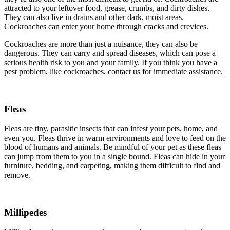
attracted to your leftover food, grease, crumbs, and dirty dishes.
They can also live in drains and other dark, moist areas.
Cockroaches can enter your home through cracks and crevices.
Cockroaches are more than just a nuisance, they can also be
dangerous. They can carry and spread diseases, which can pose a
serious health risk to you and your family. If you think you have a
pest problem, like cockroaches, contact us for immediate assistance.
Fleas
Fleas are tiny, parasitic insects that can infest your pets, home, and
even you. Fleas thrive in warm environments and love to feed on the
blood of humans and animals. Be mindful of your pet as these fleas
can jump from them to you in a single bound. Fleas can hide in your
furniture, bedding, and carpeting, making them difficult to find and
remove.
Millipedes