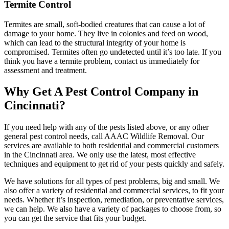
Termite Control
Termites are small, soft-bodied creatures that can cause a lot of
damage to your home. They live in colonies and feed on wood,
which can lead to the structural integrity of your home is
compromised. Termites often go undetected until it’s too late. If you
think you have a termite problem, contact us immediately for
assessment and treatment.
Why Get A Pest Control Company in
Cincinnati?
If you need help with any of the pests listed above, or any other
general pest control needs, call AAAC Wildlife Removal. Our
services are available to both residential and commercial customers
in the Cincinnati area. We only use the latest, most effective
techniques and equipment to get rid of your pests quickly and safely.
We have solutions for all types of pest problems, big and small. We
also offer a variety of residential and commercial services, to fit your
needs. Whether it’s inspection, remediation, or preventative services,
we can help. We also have a variety of packages to choose from, so
you can get the service that fits your budget.