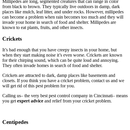
Millipedes are long, segmented creatures that can range in color
from black to brown. They typically live outdoors in damp, dark
places like mulch, leaf litter, and under rocks. However, millipedes
can become a problem when rain becomes too much and they will
invade your home in search of food and shelter. Millipedes are
known to eat plants, fruits, and other insects.
Crickets
It’s bad enough that you have creepy insects in your home, but
when they start making noise it’s even worse. Crickets are known
for their chirping sound, which can be quite loud and annoying.
They often invade homes in search of food and shelter.
Crickets are attracted to dark, damp places like basements and
closets. If you think you have a cricket problem, contact us and we
will get rid of this pest problem for you.
Calling us– the very best pest control company in Cincinnati– means
you get
expert advice
and relief from your cricket problem.
Centipedes