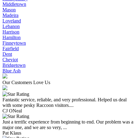
Middletown
Mason
Madeira
Loveland
Lebanon
Harrison
Hamilton
Finneytown
Fairfield
Dent
Cheviot
Bridgetown
Blue Ash
Our Customers Love Us
Fantastic service, reliable, and very professional. Helped us deal
with some pesky Raccoon visitors....
CJ ONeal
Just a terrific experience from beginning to end. Our problem was a
major one, and we are so very, ...
Pat Klaus