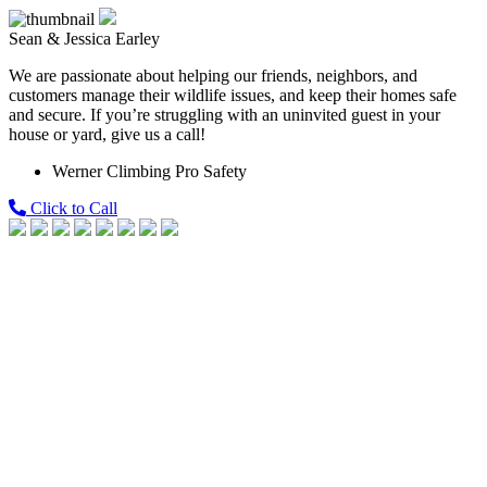
Sean & Jessica Earley
We are passionate about helping our friends, neighbors, and
customers manage their wildlife issues, and keep their homes safe
and secure. If you’re struggling with an uninvited guest in your
house or yard, give us a call!
Werner Climbing Pro Safety
Click to Call