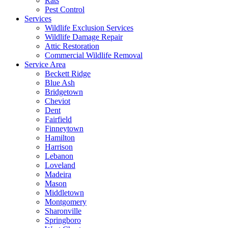
Rats
Pest Control
Services
Wildlife Exclusion Services
Wildlife Damage Repair
Attic Restoration
Commercial Wildlife Removal
Service Area
Beckett Ridge
Blue Ash
Bridgetown
Cheviot
Dent
Fairfield
Finneytown
Hamilton
Harrison
Lebanon
Loveland
Madeira
Mason
Middletown
Montgomery
Sharonville
Springboro