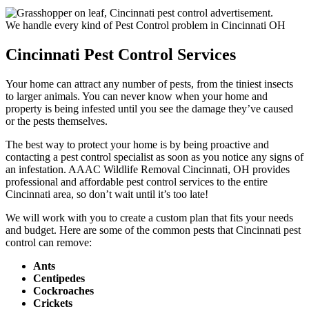
We handle every kind of Pest Control problem in Cincinnati OH
Cincinnati Pest Control Services
Your home can attract any number of pests, from the tiniest insects
to larger animals. You can never know when your home and
property is being infested until you see the damage they’ve caused
or the pests themselves.
The best way to protect your home is by being proactive and
contacting a pest control specialist as soon as you notice any signs of
an infestation. AAAC Wildlife Removal Cincinnati, OH provides
professional and affordable pest control services to the entire
Cincinnati area, so don’t wait until it’s too late!
We will work with you to create a custom plan that fits your needs
and budget. Here are some of the common pests that Cincinnati pest
control can remove:
Ants
Centipedes
Cockroaches
Crickets