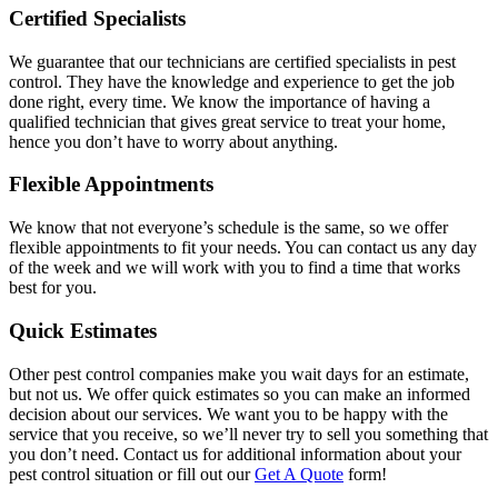
Certified Specialists
We guarantee that our technicians are certified specialists in pest
control. They have the knowledge and experience to get the job
done right, every time. We know the importance of having a
qualified technician that gives great service to treat your home,
hence you don’t have to worry about anything.
Flexible Appointments
We know that not everyone’s schedule is the same, so we offer
flexible appointments to fit your needs. You can contact us any day
of the week and we will work with you to find a time that works
best for you.
Quick Estimates
Other pest control companies make you wait days for an estimate,
but not us. We offer quick estimates so you can make an informed
decision about our services. We want you to be happy with the
service that you receive, so we’ll never try to sell you something that
you don’t need. Contact us for additional information about your
pest control situation or fill out our
Get A Quote
form!