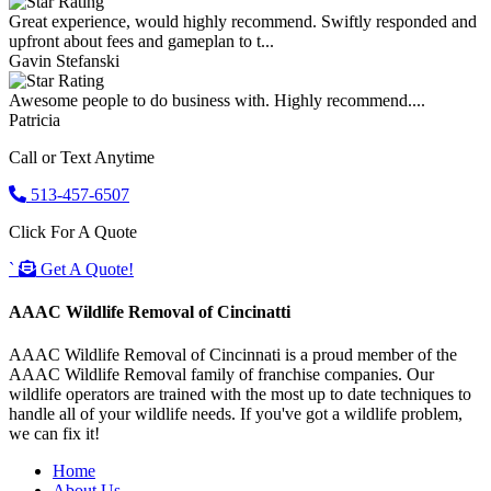
Great experience, would highly recommend. Swiftly responded and
upfront about fees and gameplan to t...
Gavin Stefanski
Awesome people to do business with. Highly recommend....
Patricia
Call or Text Anytime
513-457-6507
Click For A Quote
`
Get A Quote!
AAAC Wildlife Removal of Cincinatti
AAAC Wildlife Removal of Cincinnati is a proud member of the
AAAC Wildlife Removal family of franchise companies. Our
wildlife operators are trained with the most up to date techniques to
handle all of your wildlife needs. If you've got a wildlife problem,
we can fix it!
Home
About Us