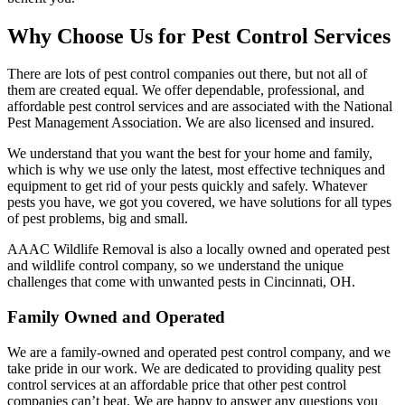
Why Choose Us for Pest Control Services
There are lots of pest control companies out there, but not all of
them are created equal. We offer dependable, professional, and
affordable pest control services and are associated with the National
Pest Management Association. We are also licensed and insured.
We understand that you want the best for your home and family,
which is why we use only the latest, most effective techniques and
equipment to get rid of your pests quickly and safely. Whatever
pests you have, we got you covered, we have solutions for all types
of pest problems, big and small.
AAAC Wildlife Removal is also a locally owned and operated pest
and wildlife control company, so we understand the unique
challenges that come with unwanted pests in Cincinnati, OH.
Family Owned and Operated
We are a family-owned and operated pest control company, and we
take pride in our work. We are dedicated to providing quality pest
control services at an affordable price that other pest control
companies can’t beat. We are happy to answer any questions you