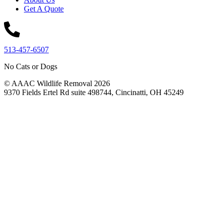
Get A Quote
513-457-6507
No Cats or Dogs
© AAAC Wildlife Removal 2026
9370 Fields Ertel Rd suite 498744, Cincinatti, OH 45249