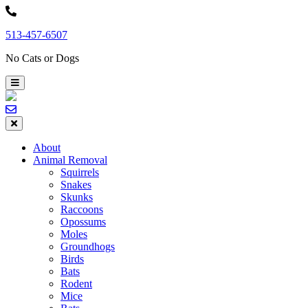
Skip
to
513-457-6507
content
No Cats or Dogs
About
Animal Removal
Squirrels
Snakes
Skunks
Raccoons
Opossums
Moles
Groundhogs
Birds
Bats
Rodent
Mice