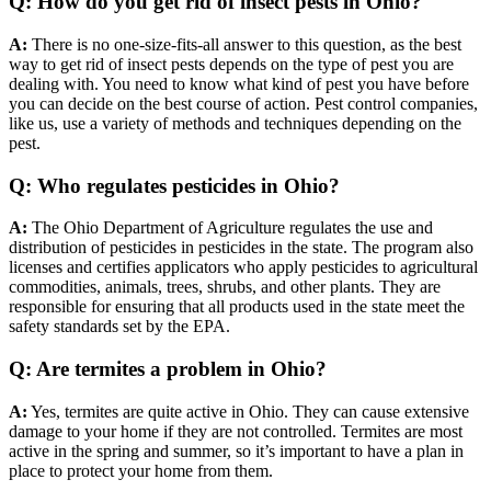
Q: How do you get rid of insect pests in Ohio?
A:
There is no one-size-fits-all answer to this question, as the best
way to get rid of insect pests depends on the type of pest you are
dealing with. You need to know what kind of pest you have before
you can decide on the best course of action. Pest control companies,
like us, use a variety of methods and techniques depending on the
pest.
Q: Who regulates pesticides in Ohio?
A:
The Ohio Department of Agriculture regulates the use and
distribution of pesticides in
pesticides in the state. The program also
licenses and certifies applicators who apply pesticides to agricultural
commodities, animals, trees, shrubs, and other plants. They are
responsible for ensuring that all products used in the state meet the
safety standards set by the EPA.
Q: Are termites a problem in Ohio?
A:
Yes, termites are quite active in Ohio. They can cause extensive
damage to your home if they are not controlled. Termites are most
active in the spring and summer, so it’s important to have a plan in
place to protect your home from them.