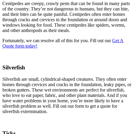
Centipedes are creepy, crawly pests that can be found in many parts
of the country. They’re not dangerous to humans, but they can bite,
and their bites can be quite painful. Centipedes often enter homes
through cracks and crevices in the foundation or around doors and
windows looking for food. These centipedes like spiders, worms,
and other anthropods as their meals.
Fortunately, we can resolve all of this for you. Fill out our
Get A
Quote form today!
Silverfish
Silverfish are small, cylindrical-shaped creatures. They often enter
homes through crevices and cracks in the foundation, leaky pipes, or
broken gutters. These wet environments are perfect for silverfish,
who love to eat paper, fabric, and other plant materials. And if you
have water problems in your home, you’re more likely to have a
silverfish problem as well. Fill out our form to get a quote for
silverfish extermination.
Ticks