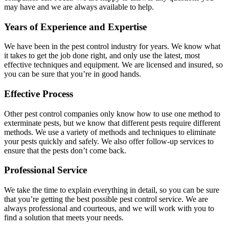
may have and we are always available to help.
Years of Experience and Expertise
We have been in the pest control industry for years. We know what
it takes to get the job done right, and only use the latest, most
effective techniques and equipment. We are licensed and insured, so
you can be sure that you’re in good hands.
Effective Process
Other pest control companies only know how to use one method to
exterminate pests, but we know that different pests require different
methods. We use a variety of methods and techniques to eliminate
your pests quickly and safely. We also offer follow-up services to
ensure that the pests don’t come back.
Professional Service
We take the time to explain everything in detail, so you can be sure
that you’re getting the best possible pest control service. We are
always professional and courteous, and we will work with you to
find a solution that meets your needs.