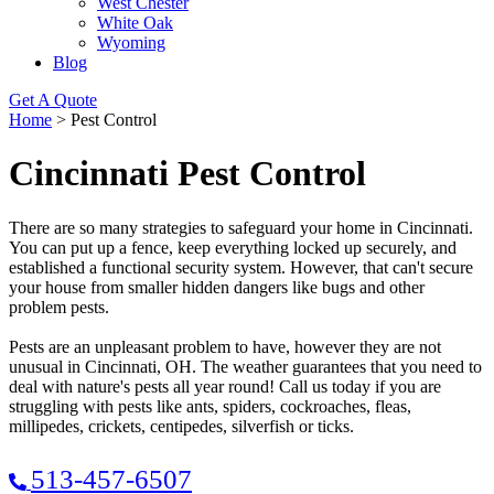
West Chester
White Oak
Wyoming
Blog
Get A Quote
Home
>
Pest Control
Cincinnati Pest Control
There are so many strategies to safeguard your home in Cincinnati.
You can put up a fence, keep everything locked up securely, and
established a functional security system. However, that can't secure
your house from smaller hidden dangers like bugs and other
problem pests.
Pests are an unpleasant problem to have, however they are not
unusual in Cincinnati, OH. The weather guarantees that you need to
deal with nature's pests all year round! Call us today if you are
struggling with pests like ants, spiders, cockroaches, fleas,
millipedes, crickets, centipedes, silverfish or ticks.
513-457-6507