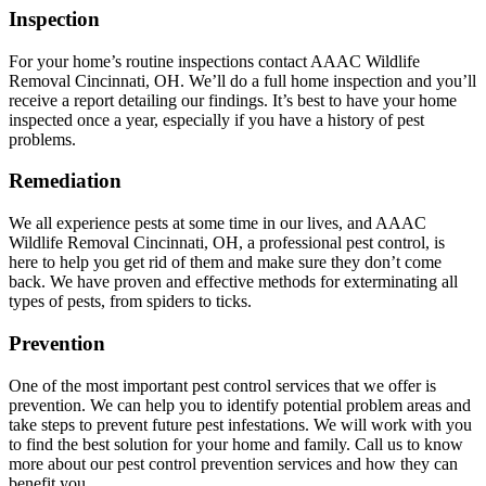
Inspection
For your home’s routine inspections contact AAAC Wildlife
Removal Cincinnati, OH. We’ll do a full home inspection and you’ll
receive a report detailing our findings. It’s best to have your home
inspected once a year, especially if you have a history of pest
problems.
Remediation
We all experience pests at some time in our lives, and AAAC
Wildlife Removal Cincinnati, OH, a professional pest control, is
here to help you get rid of them and make sure they don’t come
back. We have proven and effective methods for exterminating all
types of pests, from spiders to ticks.
Prevention
One of the most important pest control services that we offer is
prevention. We can help you to identify potential problem areas and
take steps to prevent future pest infestations. We will work with you
to find the best solution for your home and family. Call us to know
more about our pest control prevention services and how they can
benefit you.