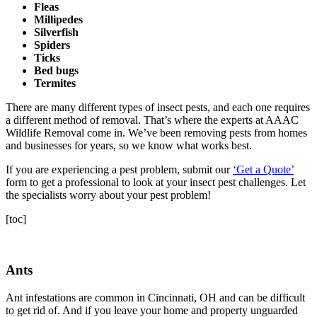
Fleas
Millipedes
Silverfish
Spiders
Ticks
Bed bugs
Termites
There are many different types of insect pests, and each one requires
a different method of removal. That’s where the experts at AAAC
Wildlife Removal come in. We’ve been removing pests from homes
and businesses for years, so we know what works best.
If you are experiencing a pest problem, submit our
‘Get a Quote’
form to get a professional to look at your insect pest challenges. Let
the specialists worry about your pest problem!
[toc]
Ants
Ant infestations are common in Cincinnati, OH and can be difficult
to get rid of. And if you leave your home and property unguarded