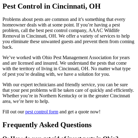
Pest Control in Cincinnati, OH
Problems about pests are common and it’s something that every
homeowner deals with at some point. If you’re having a pest
problem, call the best pest control company, AAAC Wildlife
Removal in Cincinnati, OH. We offer a variety of services to help
you eliminate these unwanted guests and prevent them from coming
back.
We’ve worked with Ohio Pest Management Association for years
and are licensed and insured. We understand the pests that come
with the territory of living in Cincinnati, OH. No matter what type
of pest you’re dealing with, we have a solution for you.
With our expert technicians and friendly service, you can be sure
that your pest problems will be taken care of quickly and efficiently.
Whether you’re in Northern Kentucky or in the greater Cincinnati
area, we’re here to help.
Fill out our
pest control form
and get a quote now!
Frequently Asked Questions