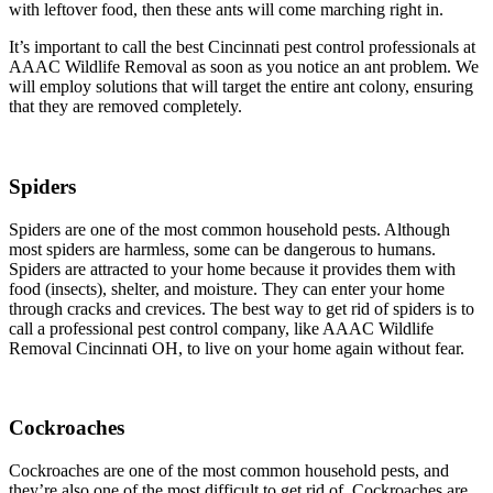
with leftover food, then these ants will come marching right in.
It’s important to call the best Cincinnati pest control professionals at
AAAC Wildlife Removal as soon as you notice an ant problem. We
will employ solutions that will target the entire ant colony, ensuring
that they are removed completely.
Spiders
Spiders are one of the most common household pests. Although
most spiders are harmless, some can be dangerous to humans.
Spiders are attracted to your home because it provides them with
food (insects), shelter, and moisture. They can enter your home
through cracks and crevices. The best way to get rid of spiders is to
call a professional pest control company, like AAAC Wildlife
Removal Cincinnati OH, to live on your home again without fear.
Cockroaches
Cockroaches are one of the most common household pests, and
they’re also one of the most difficult to get rid of. Cockroaches are