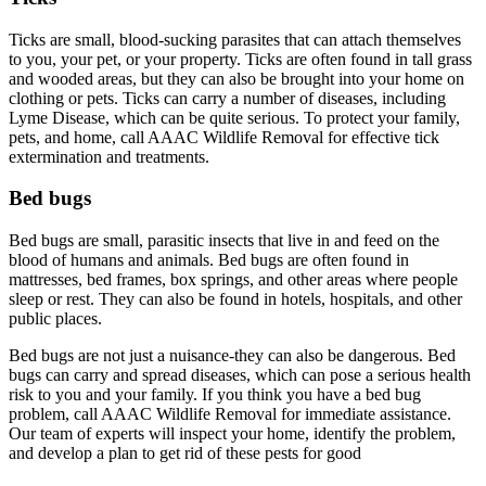
Ticks are small, blood-sucking parasites that can attach themselves
to you, your pet, or your property. Ticks are often found in tall grass
and wooded areas, but they can also be brought into your home on
clothing or pets. Ticks can carry a number of diseases, including
Lyme Disease, which can be quite serious. To protect your family,
pets, and home, call AAAC Wildlife Removal for effective tick
extermination and treatments.
Bed bugs
Bed bugs are small, parasitic insects that live in and feed on the
blood of humans and animals. Bed bugs are often found in
mattresses, bed frames, box springs, and other areas where people
sleep or rest. They can also be found in hotels, hospitals, and other
public places.
Bed bugs are not just a nuisance-they can also be dangerous. Bed
bugs can carry and spread diseases, which can pose a serious health
risk to you and your family. If you think you have a bed bug
problem, call AAAC Wildlife Removal for immediate assistance.
Our team of experts will inspect your home, identify the problem,
and develop a plan to get rid of these pests for good