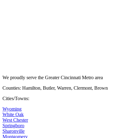
We proudly serve the Greater Cincinnati Metro area
Counties: Hamilton, Butler, Warren, Clermont, Brown
Cities/Towns:
Wyoming
White Oak
West Chester
Springboro
Sharonville
Montgomery