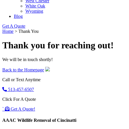
West Chester
White Oak
Wyoming
Blog
Get A Quote
Home
>
Thank You
Thank you for reaching out!
We will be in touch shortly!
Back to the Homepage
Call or Text Anytime
513-457-6507
Click For A Quote
`
Get A Quote!
AAAC Wildlife Removal of Cincinatti