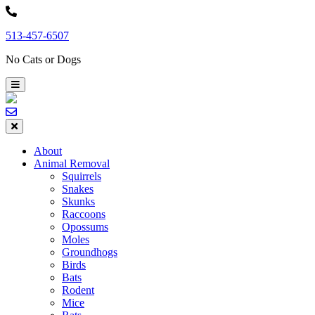
Skip
to
513-457-6507
content
No Cats or Dogs
About
Animal Removal
Squirrels
Snakes
Skunks
Raccoons
Opossums
Moles
Groundhogs
Birds
Bats
Rodent
Mice