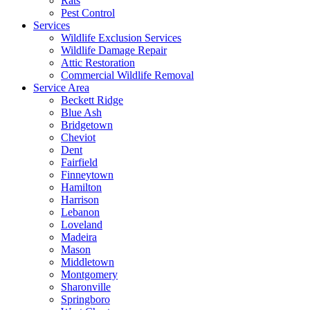
Rats
Pest Control
Services
Wildlife Exclusion Services
Wildlife Damage Repair
Attic Restoration
Commercial Wildlife Removal
Service Area
Beckett Ridge
Blue Ash
Bridgetown
Cheviot
Dent
Fairfield
Finneytown
Hamilton
Harrison
Lebanon
Loveland
Madeira
Mason
Middletown
Montgomery
Sharonville
Springboro