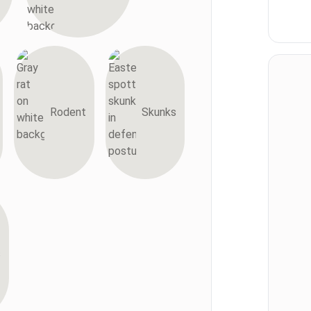
Rodent
Skunks
s