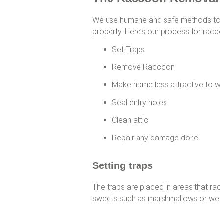
We use humane and safe methods to
property. Here’s our process for rac
Set Traps
Remove Raccoon
Make home less attractive to w
Seal entry holes
Clean attic
Repair any damage done
Setting traps
The traps are placed in areas that ra
sweets such as marshmallows or wet