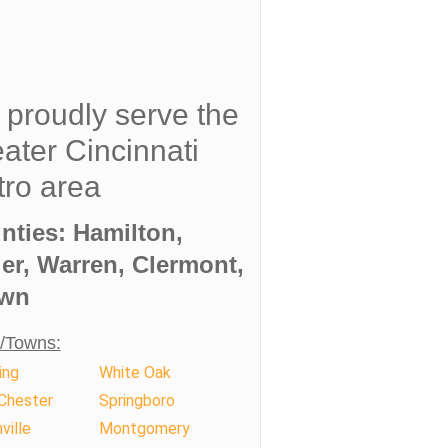
proudly serve the
ater Cincinnati
ro area
nties: Hamilton,
ler, Warren, Clermont,
wn
s/Towns:
ing
White Oak
Chester
Springboro
ville
Montgomery