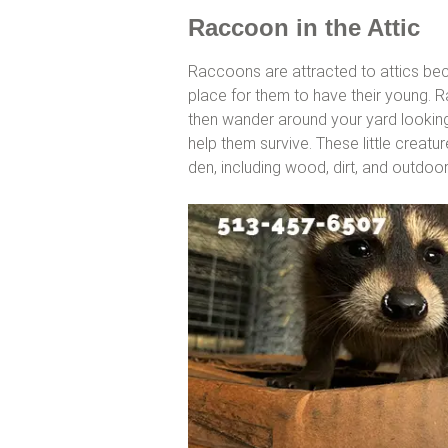
Raccoon in the Attic
Raccoons are attracted to attics bec
place for them to have their young. 
then wander around your yard looking 
help them survive. These little creatur
den, including wood, dirt, and outdoo