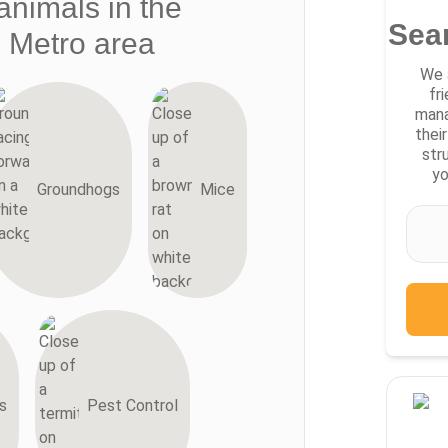
animals in the
Sea
i Metro area
We 
fr
mana
thei
str
yo
Groundhogs
Mice
s
Pest Control