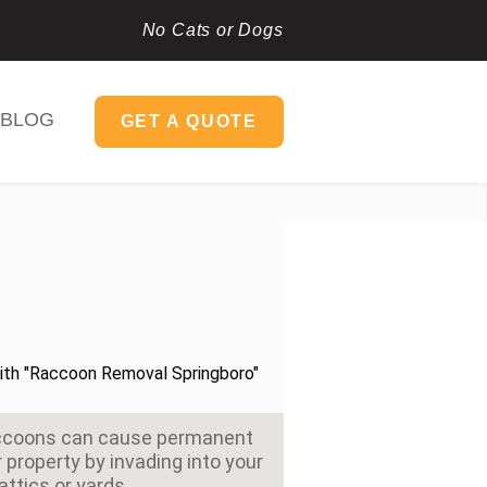
No Cats or Dogs
BLOG
GET A QUOTE
accoons can cause permanent
property by invading into your
attics or yards.