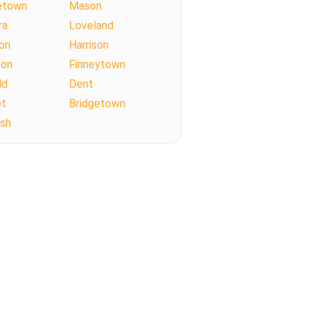
etown
Mason
ra
Loveland
on
Harrison
ton
Finneytown
ld
Dent
ot
Bridgetown
Ash