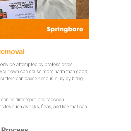
Removal
only be attempted by professionals.
n your own can cause more harm than good.
critters can cause serious injury by biting,
 canine distemper, and raccoon
tes such as ticks, fleas, and lice that can
 Process