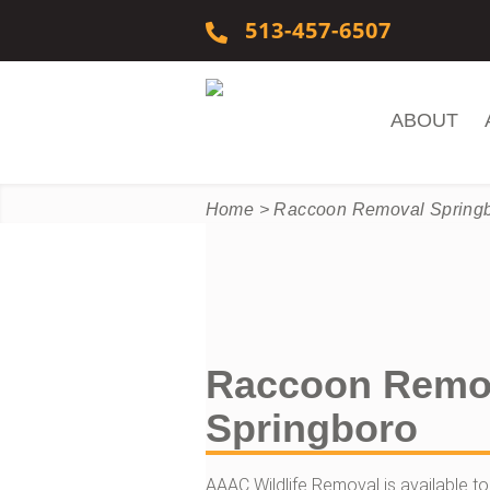
Skip to content
513-457-6507
ABOUT
Home
>
Raccoon Removal Spring
Raccoon Remo
Springboro
AAAC Wildlife Removal is available to h