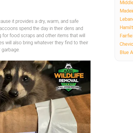
Middl
Madei
Leban
ause it provides a dry, warm, and safe
Hamil
Raccoons spend the day in their dens and
for food scraps and other items that will
Fairfie
es will also bring whatever they find to their
Chevi
r garbage.
Blue 