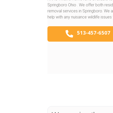
Springboro Ohio . We offer both resi
removal services in Springboro. We a
help with any nuisance wildlife issues
513-457-6507