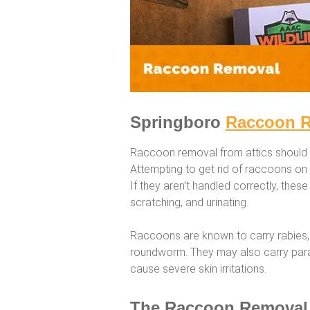
Springboro
Raccoon 
Raccoon removal from attics should 
Attempting to get rid of raccoons o
If they aren’t handled correctly, these 
scratching, and urinating.
Raccoons are known to carry rabies,
roundworm. They may also carry parasi
cause severe skin irritations.
The Raccoon Removal