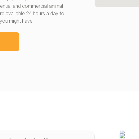
dential and commercial animal
re available 24 hours a day to
 you might have.