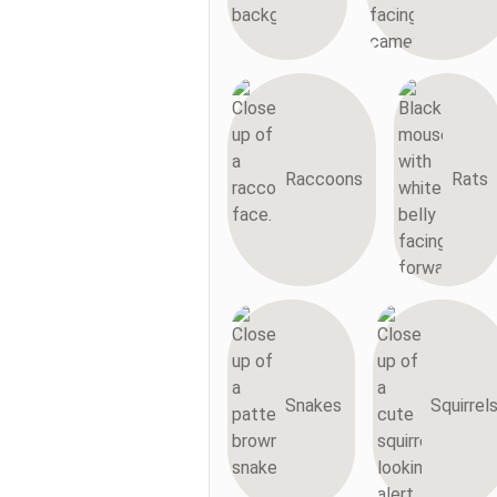
Raccoons
Rats
Snakes
Squirrel