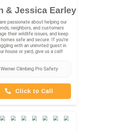
n & Jessica Earley
are passionate about helping our
iends, neighbors, and customers
ge their wildlife issues, and keep
r homes safe and secure. If you’re
uggling with an uninvited guest in
ur house or yard, give us a call!
Werner Climbing Pro Safety
Click to Call