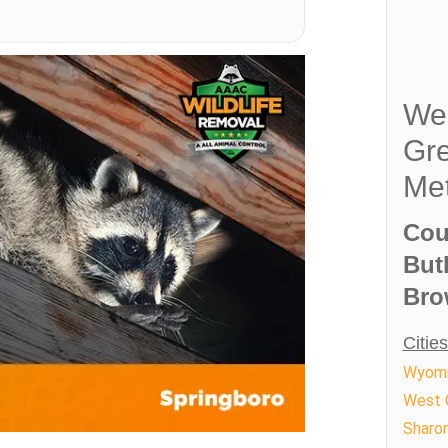
We 
Gre
Met
Cou
But
Bro
Citie
Wyom
West 
Sharon