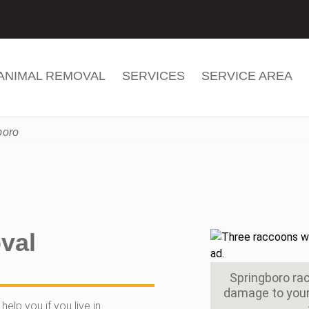
ANIMAL REMOVAL
SERVICES
SERVICE AREA
boro
val
Springboro r
damage to your 
elp you if you live in