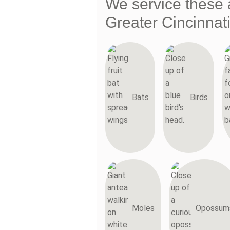
We service these 
Greater Cincinnat
Bats
Birds
Moles
Opossum