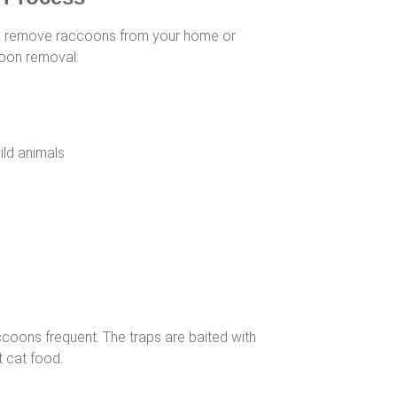
 remove raccoons from your home or
coon removal:
ild animals
ccoons frequent. The traps are baited with
 cat food.