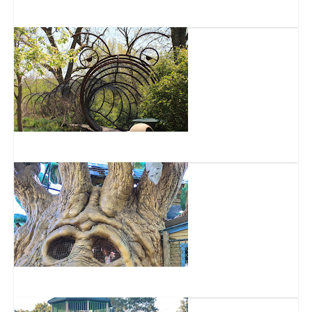
RockQuest Climbing Center
Glenwood Gardens
Highfield Discovery Garden