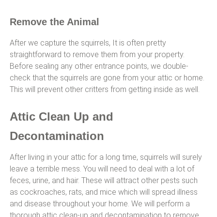
Remove the Animal
After we capture the squirrels, It is often pretty
straightforward to remove them from your property.
Before sealing any other entrance points, we double-
check that the squirrels are gone from your attic or home.
This will prevent other critters from getting inside as well.
Attic Clean Up and
Decontamination
After living in your attic for a long time, squirrels will surely
leave a terrible mess. You will need to deal with a lot of
feces, urine, and hair. These will attract other pests such
as cockroaches, rats, and mice which will spread illness
and disease throughout your home. We will perform a
thorough attic clean-up and decontamination to remove