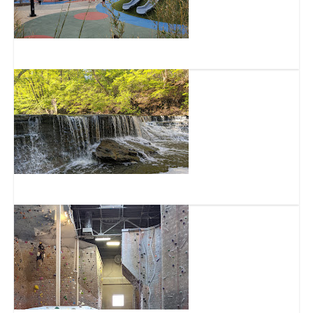
Summit Park
Sharon Woods Park