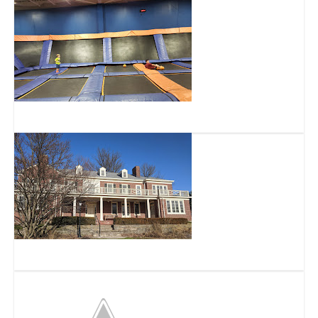
Sky Zone Trampoline Park
French Park