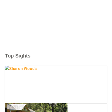
Top Sights
Sharon Woods