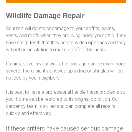
Wildlife Damage Repair
Squirrels will do major damage to your soffits, eaves,
vents, and roofs when they are living inside your attic. They
have sharp teeth that they use to widen openings and they
will pull out insulation to make comfortable nests.
If animals live in your walls, the damage can be even more
severe. The unsightly chewed-up siding or shingles will be
noticed by your neighbors.
It is best to have a professional handle these problems so
your home can be restored to its original condition. Our
carpentry team is skilled and can complete all repairs
quickly and effectively.
If these critters have caused serious damage