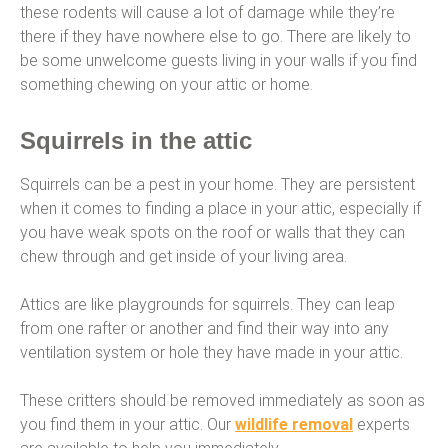
these rodents will cause a lot of damage while they’re
there if they have nowhere else to go. There are likely to
be some unwelcome guests living in your walls if you find
something chewing on your attic or home.
Squirrels in the attic
Squirrels can be a pest in your home. They are persistent
when it comes to finding a place in your attic, especially if
you have weak spots on the roof or walls that they can
chew through and get inside of your living area.
Attics are like playgrounds for squirrels. They can leap
from one rafter or another and find their way into any
ventilation system or hole they have made in your attic.
These critters should be removed immediately as soon as
you find them in your attic. Our
wildlife removal
experts