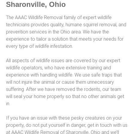
Sharonville, Ohio
The AAAC Wildlife Removal family of expert wildlife
technicians provides quality, humane squirrel removal, and
prevention services in the Ohio area. We have the
experience to tailor a solution that meets your needs for
every type of wildlife infestation.
All aspects of wildlife issues are covered by our expert
wildlife operators, who have extensive training and
experience with handling wildlife. We use safe traps that
will not injure the animal or cause them unnecessary
suffering. After we have removed the rodents, our team
will seal your home properly so that no other animals get
in.
If you have an issue with these pesky creatures on your
property, do not put yourself in danger, get in touch with us
at AAAC Wildlife Removal of Sharonville, Ohio and we’ll