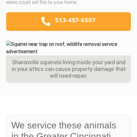
wires could set fire to your home.
513-457-6507
Sharonville squirrels living inside your yard and
in your attics can cause property damage that
will need repair.
We service these animals
in the Greater Cincinnati