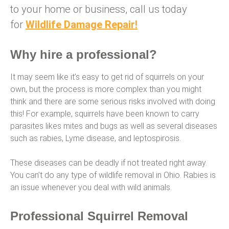
to your home or business, call us today
for
Wildlife Damage Repair!
Why hire a professional?
It may seem like it’s easy to get rid of squirrels on your
own, but the process is more complex than you might
think and there are some serious risks involved with doing
this! For example, squirrels have been known to carry
parasites likes mites and bugs as well as several diseases
such as rabies, Lyme disease, and leptospirosis.
These diseases can be deadly if not treated right away.
You can’t do any type of wildlife removal in Ohio. Rabies is
an issue whenever you deal with wild animals.
Professional Squirrel Removal