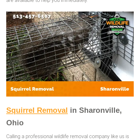
are available to help you immediately.
Squirrel Removal
in Sharonville,
Ohio
Calling a professional wildlife removal company like us is