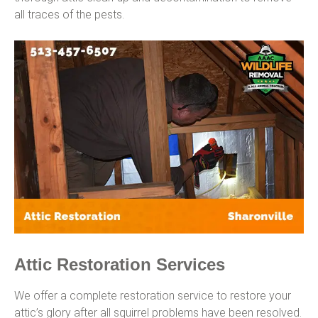
all traces of the pests.
Attic Restoration Services
We offer a complete restoration service to restore your
attic’s glory after all squirrel problems have been resolved.