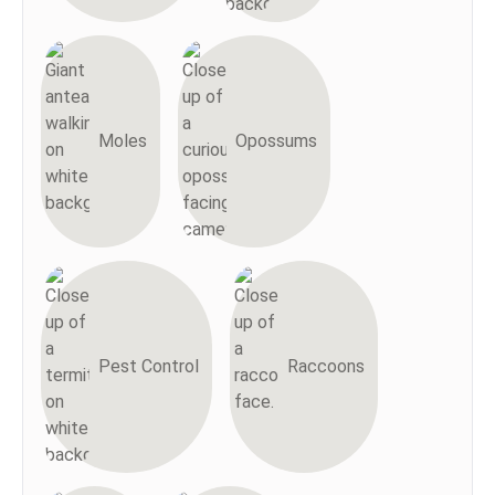
Moles
Opossums
Pest Control
Raccoons