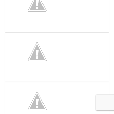
Meier’s Wine Cellars Inc
Full Throttle Adrenaline Park – Cincinnati