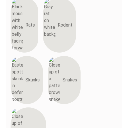
Rats
Rodent
Skunks
Snakes