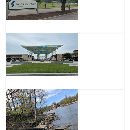
Francis RecreAcres
Summit Park