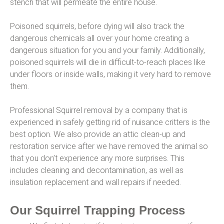
stench that will permeate the entire house.
Poisoned squirrels, before dying will also track the
dangerous chemicals all over your home creating a
dangerous situation for you and your family. Additionally,
poisoned squirrels will die in difficult-to-reach places like
under floors or inside walls, making it very hard to remove
them.
Professional Squirrel removal by a company that is
experienced in safely getting rid of nuisance critters is the
best option. We also provide an attic clean-up and
restoration service after we have removed the animal so
that you don’t experience any more surprises. This
includes cleaning and decontamination, as well as
insulation replacement and wall repairs if needed.
Our Squirrel Trapping Process