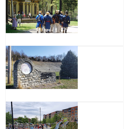
Heritage Village Museum
Trammel Fossil Park