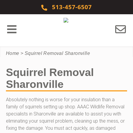
Skip to content
513-457-6507
Home
>
Squirrel Removal Sharonville
Squirrel Removal
Sharonville
Absolutely nothing is worse for your insulation than a
family of squirrels setting up shop. AAAC Wildlife Removal
specialists in Sharonville are available to assist you with
eliminating your squirrel problem, cleaning up the mess, or
fixing the damage. You must act quickly, as damaged