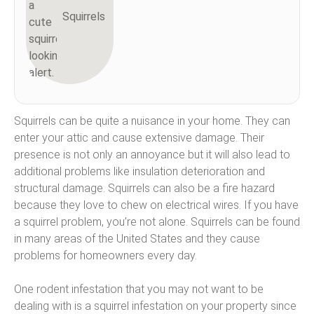
Squirrels
Squirrels can be quite a nuisance in your home. They can
enter your attic and cause extensive damage. Their
presence is not only an annoyance but it will also lead to
additional problems like insulation deterioration and
structural damage. Squirrels can also be a fire hazard
because they love to chew on electrical wires. If you have
a squirrel problem, you’re not alone. Squirrels can be found
in many areas of the United States and they cause
problems for homeowners every day.
One rodent infestation that you may not want to be
dealing with is a squirrel infestation on your property since