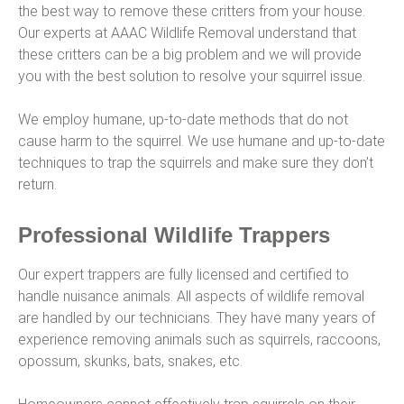
the best way to remove these critters from your house.
Our experts at AAAC Wildlife Removal understand that
these critters can be a big problem and we will provide
you with the best solution to resolve your squirrel issue.
We employ humane, up-to-date methods that do not
cause harm to the squirrel. We use humane and up-to-date
techniques to trap the squirrels and make sure they don’t
return.
Professional Wildlife Trappers
Our expert trappers are fully licensed and certified to
handle nuisance animals. All aspects of wildlife removal
are handled by our technicians. They have many years of
experience removing animals such as squirrels, raccoons,
opossum, skunks, bats, snakes, etc.