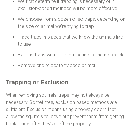
We first determine if trapping is necessary or if
exclusion-based methods will be more effective.
We choose from a dozen of so traps, depending on
the size of animal we’re trying to trap.
Place traps in places that we know the animals like
to use.
Bait the traps with food that squirrels find irresistible.
Remove and relocate trapped animal.
Trapping or Exclusion
When removing squirrels, traps may not always be
necessary. Sometimes, exclusion-based methods are
sufficient. Exclusion means using one-way doors that
allow the squirrels to leave but prevent them from getting
back inside after they’ve left the property.