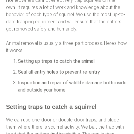
Homeowners cannot effectively trap squirrels on their
own. It requires a lot of work and knowledge about the
behavior of each type of squirrel. We use the most up-to-
date trapping equipment and will ensure that the critters
get removed safely and humanely.
Animal removal is usually a three-part process. Here’s how
it works:
Setting up traps to catch the animal
Seal all entry holes to prevent re-entry
Inspection and repair of wildlife damage both inside
and outside your home
Setting traps to catch a squirrel
We can use one-door or double-door traps, and place
them where there is squirrel activity. We bait the trap with