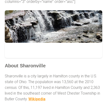
columns=”3″ orderby=”name” order=”asc”]
Sharonville
About Sharonville
Sharonville is a city largely in Hamilton county in the U.S.
state of Ohio. The population was 13,560 at the 2010
census. Of this, 11,197 lived in Hamilton County and 2,363
lived in the southeast corner of West Chester Township in
Butler County.
Wikipedia