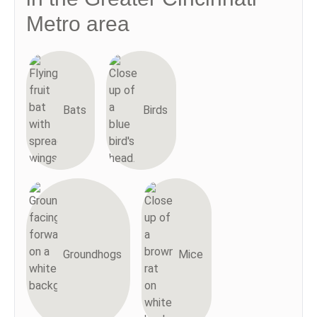
Metro area
Bats
Birds
Groundhogs
Mice