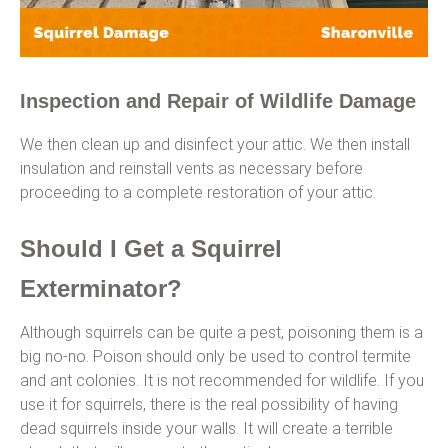
Inspection and Repair of Wildlife Damage
We then clean up and disinfect your attic. We then install
insulation and reinstall vents as necessary before
proceeding to a complete restoration of your attic.
Should I Get a Squirrel
Exterminator?
Although squirrels can be quite a pest, poisoning them is a
big no-no. Poison should only be used to control termite
and ant colonies. It is not recommended for wildlife. If you
use it for squirrels, there is the real possibility of having
dead squirrels inside your walls. It will create a terrible