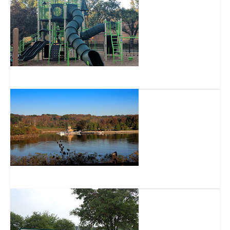
Gower Park
Winton Woods