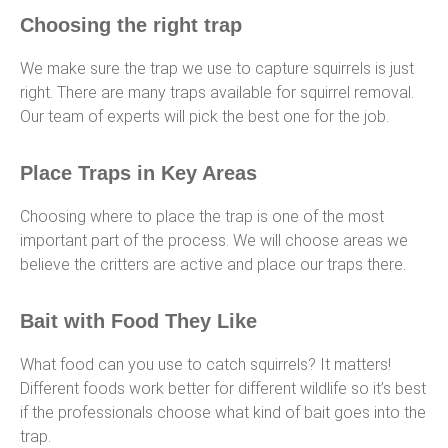
Choosing the right trap
We make sure the trap we use to capture squirrels is just
right. There are many traps available for squirrel removal.
Our team of experts will pick the best one for the job.
Place Traps in Key Areas
Choosing where to place the trap is one of the most
important part of the process. We will choose areas we
believe the critters are active and place our traps there.
Bait with Food They Like
What food can you use to catch squirrels? It matters!
Different foods work better for different wildlife so it’s best
if the professionals choose what kind of bait goes into the
trap.