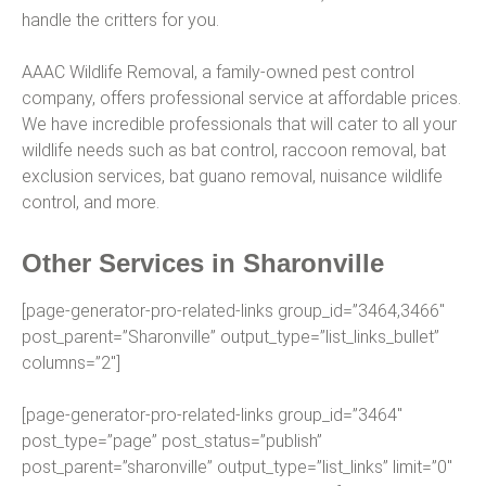
handle the critters for you.
AAAC Wildlife Removal, a family-owned pest control
company, offers professional service at affordable prices.
We have incredible professionals that will cater to all your
wildlife needs such as bat control, raccoon removal, bat
exclusion services, bat guano removal, nuisance wildlife
control, and more.
Other Services in Sharonville
[page-generator-pro-related-links group_id=”3464,3466″
post_parent=”Sharonville” output_type=”list_links_bullet”
columns=”2″]
[page-generator-pro-related-links group_id=”3464″
post_type=”page” post_status=”publish”
post_parent=”sharonville” output_type=”list_links” limit=”0″