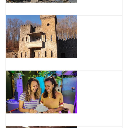
Great Parks of Hamilton County
Loveland Castle Museum
Escape Room Family LLC