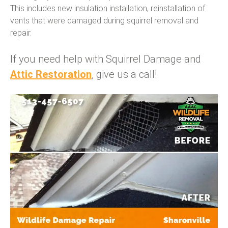
This includes new insulation installation, reinstallation of
vents that were damaged during squirrel removal and
repair.
If you need help with Squirrel Damage and
Attic Restoration
, give us a call!