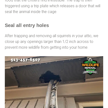
food that the critters find irresistible. The trap is then
triggered using a trip plate which releases a door that will
seal the animal inside the cage.
Seal all entry holes
After trapping and removing all squirrels in your attic, we
close up any openings larger than 1/2 inch across to
prevent more wildlife from getting into your home.