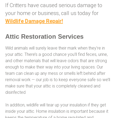
If Critters have caused serious damage to
your home or business, call us today for
Wildlife Damage Repair!
Attic Restoration Services
Wild animals will surely leave their mark when they’re in
your attic. There’s a good chance you’ll find feces, urine,
and other materials that will leave odors that are strong
enough to make their way into your living spaces. Our
team can clean up any mess or smells left behind after
removal work — our job is to keep everyone safe so we’ll
make sure that your attic is completely cleaned and
disinfected.
In addition, wildlife will tear up your insulation if they get
inside your attic. Home insulation is important because it
keeps the temperature of a home regulated and