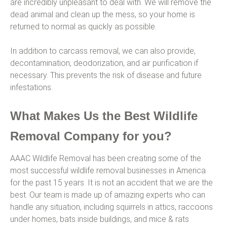
are incredibly unpleasant to deal with. We will remove the
dead animal and clean up the mess, so your home is
returned to normal as quickly as possible.
In addition to carcass removal, we can also provide,
decontamination, deodorization, and air purification if
necessary. This prevents the risk of disease and future
infestations.
What Makes Us the Best Wildlife
Removal Company for you?
AAAC Wildlife Removal has been creating some of the
most successful wildlife removal businesses in America
for the past 15 years. It is not an accident that we are the
best. Our team is made up of amazing experts who can
handle any situation, including squirrels in attics, raccoons
under homes, bats inside buildings, and mice & rats