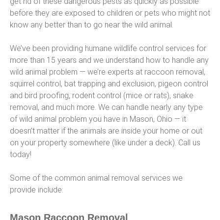
get rid of these dangerous pests as quickly as possible
before they are exposed to children or pets who might not
know any better than to go near the wild animal.
We’ve been providing humane wildlife control services for
more than 15 years and we understand how to handle any
wild animal problem — we’re experts at raccoon removal,
squirrel control, bat trapping and exclusion, pigeon control
and bird proofing, rodent control (mice or rats), snake
removal, and much more. We can handle nearly any type
of wild animal problem you have in Mason, Ohio — it
doesn’t matter if the animals are inside your home or out
on your property somewhere (like under a deck). Call us
today!
Some of the common animal removal services we
provide include:
Mason Raccoon Removal