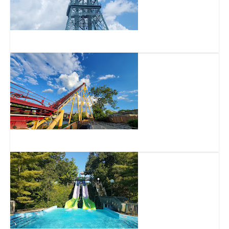
Kings Island
Diamondback