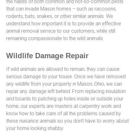
the habits of both common and not-so-common pests
that can invade Mason homes – such as raccoons,
rodents, bats, snakes, or other similar animals. We
understand how important it is to provide an effective
animal removal service to our customers, while still
remaining compassionate to the wild animals.
Wildlife Damage Repair
If wild animals are allowed to remain, they can cause
serious damage to your house. Once we have removed
any wildlife from your property in Mason, Ohio, we can
repair any damage left behind. From replacing insulation
and boards to patching up holes inside or outside your
home, our experts are masters at carpentry work and
know how to take care of all the problems caused by
these nuisance animals so you don’t have to worry about
your home looking shabby.