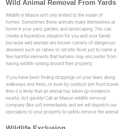
Wild Animal Removal From Yards
Wildlife in Mason isn’t only limited to the inside of
homes. Sometimes these animals make themselves at
home in your yard, garden, and landscaping. This can
create a hazardous situation for you and your family
because wild animals are known carriers of dangerous
diseases such as rabies or rat-bite fever just to name a
few harmful elements that humans may encounter from
having wildlife running around their property.
If you have been finding droppings on your lawn, along
walkways and trees, or even by outdoor pet food bowls
then it is likely that an animal has taken up residence
nearby. Act quickly! Call an Mason wildlife removal
company (like us!) immediately and we will dispatch our
specialists to your property to safely remove the animal.
Wildlife Exclusion