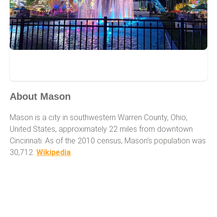
Mason
About Mason
Mason is a city in southwestern Warren County, Ohio,
United States, approximately 22 miles from downtown
Cincinnati. As of the 2010 census, Mason’s population was
30,712.
Wikipedia