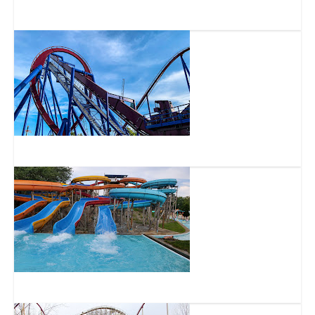
The Beach Waterpark
Banshee
Soak City