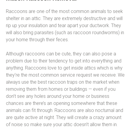
Raccoons are one of the most common animals to seek
shelter in an attic. They are extremely destructive and will
rip up your insulation and tear apart your ductwork. They
will also bring parasites (such as raccoon roundworms) in
your home through their feces.
Although raccoons can be cute, they can also pose a
problem due to their tendency to get into everything and
anything. Raccoons love to get inside attics which is why
they’re the most common service request we receive. We
always use the best raccoon traps on the market when
removing them from homes or buildings — even if you
don’t see any holes around your home or business
chances are there’s an opening somewhere that these
animals can fit through. Raccoons are also nocturnal and
are quite active at night. They will create a crazy amount
of noise so make sure your attic doesn’t allow them in.