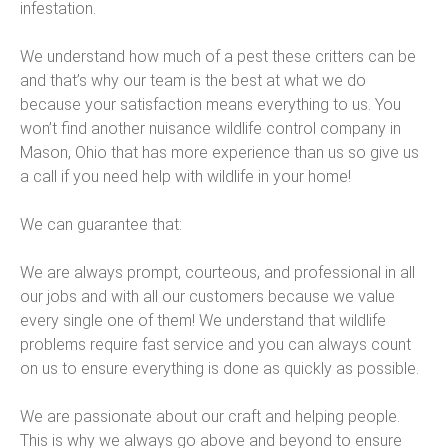
infestation.
We understand how much of a pest these critters can be
and that’s why our team is the best at what we do
because your satisfaction means everything to us. You
won’t find another nuisance wildlife control company in
Mason, Ohio that has more experience than us so give us
a call if you need help with wildlife in your home!
We can guarantee that:
We are always prompt, courteous, and professional in all
our jobs and with all our customers because we value
every single one of them! We understand that wildlife
problems require fast service and you can always count
on us to ensure everything is done as quickly as possible.
We are passionate about our craft and helping people.
This is why we always go above and beyond to ensure