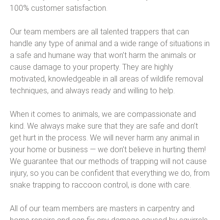
100% customer satisfaction.
Our team members are all talented trappers that can
handle any type of animal and a wide range of situations in
a safe and humane way that won’t harm the animals or
cause damage to your property. They are highly
motivated, knowledgeable in all areas of wildlife removal
techniques, and always ready and willing to help.
When it comes to animals, we are compassionate and
kind. We always make sure that they are safe and don’t
get hurt in the process. We will never harm any animal in
your home or business — we don’t believe in hurting them!
We guarantee that our methods of trapping will not cause
injury, so you can be confident that everything we do, from
snake trapping to raccoon control, is done with care.
All of our team members are masters in carpentry and