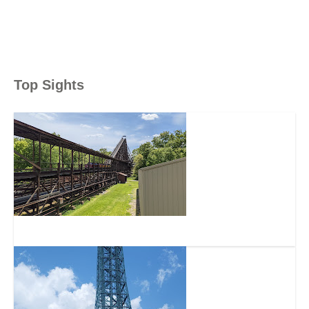
Top Sights
The Beast