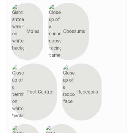
Moles
Opossums
Pest Control
Raccoons