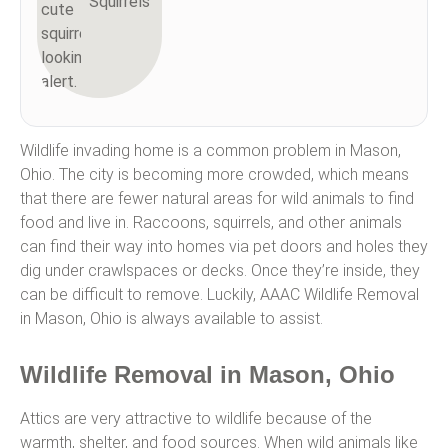
Squirrels
Wildlife invading home is a common problem in Mason,
Ohio. The city is becoming more crowded, which means
that there are fewer natural areas for wild animals to find
food and live in. Raccoons, squirrels, and other animals
can find their way into homes via pet doors and holes they
dig under crawlspaces or decks. Once they’re inside, they
can be difficult to remove. Luckily, AAAC Wildlife Removal
in Mason, Ohio is always available to assist.
Wildlife Removal in Mason, Ohio
Attics are very attractive to wildlife because of the
warmth, shelter, and food sources. When wild animals like