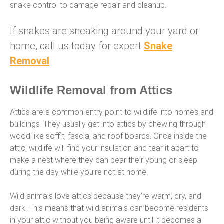
snake control to damage repair and cleanup.
If snakes are sneaking around your yard or
home, call us today for expert
Snake
Removal
Wildlife Removal from Attics
Attics are a common entry point to wildlife into homes and
buildings. They usually get into attics by chewing through
wood like soffit, fascia, and roof boards. Once inside the
attic, wildlife will find your insulation and tear it apart to
make a nest where they can bear their young or sleep
during the day while you’re not at home.
Wild animals love attics because they’re warm, dry, and
dark. This means that wild animals can become residents
in your attic without you being aware until it becomes a