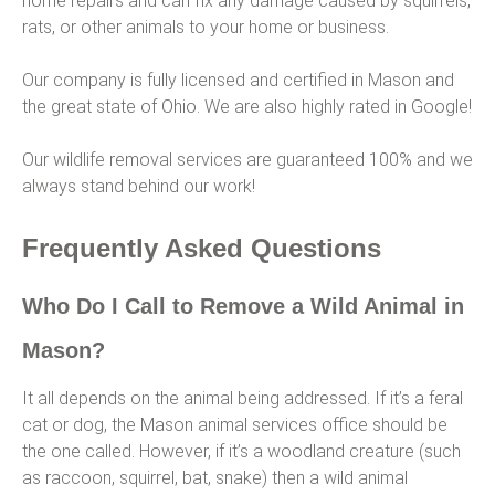
home repairs and can fix any damage caused by squirrels,
rats, or other animals to your home or business.
Our company is fully licensed and certified in Mason and
the great state of Ohio. We are also highly rated in Google!
Our wildlife removal services are guaranteed 100% and we
always stand behind our work!
Frequently Asked Questions
Who Do I Call to Remove a Wild Animal in
Mason?
It all depends on the animal being addressed. If it’s a feral
cat or dog, the Mason animal services office should be
the one called. However, if it’s a woodland creature (such
as raccoon, squirrel, bat, snake) then a wild animal