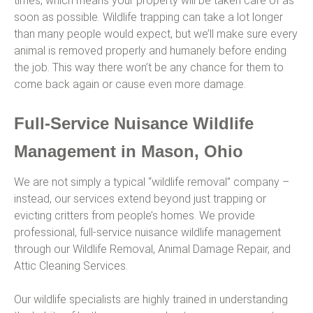
times, which means your property will be taken care of as
soon as possible. Wildlife trapping can take a lot longer
than many people would expect, but we’ll make sure every
animal is removed properly and humanely before ending
the job. This way there won’t be any chance for them to
come back again or cause even more damage.
Full-Service Nuisance Wildlife
Management in Mason, Ohio
We are not simply a typical “wildlife removal” company –
instead, our services extend beyond just trapping or
evicting critters from people’s homes. We provide
professional, full-service nuisance wildlife management
through our Wildlife Removal, Animal Damage Repair, and
Attic Cleaning Services.
Our wildlife specialists are highly trained in understanding