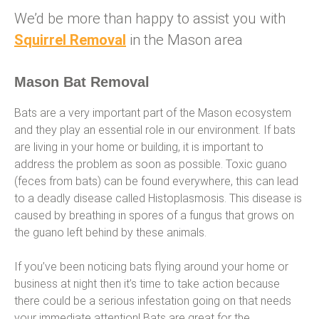
We’d be more than happy to assist you with
Squirrel Removal
in the Mason area
Mason Bat Removal
Bats are a very important part of the Mason ecosystem
and they play an essential role in our environment. If bats
are living in your home or building, it is important to
address the problem as soon as possible. Toxic guano
(feces from bats) can be found everywhere, this can lead
to a deadly disease called Histoplasmosis. This disease is
caused by breathing in spores of a fungus that grows on
the guano left behind by these animals.
If you’ve been noticing bats flying around your home or
business at night then it’s time to take action because
there could be a serious infestation going on that needs
your immediate attention! Bats are great for the