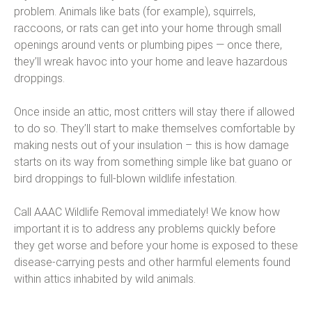
problem. Animals like bats (for example), squirrels,
raccoons, or rats can get into your home through small
openings around vents or plumbing pipes — once there,
they’ll wreak havoc into your home and leave hazardous
droppings.
Once inside an attic, most critters will stay there if allowed
to do so. They’ll start to make themselves comfortable by
making nests out of your insulation – this is how damage
starts on its way from something simple like bat guano or
bird droppings to full-blown wildlife infestation.
Call AAAC Wildlife Removal immediately! We know how
important it is to address any problems quickly before
they get worse and before your home is exposed to these
disease-carrying pests and other harmful elements found
within attics inhabited by wild animals.