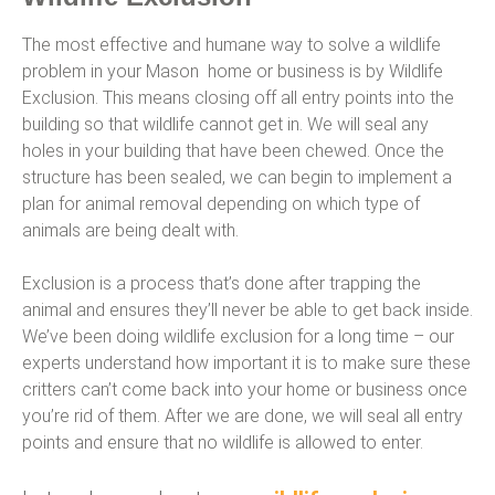
The most effective and humane way to solve a wildlife
problem in your Mason home or business is by Wildlife
Exclusion. This means closing off all entry points into the
building so that wildlife cannot get in. We will seal any
holes in your building that have been chewed. Once the
structure has been sealed, we can begin to implement a
plan for animal removal depending on which type of
animals are being dealt with.
Exclusion is a process that’s done after trapping the
animal and ensures they’ll never be able to get back inside.
We’ve been doing wildlife exclusion for a long time – our
experts understand how important it is to make sure these
critters can’t come back into your home or business once
you’re rid of them. After we are done, we will seal all entry
points and ensure that no wildlife is allowed to enter.