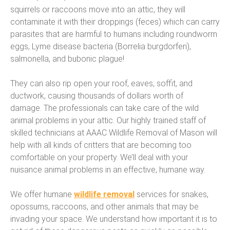
squirrels or raccoons move into an attic, they will
contaminate it with their droppings (feces) which can carry
parasites that are harmful to humans including roundworm
eggs, Lyme disease bacteria (Borrelia burgdorferi),
salmonella, and bubonic plague!
They can also rip open your roof, eaves, soffit, and
ductwork, causing thousands of dollars worth of
damage. The professionals can take care of the wild
animal problems in your attic. Our highly trained staff of
skilled technicians at AAAC Wildlife Removal of Mason will
help with all kinds of critters that are becoming too
comfortable on your property. We’ll deal with your
nuisance animal problems in an effective, humane way.
We offer humane
wildlife removal
services for snakes,
opossums, raccoons, and other animals that may be
invading your space. We understand how important it is to