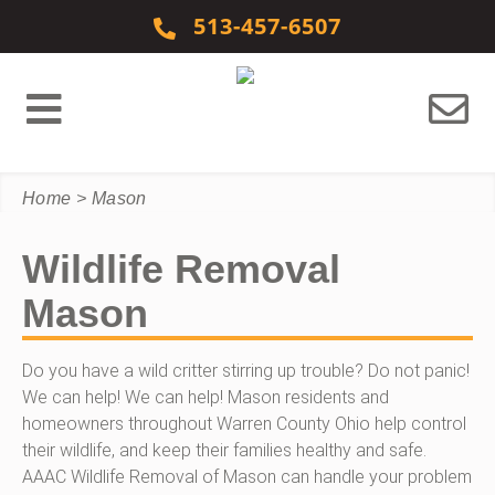
Skip to content
513-457-6507
Home
>
Mason
Wildlife Removal
Mason
Do you have a wild critter stirring up trouble? Do not panic!
We can help! We can help! Mason residents and
homeowners throughout Warren County Ohio help control
their wildlife, and keep their families healthy and safe.
AAAC Wildlife Removal of Mason can handle your problem