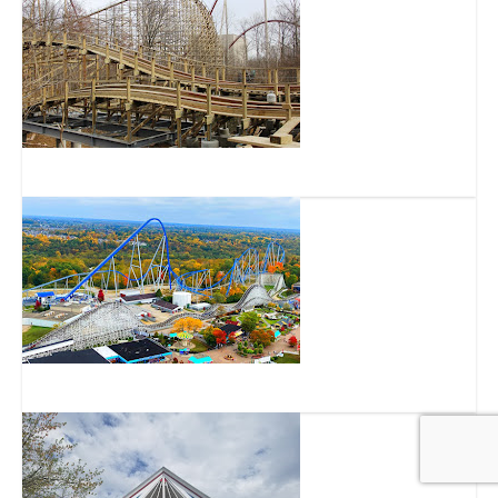
Mystic Timbers
Orion