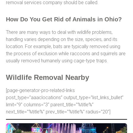
removal services company should be called.
How Do You Get Rid of Animals in Ohio?
There are many ways to deal with wildlife problems,
handling varies depending on the size, species, and its
location. For example, bats are typically removed using
the process of exclusion while raccoons and squirrels are
usually removed humanely using cage-type traps.
Wildlife Removal Nearby
[page-generator-pro-related-links
post_type=”aaaclocations” output_type=”list_links_bullet”
limit=”9″ columns=”3″ parent_title=”%title%”
next_title=”%title%” prev_title=”%title%” radius=”20″]