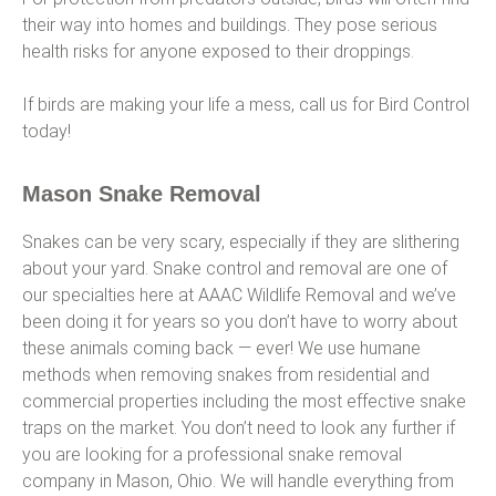
their way into homes and buildings. They pose serious
health risks for anyone exposed to their droppings.
If birds are making your life a mess, call us for Bird Control
today!
Mason Snake Removal
Snakes can be very scary, especially if they are slithering
about your yard. Snake control and removal are one of
our specialties here at AAAC Wildlife Removal and we’ve
been doing it for years so you don’t have to worry about
these animals coming back — ever! We use humane
methods when removing snakes from residential and
commercial properties including the most effective snake
traps on the market. You don’t need to look any further if
you are looking for a professional snake removal
company in Mason, Ohio. We will handle everything from