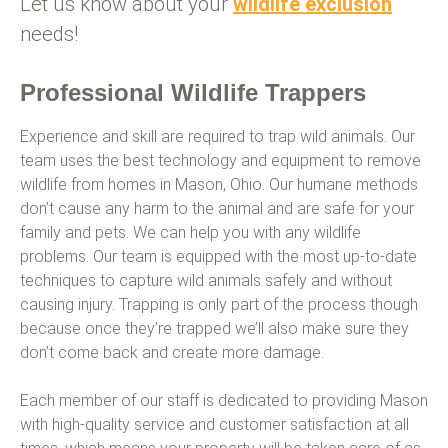
Let us know about your
wildlife exclusion
needs!
Professional Wildlife Trappers
Experience and skill are required to trap wild animals. Our
team uses the best technology and equipment to remove
wildlife from homes in Mason, Ohio. Our humane methods
don’t cause any harm to the animal and are safe for your
family and pets. We can help you with any wildlife
problems. Our team is equipped with the most up-to-date
techniques to capture wild animals safely and without
causing injury. Trapping is only part of the process though
because once they’re trapped we’ll also make sure they
don’t come back and create more damage.
Each member of our staff is dedicated to providing Mason
with high-quality service and customer satisfaction at all