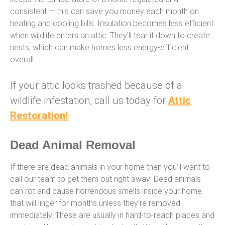
consistent — this can save you money each month on
heating and cooling bills. Insulation becomes less efficient
when wildlife enters an attic. They’ll tear it down to create
nests, which can make homes less energy-efficient
overall.
If your attic looks trashed because of a
wildlife infestation, call us today for
Attic
Restoration!
Dead Animal Removal
If there are dead animals in your home then you’ll want to
call our team to get them out right away! Dead animals
can rot and cause horrendous smells inside your home
that will linger for months unless they’re removed
immediately. These are usually in hard-to-reach places and