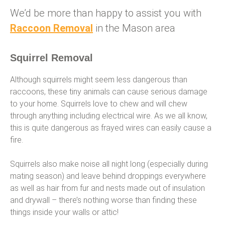
We’d be more than happy to assist you with
Racc
o
on Removal
in the Mason area
Squirrel Removal
Although squirrels might seem less dangerous than
raccoons, these tiny animals can cause serious damage
to your home. Squirrels love to chew and will chew
through anything including electrical wire. As we all know,
this is quite dangerous as frayed wires can easily cause a
fire.
Squirrels also make noise all night long (especially during
mating season) and leave behind droppings everywhere
as well as hair from fur and nests made out of insulation
and drywall – there’s nothing worse than finding these
things inside your walls or attic!