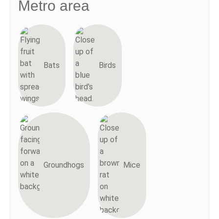
Metro area
Bats
Birds
Groundhogs
Mice