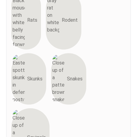
Rats
Rodent
Skunks
Snakes