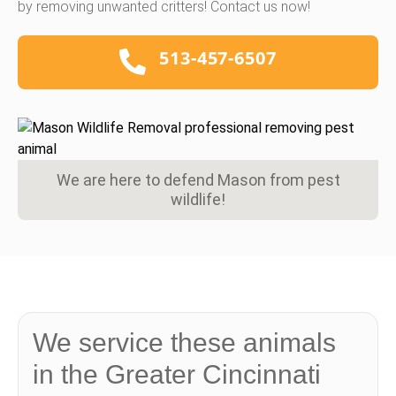
by removing unwanted critters! Contact us now!
513-457-6507
We are here to defend Mason from pest
wildlife!
We service these animals
in the Greater Cincinnati