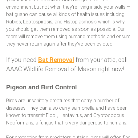
environment but not when they’re living inside your walls —
bat guano can cause all kinds of health issues including
Rabies, Leptospirosis, and Histoplasmosis which is why
you should get them removed as soon as possible. Our
team will remove them using humane methods and ensure
they never return again after they’ve been evicted!
If you need
Bat Removal
from your attic, call
AAAC Wildlife Removal of Mason right now!
Pigeon and Bird Control
Birds are unsanitary creatures that carry a number of
diseases. They can also carry salmonella and have been
known to transmit E.coli, Hantavirus, and Cryptococcus
Neoformans, a fungus that is very dangerous to humans.
For protection from predators outside, birds will often find