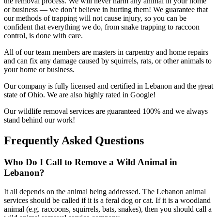
the removal process. We will never harm any animal in your home
or business — we don’t believe in hurting them! We guarantee that
our methods of trapping will not cause injury, so you can be
confident that everything we do, from snake trapping to raccoon
control, is done with care.
All of our team members are masters in carpentry and home repairs
and can fix any damage caused by squirrels, rats, or other animals to
your home or business.
Our company is fully licensed and certified in Lebanon and the great
state of Ohio. We are also highly rated in Google!
Our wildlife removal services are guaranteed 100% and we always
stand behind our work!
Frequently Asked Questions
Who Do I Call to Remove a Wild Animal in
Lebanon?
It all depends on the animal being addressed. The Lebanon animal
services should be called if it is a feral dog or cat. If it is a woodland
animal (e.g. raccoons, squirrels, bats, snakes), then you should call a