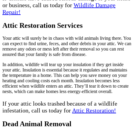
or business, call us today for
Wildlife Damage
Repair!
Attic Restoration Services
Your attic will surely be in chaos with wild animals living there. You
can expect to find urine, feces, and other debris in your attic. We can
remove any odors or mess left after their removal so you can rest
assured that your family is safe from disease.
In addition, wildlife will tear up your insulation if they get inside
your attic. Insulation is essential because it regulates and maintains
the temperature in a home. This can help you save money on your
heating and cooling costs each month. Insulation becomes less
efficient when wildlife enters an attic. They’ll tear it down to create
nests, which can make homes less energy-efficient overall.
If your attic looks trashed because of a wildlife
infestation, call us today for
Attic Restoration!
Dead Animal Removal