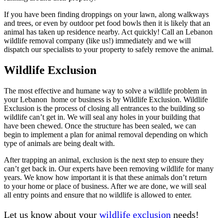
If you have been finding droppings on your lawn, along walkways
and trees, or even by outdoor pet food bowls then it is likely that an
animal has taken up residence nearby. Act quickly! Call an Lebanon
wildlife removal company (like us!) immediately and we will
dispatch our specialists to your property to safely remove the animal.
Wildlife Exclusion
The most effective and humane way to solve a wildlife problem in
your Lebanon home or business is by Wildlife Exclusion. Wildlife
Exclusion is the process of closing all entrances to the building so
wildlife can’t get in. We will seal any holes in your building that
have been chewed. Once the structure has been sealed, we can
begin to implement a plan for animal removal depending on which
type of animals are being dealt with.
After trapping an animal, exclusion is the next step to ensure they
can’t get back in. Our experts have been removing wildlife for many
years. We know how important it is that these animals don’t return
to your home or place of business. After we are done, we will seal
all entry points and ensure that no wildlife is allowed to enter.
Let us know about your
wildlife exclusion
needs!