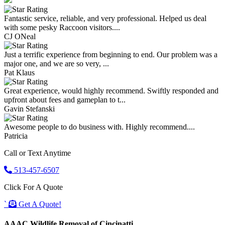
Fantastic service, reliable, and very professional. Helped us deal
with some pesky Raccoon visitors....
CJ ONeal
Just a terrific experience from beginning to end. Our problem was a
major one, and we are so very, ...
Pat Klaus
Great experience, would highly recommend. Swiftly responded and
upfront about fees and gameplan to t...
Gavin Stefanski
Awesome people to do business with. Highly recommend....
Patricia
Call or Text Anytime
513-457-6507
Click For A Quote
`
Get A Quote!
AAAC Wildlife Removal of Cincinatti