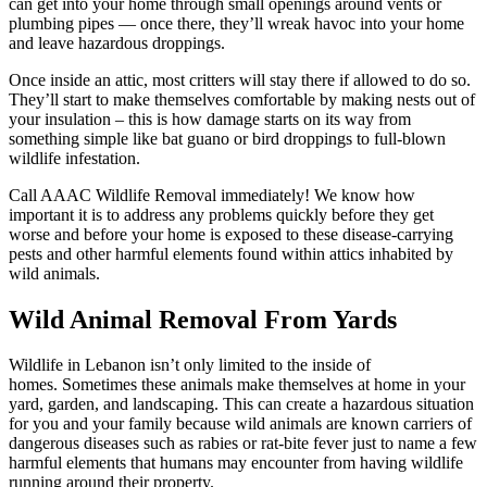
can get into your home through small openings around vents or
plumbing pipes — once there, they’ll wreak havoc into your home
and leave hazardous droppings.
Once inside an attic, most critters will stay there if allowed to do so.
They’ll start to make themselves comfortable by making nests out of
your insulation – this is how damage starts on its way from
something simple like bat guano or bird droppings to full-blown
wildlife infestation.
Call AAAC Wildlife Removal immediately! We know how
important it is to address any problems quickly before they get
worse and before your home is exposed to these disease-carrying
pests and other harmful elements found within attics inhabited by
wild animals.
Wild Animal Removal From Yards
Wildlife in Lebanon isn’t only limited to the inside of
homes. Sometimes these animals make themselves at home in your
yard, garden, and landscaping. This can create a hazardous situation
for you and your family because wild animals are known carriers of
dangerous diseases such as rabies or rat-bite fever just to name a few
harmful elements that humans may encounter from having wildlife
running around their property.