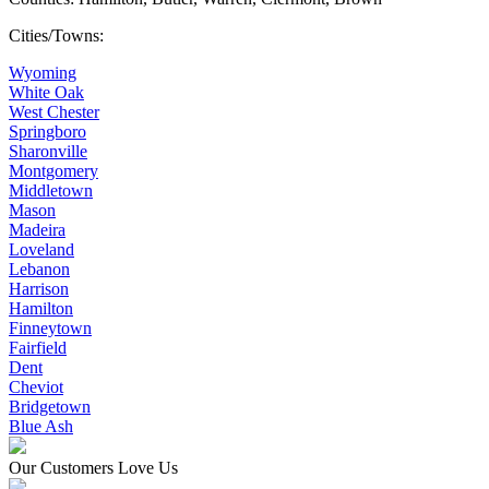
Cities/Towns:
Wyoming
White Oak
West Chester
Springboro
Sharonville
Montgomery
Middletown
Mason
Madeira
Loveland
Lebanon
Harrison
Hamilton
Finneytown
Fairfield
Dent
Cheviot
Bridgetown
Blue Ash
Our Customers Love Us