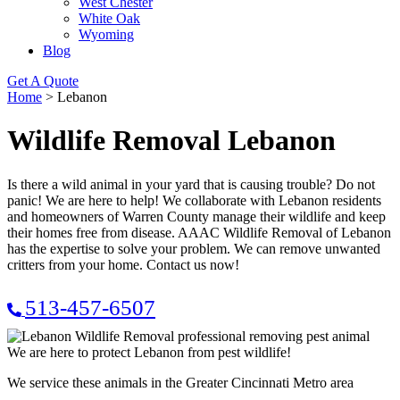
West Chester
White Oak
Wyoming
Blog
Get A Quote
Home
>
Lebanon
Wildlife Removal Lebanon
Is there a wild animal in your yard that is causing trouble? Do not
panic! We are here to help! We collaborate with Lebanon residents
and homeowners of Warren County manage their wildlife and keep
their homes free from disease. AAAC Wildlife Removal of Lebanon
has the expertise to solve your problem. We can remove unwanted
critters from your home. Contact us now!
513-457-6507
We are here to protect Lebanon from pest wildlife!
We service these animals in the Greater Cincinnati Metro area