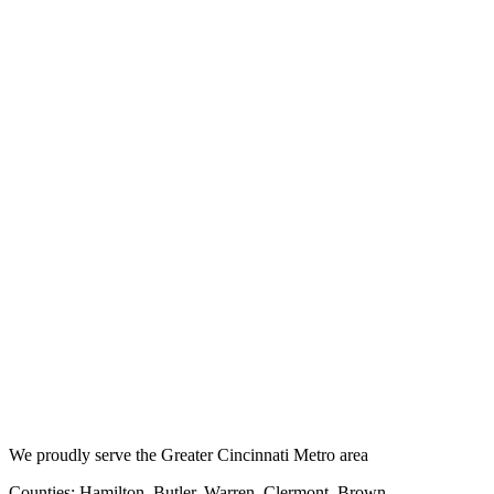
We proudly serve the Greater Cincinnati Metro area
Counties: Hamilton, Butler, Warren, Clermont, Brown