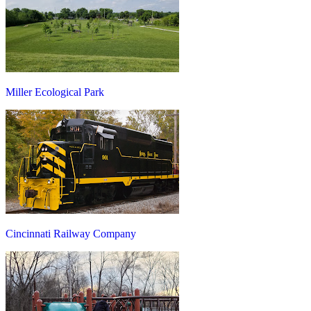
Miller Ecological Park
Cincinnati Railway Company