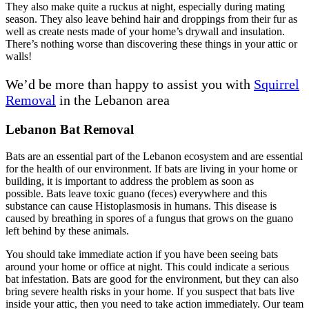
They also make quite a ruckus at night, especially during mating
season. They also leave behind hair and droppings from their fur as
well as create nests made of your home’s drywall and insulation.
There’s nothing worse than discovering these things in your attic or
walls!
We’d be more than happy to assist you with
Squirrel
Removal
in the Lebanon area
Lebanon Bat Removal
Bats are an essential part of the Lebanon ecosystem and are essential
for the health of our environment. If bats are living in your home or
building, it is important to address the problem as soon as
possible. Bats leave toxic guano (feces) everywhere and this
substance can cause Histoplasmosis in humans. This disease is
caused by breathing in spores of a fungus that grows on the guano
left behind by these animals.
You should take immediate action if you have been seeing bats
around your home or office at night. This could indicate a serious
bat infestation. Bats are good for the environment, but they can also
bring severe health risks in your home. If you suspect that bats live
inside your attic, then you need to take action immediately. Our team