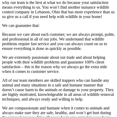
why our team is the best at what we do because your satisfaction
means everything to us. You won’t find another nuisance wildlife
control company in Lebanon, Ohio that has more experience than us
so give us a call if you need help with wildlife in your home!
We can guarantee that:
Because we care about each customer, we are always prompt, polite,
and professional in all of our jobs. We understand that wildlife
problems require fast service and you can always count on us to
ensure everything is done as quickly as possible.
We are extremely passionate about our trade and about helping
people with their wildlife problems and guarantee 100% client
satisfaction – this is the reason why we always go the extra mile
when it comes to customer service.
All of our team members are skilled trappers who can handle any
animal and many situations in a safe and humane manner that
doesn’t cause harm to the animals or damage to your property. They
are highly motivated, knowledgeable in all areas of wildlife removal
techniques, and always ready and willing to help.
We are compassionate and humane when it comes to animals and
always make sure they are safe, healthy, and won’t get hurt during