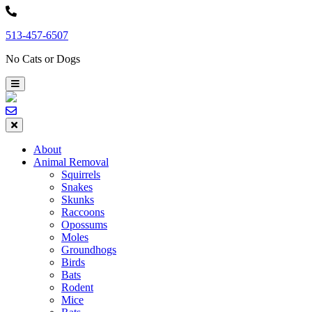
Skip
to
513-457-6507
content
No Cats or Dogs
About
Animal Removal
Squirrels
Snakes
Skunks
Raccoons
Opossums
Moles
Groundhogs
Birds
Bats
Rodent
Mice