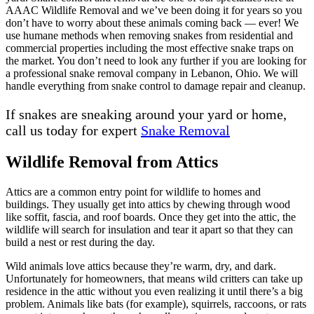
AAAC Wildlife Removal and we’ve been doing it for years so you
don’t have to worry about these animals coming back — ever! We
use humane methods when removing snakes from residential and
commercial properties including the most effective snake traps on
the market. You don’t need to look any further if you are looking for
a professional snake removal company in Lebanon, Ohio. We will
handle everything from snake control to damage repair and cleanup.
If snakes are sneaking around your yard or home,
call us today for expert
Snake Removal
Wildlife Removal from Attics
Attics are a common entry point for wildlife to homes and
buildings. They usually get into attics by chewing through wood
like soffit, fascia, and roof boards. Once they get into the attic, the
wildlife will search for insulation and tear it apart so that they can
build a nest or rest during the day.
Wild animals love attics because they’re warm, dry, and dark.
Unfortunately for homeowners, that means wild critters can take up
residence in the attic without you even realizing it until there’s a big
problem. Animals like bats (for example), squirrels, raccoons, or rats