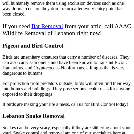
will humanely remove them using exclusion devices such as one-
way doors to ensure they don’t return after every entry point has
been closed.
If you need
Bat Removal
from your attic, call AAAC
Wildlife Removal of Lebanon right now!
Pigeon and Bird Control
Birds are unsanitary creatures that carry a number of diseases. They
can also carry salmonella and have been known to transmit E.coli,
Hantavirus, and Cryptococcus Neoformans, a fungus that is very
dangerous to humans.
For protection from predators outside, birds will often find their way
into homes and buildings. They pose serious health risks for anyone
exposed to their droppings.
If birds are making your life a mess, call us for Bird Control today!
Lebanon Snake Removal
Snakes can be very scary, especially if they are slithering about your
yard. Snake control and removal are one of our specialties here at