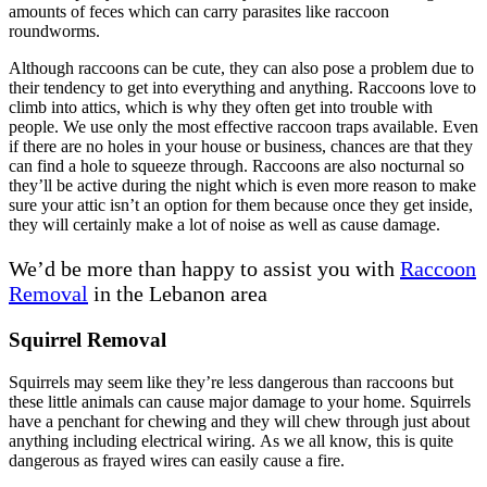
amounts of feces which can carry parasites like raccoon
roundworms.
Although raccoons can be cute, they can also pose a problem due to
their tendency to get into everything and anything. Raccoons love to
climb into attics, which is why they often get into trouble with
people. We use only the most effective raccoon traps available. Even
if there are no holes in your house or business, chances are that they
can find a hole to squeeze through. Raccoons are also nocturnal so
they’ll be active during the night which is even more reason to make
sure your attic isn’t an option for them because once they get inside,
they will certainly make a lot of noise as well as cause damage.
We’d be more than happy to assist you with
Racc
o
on
Removal
in the Lebanon area
Squirrel Removal
Squirrels may seem like they’re less dangerous than raccoons but
these little animals can cause major damage to your home. Squirrels
have a penchant for chewing and they will chew through just about
anything including electrical wiring. As we all know, this is quite
dangerous as frayed wires can easily cause a fire.