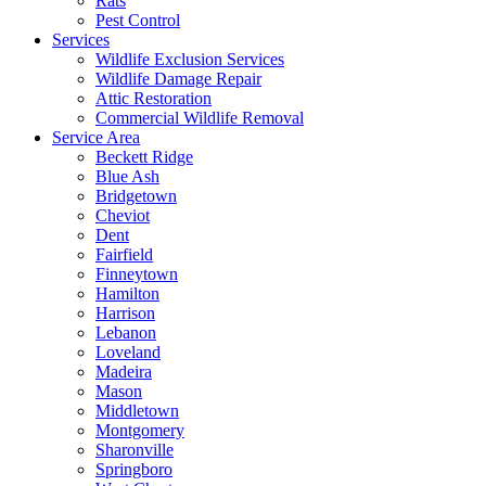
Rats
Pest Control
Services
Wildlife Exclusion Services
Wildlife Damage Repair
Attic Restoration
Commercial Wildlife Removal
Service Area
Beckett Ridge
Blue Ash
Bridgetown
Cheviot
Dent
Fairfield
Finneytown
Hamilton
Harrison
Lebanon
Loveland
Madeira
Mason
Middletown
Montgomery
Sharonville
Springboro