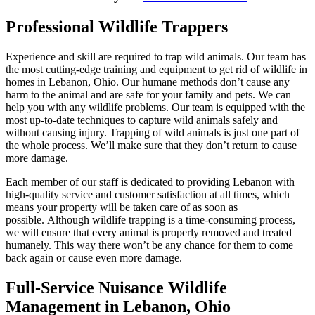
Professional Wildlife Trappers
Experience and skill are required to trap wild animals. Our team has
the most cutting-edge training and equipment to get rid of wildlife in
homes in Lebanon, Ohio. Our humane methods don’t cause any
harm to the animal and are safe for your family and pets. We can
help you with any wildlife problems. Our team is equipped with the
most up-to-date techniques to capture wild animals safely and
without causing injury. Trapping of wild animals is just one part of
the whole process. We’ll make sure that they don’t return to cause
more damage.
Each member of our staff is dedicated to providing Lebanon with
high-quality service and customer satisfaction at all times, which
means your property will be taken care of as soon as
possible. Although wildlife trapping is a time-consuming process,
we will ensure that every animal is properly removed and treated
humanely. This way there won’t be any chance for them to come
back again or cause even more damage.
Full-Service Nuisance Wildlife
Management in Lebanon, Ohio