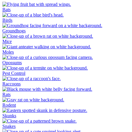
Bats
Birds
Groundhogs
Mice
Moles
Opossums
Pest Control
Raccoons
Rats
Rodent
Skunks
Snakes