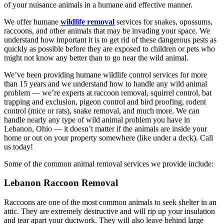
of your nuisance animals in a humane and effective manner.
We offer humane
wildlife removal
services for snakes, opossums,
raccoons, and other animals that may be invading your space. We
understand how important it is to get rid of these dangerous pests as
quickly as possible before they are exposed to children or pets who
might not know any better than to go near the wild animal.
We’ve been providing humane wildlife control services for more
than 15 years and we understand how to handle any wild animal
problem — we’re experts at raccoon removal, squirrel control, bat
trapping and exclusion, pigeon control and bird proofing, rodent
control (mice or rats), snake removal, and much more. We can
handle nearly any type of wild animal problem you have in
Lebanon, Ohio — it doesn’t matter if the animals are inside your
home or out on your property somewhere (like under a deck). Call
us today!
Some of the common animal removal services we provide include:
Lebanon Raccoon Removal
Raccoons are one of the most common animals to seek shelter in an
attic. They are extremely destructive and will rip up your insulation
and tear apart your ductwork. They will also leave behind large