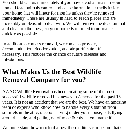
You should call us immediately if you have dead animals in your
home. Dead animals can rot and cause horrendous smells inside
your home that will linger for months unless they’re removed
immediately. These are usually in hard-to-reach places and are
incredibly unpleasant to deal with. We will remove the dead animal
and clean up the mess, so your home is returned to normal as
quickly as possible.
In addition to carcass removal, we can also provide,
decontamination, deodorization, and air purification if
necessary. This reduces the chance of future diseases and
infestations.
What Makes Us the Best Wildlife
Removal Company for you?
AAAC Wildlife Removal has been creating some of the most
successful wildlife removal businesses in America for the past 15
years. It is not an accident that we are the best. We have an amazing
team of experts who know how to handle every situation from
squirrels in the attic, raccoons living under your house, bats flying
around inside, and getting rid of mice & rats — you name it!
We understand how much of a pest these critters can be and that’s