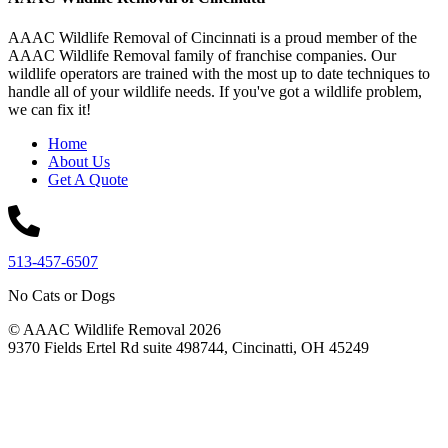
AAAC Wildlife Removal of Cincinnati is a proud member of the
AAAC Wildlife Removal family of franchise companies. Our
wildlife operators are trained with the most up to date techniques to
handle all of your wildlife needs. If you've got a wildlife problem,
we can fix it!
Home
About Us
Get A Quote
513-457-6507
No Cats or Dogs
© AAAC Wildlife Removal 2026
9370 Fields Ertel Rd suite 498744, Cincinatti, OH 45249