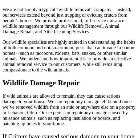
We are not simply a typical “wildlife removal” company – instead,
our services extend beyond just trapping or evicting critters from
people’s homes. We provide professional, full-service nuisance
wildlife management through our Wildlife Removal, Animal
Damage Repair, and Attic Cleaning Services.
Our wildlife specialists are highly trained in understanding the habits
of both common and not-so-common pests that can invade Lebanon
homes – such as raccoons, rodents, bats, snakes, or other similar
animals. We understand how important it is to provide an effective
animal removal service to our customers, while still remaining
compassionate to the wild animals.
Wildlife Damage Repair
If wild animals are allowed to remain, they can cause serious
damage to your house. We can repair any damage left behind once
we’ve removed wildlife from an attic or anywhere else on a property
in Lebanon, Ohio. Our experts can repair any damage caused by
nuisance animals, such as replacing insulation or boards, and
patching up holes in your home.
If Critters have caused serious damage to your home