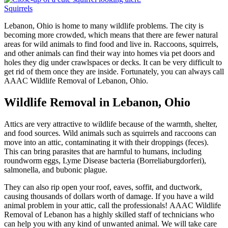
Squirrels
Lebanon, Ohio is home to many wildlife problems. The city is
becoming more crowded, which means that there are fewer natural
areas for wild animals to find food and live in. Raccoons, squirrels,
and other animals can find their way into homes via pet doors and
holes they dig under crawlspaces or decks. It can be very difficult to
get rid of them once they are inside. Fortunately, you can always call
AAAC Wildlife Removal of Lebanon, Ohio.
Wildlife Removal in Lebanon, Ohio
Attics are very attractive to wildlife because of the warmth, shelter,
and food sources. Wild animals such as squirrels and raccoons can
move into an attic, contaminating it with their droppings (feces).
This can bring parasites that are harmful to humans, including
roundworm eggs, Lyme Disease bacteria (Borreliaburgdorferi),
salmonella, and bubonic plague.
They can also rip open your roof, eaves, soffit, and ductwork,
causing thousands of dollars worth of damage. If you have a wild
animal problem in your attic, call the professionals! AAAC Wildlife
Removal of Lebanon has a highly skilled staff of technicians who
can help you with any kind of unwanted animal. We will take care