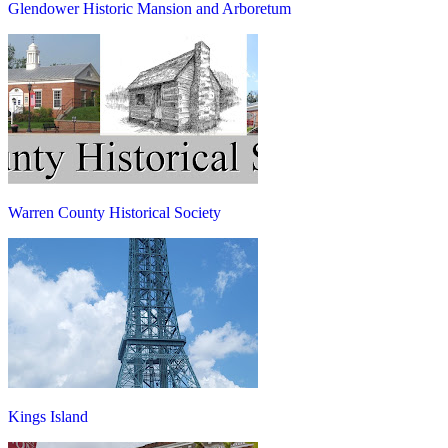
Glendower Historic Mansion and Arboretum
Warren County Historical Society
Kings Island