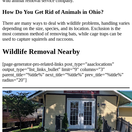
wild animal removal service company.
How Do You Get Rid of Animals in Ohio?
There are many ways to deal with wildlife problems, handling varies
depending on the size, species, and its location. Exclusion is the
most common method of removing bats, while cage traps can be
used to capture squirrels and raccoons.
Wildlife Removal Nearby
[page-generator-pro-related-links post_type=”aaaclocations”
output_type=”list_links_bullet” limit=”9″ columns=”3″
parent_title=”%title%” next_title=”%title%” prev_title=”%title%”
radius=”20″]