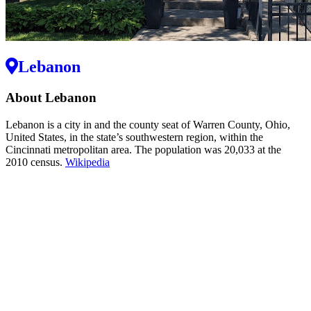
Lebanon
About Lebanon
Lebanon is a city in and the county seat of Warren County, Ohio,
United States, in the state’s southwestern region, within the
Cincinnati metropolitan area. The population was 20,033 at the
2010 census.
Wikipedia