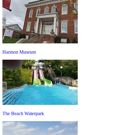
Harmon Museum
The Beach Waterpark