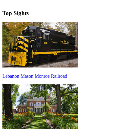
Top Sights
Lebanon Mason Monroe Railroad