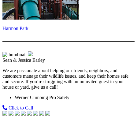
Harmon Park
Sean & Jessica Earley
We are passionate about helping our friends, neighbors, and
customers manage their wildlife issues, and keep their homes safe
and secure. If you’re struggling with an uninvited guest in your
house or yard, give us a call!
Werner Climbing Pro Safety
Click to Call