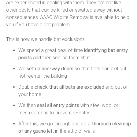
are experienced in dealing with them. They are not like
other pests that can be killed or swatted away without
consequences. AAAC Wildlife Removal is available to help
you if you have a bat problem.
This is how we handle bat exclusions:
We spend a great deal of time
identifying bat entry
points
and then sealing them shut
We
set up one-way doors
so that bats can exit but
not reenter the building
Double
check that all bats are excluded
and out of
your home
We then
seal all entry points
with steel wool or
mesh screens to prevent re-entry
After this, we go through and do a
thorough clean-up
of any guano
left in the attic or walls.