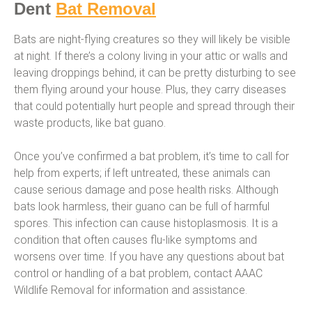
Dent
Bat Removal
Bats are night-flying creatures so they will likely be visible
at night. If there’s a colony living in your attic or walls and
leaving droppings behind, it can be pretty disturbing to see
them flying around your house. Plus, they carry diseases
that could potentially hurt people and spread through their
waste products, like bat guano.
Once you’ve confirmed a bat problem, it’s time to call for
help from experts; if left untreated, these animals can
cause serious damage and pose health risks. Although
bats look harmless, their guano can be full of harmful
spores. This infection can cause histoplasmosis. It is a
condition that often causes flu-like symptoms and
worsens over time. If you have any questions about bat
control or handling of a bat problem, contact AAAC
Wildlife Removal for information and assistance.