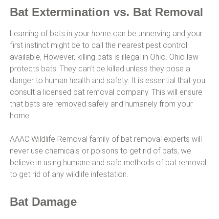
Bat Extermination vs. Bat Removal
Learning of bats in your home can be unnerving and your
first instinct might be to call the nearest pest control
available, However, killing bats is illegal in Ohio. Ohio law
protects bats. They can’t be killed unless they pose a
danger to human health and safety. It is essential that you
consult a licensed bat removal company. This will ensure
that bats are removed safely and humanely from your
home.
AAAC Wildlife Removal family of bat removal experts will
never use chemicals or poisons to get rid of bats, we
believe in using humane and safe methods of bat removal
to get rid of any wildlife infestation.
Bat Damage