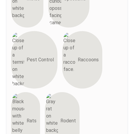
Pest Control
Raccoons
Rats
Rodent