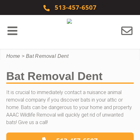
Skip to content
513-457-6507
Home
>
Bat Removal Dent
Bat Removal Dent
It is crucial to immediately contact a nuisance animal
removal company if you discover bats in your attic or
home. Bats can be dangerous to your home and property.
AAAC Wildlife Removal will quickly get rid of unwanted
bats! Give us a call!