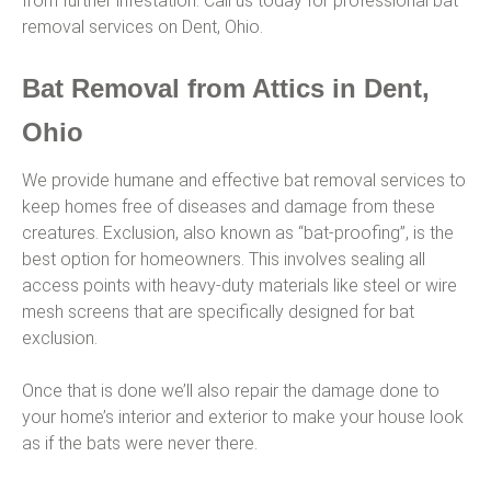
from further infestation. Call us today for professional bat
removal services on Dent, Ohio.
Bat Removal from Attics in Dent,
Ohio
We provide humane and effective bat removal services to
keep homes free of diseases and damage from these
creatures. Exclusion, also known as “bat-proofing”, is the
best option for homeowners. This involves sealing all
access points with heavy-duty materials like steel or wire
mesh screens that are specifically designed for bat
exclusion.
Once that is done we’ll also repair the damage done to
your home’s interior and exterior to make your house look
as if the bats were never there.