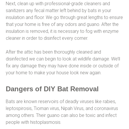
Next, clean up with professional-grade cleaners and
sanitizers any fecal matter left behind by bats in your
insulation and floor. We go through great lengths to ensure
that your home is free of any odors and guano. After the
insulation is removed, it is necessary to fog with enzyme
cleaner in order to disinfect every corner.
After the attic has been thoroughly cleaned and
disinfected we can begin to look at wildlife damage. We’ll
fix any damage they may have done inside or outside of
your home to make your house look new again.
Dangers of DIY Bat Removal
Bats are known reservoirs of deadly viruses like rabies,
leptospirosis, Tioman virus, Nipah Virus, and coronavirus
among others. Their guano can also be toxic and infect
people with histoplasmosis.