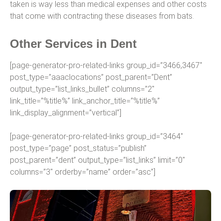
taken is way less than medical expenses and other costs
that come with contracting these diseases from bats.
Other Services in Dent
[page-generator-pro-related-links group_id=”3466,3467″
post_type=”aaaclocations” post_parent=”Dent”
output_type=”list_links_bullet” columns=”2″
link_title=”%title%” link_anchor_title=”%title%”
link_display_alignment=”vertical”]
[page-generator-pro-related-links group_id=”3464″
post_type=”page” post_status=”publish”
post_parent=”dent” output_type=”list_links” limit=”0″
columns=”3″ orderby=”name” order=”asc”]