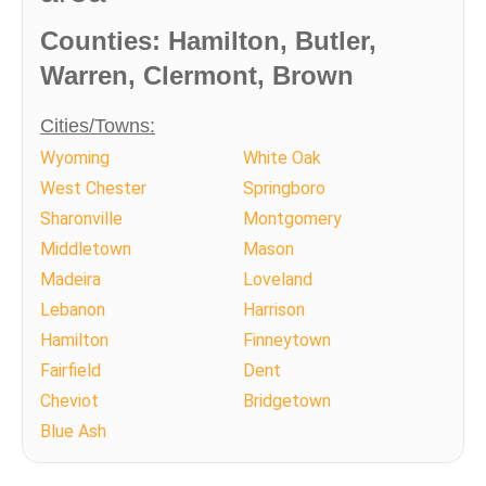
Counties: Hamilton, Butler,
Warren, Clermont, Brown
Cities/Towns:
Wyoming
White Oak
West Chester
Springboro
Sharonville
Montgomery
Middletown
Mason
Madeira
Loveland
Lebanon
Harrison
Hamilton
Finneytown
Fairfield
Dent
Cheviot
Bridgetown
Blue Ash