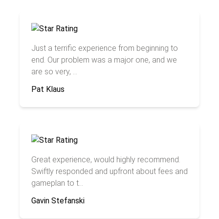
Just a terrific experience from beginning to
end. Our problem was a major one, and we
are so very, ...
Pat Klaus
Great experience, would highly recommend.
Swiftly responded and upfront about fees and
gameplan to t...
Gavin Stefanski