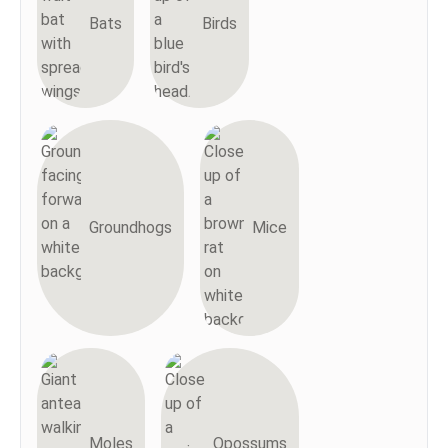
Bats
Birds
Groundhogs
Mice
Moles
Opossums