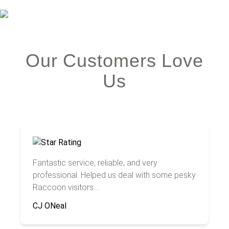
Our Customers Love
Us
Fantastic service, reliable, and very
professional. Helped us deal with some pesky
Raccoon visitors....
CJ ONeal