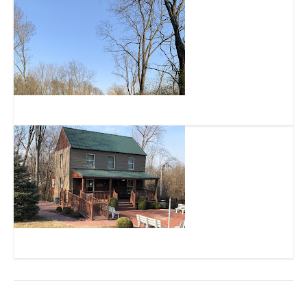
Green Township Bike and Walk Trail
The German Heritage Museum