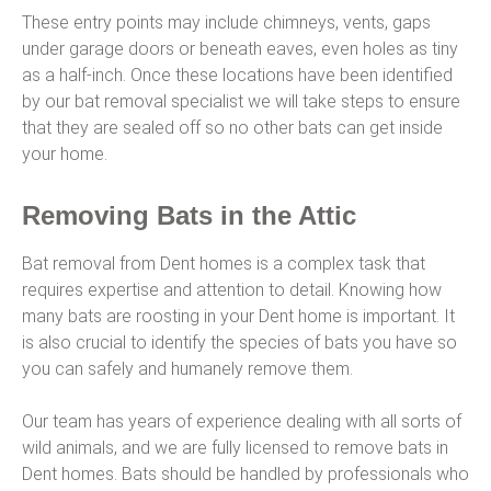
These entry points may include chimneys, vents, gaps
under garage doors or beneath eaves, even holes as tiny
as a half-inch. Once these locations have been identified
by our bat removal specialist we will take steps to ensure
that they are sealed off so no other bats can get inside
your home.
Removing Bats in the Attic
Bat removal from Dent homes is a complex task that
requires expertise and attention to detail. Knowing how
many bats are roosting in your Dent home is important. It
is also crucial to identify the species of bats you have so
you can safely and humanely remove them.
Our team has years of experience dealing with all sorts of
wild animals, and we are fully licensed to remove bats in
Dent homes. Bats should be handled by professionals who