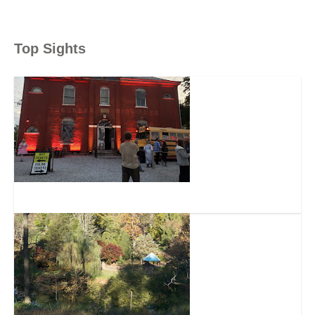
Top Sights
The Dent Schoolhouse