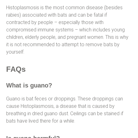
Histoplasmosis is the most common disease (besides
rabies) associated with bats and can be fatal if
contracted by people – especially those with
compromised immune systems – which includes young
children, elderly people, and pregnant women. This is why
it is not recommended to attempt to remove bats by
yourself.
FAQs
What is guano?
Guano is bat feces or droppings. These droppings can
cause Histoplasmosis, a disease that is caused by
breathing in dried guano dust. Ceilings can be stained if
bats have lived there for a while.