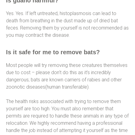
Is guano harmful?
Yes. Yes. If left untreated, histoplasmosis can lead to
death from breathing in the dust made up of dried bat
feces. Removing them by yourself is not recommended as
you may contract the disease.
Is it safe for me to remove bats?
Most people will try removing these creatures themselves
due to cost – please don’t do this as it’s incredibly
dangerous; bats are known carriers of rabies and other
zoonotic diseases(human transferable).
The health risks associated with trying to remove them
yourself are too high. You must also remember that
permits are required to handle these animals in any type of
relocation. We highly recommend having a professional
handle the job instead of attempting it yourself as the time