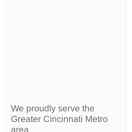
We proudly serve the
Greater Cincinnati Metro
area