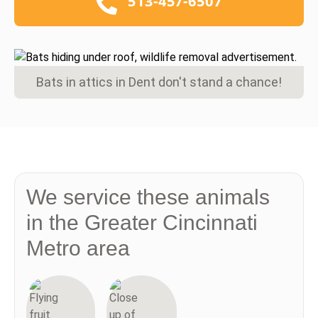
513-457-6507
Bats in attics in Dent don't stand a chance!
We service these animals
in the Greater Cincinnati
Metro area