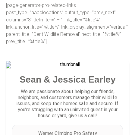
[page-generator-pro-related-links
post_type=”aaaclocations” output_type=”prev_next”
columns=”3″ delimiter=” – ” link_title=”%title%”
link_anchor_title=”%title%” link_display_alignment=”vertical”
parent_title=”Dent Wildlife Removal” next_title=”%title%”
prev_title=”%title%”]
Sean & Jessica Earley
We are passionate about helping our friends,
neighbors, and customers manage their wildlife
issues, and keep their homes safe and secure. If
you’re struggling with an uninvited guest in your
house or yard, give us a call!
Werner Climbing Pro Safety