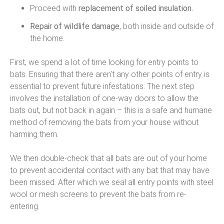
Proceed with
replacement of soiled insulation.
Repair of wildlife damage
, both inside and outside of
the home.
First, we spend a lot of time looking for entry points to
bats. Ensuring that there aren’t any other points of entry is
essential to prevent future infestations. The next step
involves the installation of one-way doors to allow the
bats out, but not back in again – this is a safe and humane
method of removing the bats from your house without
harming them.
We then double-check that all bats are out of your home
to prevent accidental contact with any bat that may have
been missed. After which we seal all entry points with steel
wool or mesh screens to prevent the bats from re-
entering.