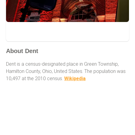
Dent
About Dent
Dent is a census-designated place in Green Township,
Hamilton County, Ohio, United States. The population was
10,497 at the 2010 census.
Wikipedia