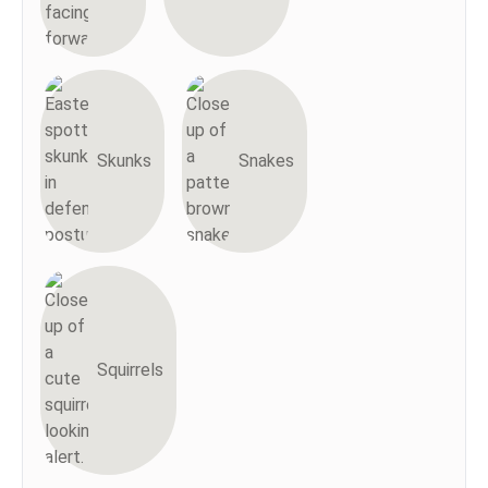
Skunks
Snakes
Squirrels