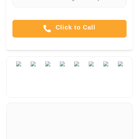
Click to Call