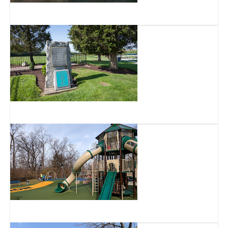
Mt. Airy Forest
Veterans Park
West Fork Park