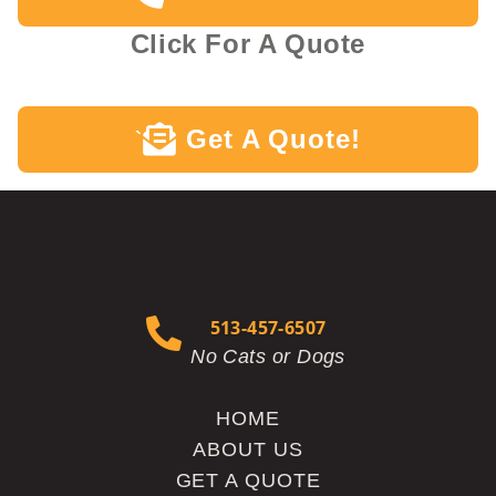
Click For A Quote
Get A Quote!
`
513-457-6507
No Cats or Dogs
HOME
ABOUT US
GET A QUOTE