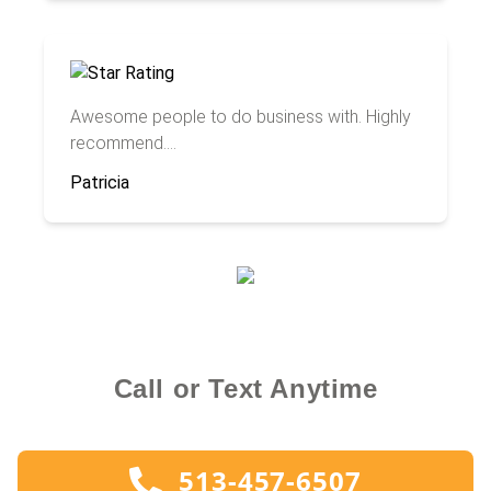
Awesome people to do business with. Highly
recommend....
Patricia
Call or Text Anytime
513-457-6507