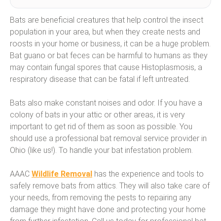
Bats are beneficial creatures that help control the insect
population in your area, but when they create nests and
roosts in your home or business, it can be a huge problem.
Bat guano or bat feces can be harmful to humans as they
may contain fungal spores that cause Histoplasmosis, a
respiratory disease that can be fatal if left untreated.
Bats also make constant noises and odor. If you have a
colony of bats in your attic or other areas, it is very
important to get rid of them as soon as possible. You
should use a professional bat removal service provider in
Ohio (like us!). To handle your bat infestation problem.
AAAC
Wildlife Removal
has the experience and tools to
safely remove bats from attics. They will also take care of
your needs, from removing the pests to repairing any
damage they might have done and protecting your home