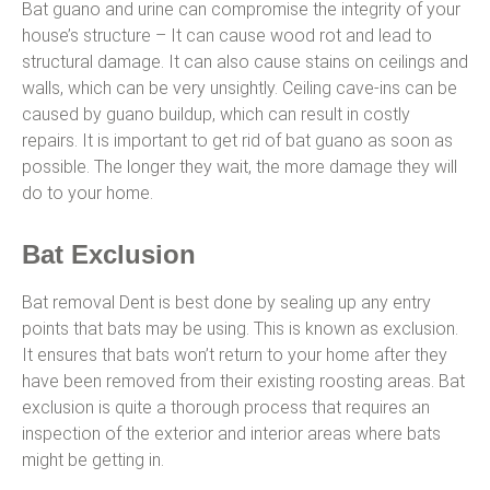
Bat guano and urine can compromise the integrity of your
house’s structure – It can cause wood rot and lead to
structural damage. It can also cause stains on ceilings and
walls, which can be very unsightly. Ceiling cave-ins can be
caused by guano buildup, which can result in costly
repairs. It is important to get rid of bat guano as soon as
possible. The longer they wait, the more damage they will
do to your home.
Bat Exclusion
Bat removal Dent is best done by sealing up any entry
points that bats may be using. This is known as exclusion.
It ensures that bats won’t return to your home after they
have been removed from their existing roosting areas. Bat
exclusion is quite a thorough process that requires an
inspection of the exterior and interior areas where bats
might be getting in.