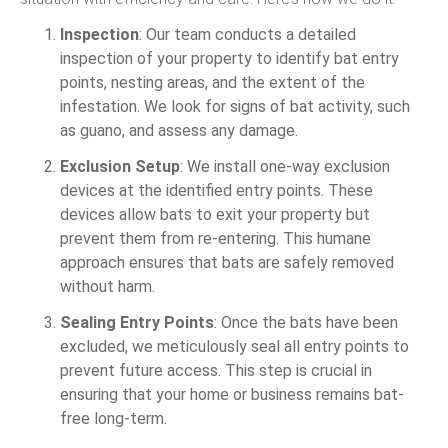
Inspection
: Our team conducts a detailed
inspection of your property to identify bat entry
points, nesting areas, and the extent of the
infestation. We look for signs of bat activity, such
as guano, and assess any damage.
Exclusion Setup
: We install one-way exclusion
devices at the identified entry points. These
devices allow bats to exit your property but
prevent them from re-entering. This humane
approach ensures that bats are safely removed
without harm.
Sealing Entry Points
: Once the bats have been
excluded, we meticulously seal all entry points to
prevent future access. This step is crucial in
ensuring that your home or business remains bat-
free long-term.