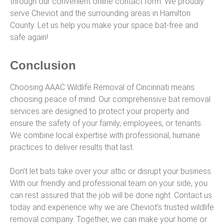
through our convenient online contact form. We proudly
serve Cheviot and the surrounding areas in Hamilton
County. Let us help you make your space bat-free and
safe again!
Conclusion
Choosing AAAC Wildlife Removal of Cincinnati means
choosing peace of mind. Our comprehensive bat removal
services are designed to protect your property and
ensure the safety of your family, employees, or tenants.
We combine local expertise with professional, humane
practices to deliver results that last.
Don’t let bats take over your attic or disrupt your business.
With our friendly and professional team on your side, you
can rest assured that the job will be done right. Contact us
today and experience why we are Cheviot’s trusted wildlife
removal company. Together, we can make your home or