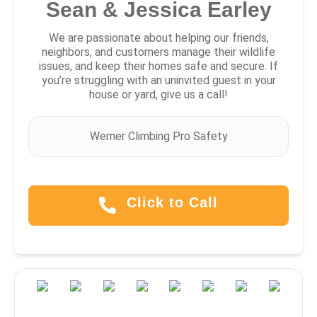
Sean & Jessica Earley
We are passionate about helping our friends,
neighbors, and customers manage their wildlife
issues, and keep their homes safe and secure. If
you’re struggling with an uninvited guest in your
house or yard, give us a call!
Werner Climbing Pro Safety
Click to Call