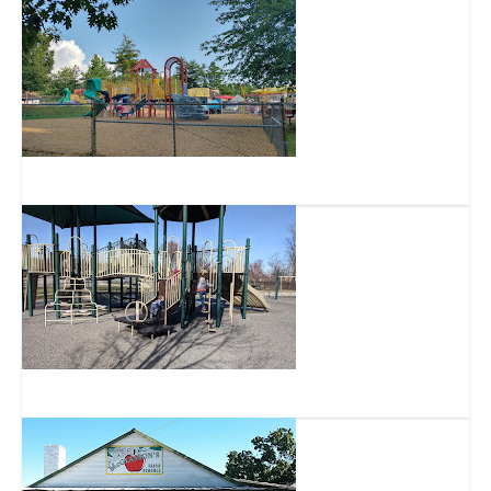
Harvest Home Park
Bicentennial Park