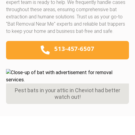
expert team is ready to help. We frequently handle cases
throughout these areas, ensuring comprehensive bat
extraction and humane solutions. Trust us as your go-to
"Bat Removal Near Me" experts and reliable bat trappers
to keep your home and business bat-free and safe.
513-457-6507
Pest bats in your attic in Cheviot had better
watch out!