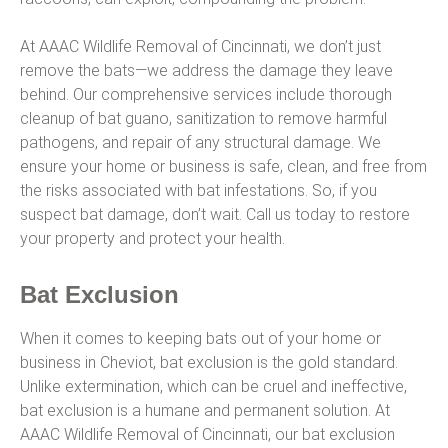
At AAAC Wildlife Removal of Cincinnati, we don’t just
remove the bats—we address the damage they leave
behind. Our comprehensive services include thorough
cleanup of bat guano, sanitization to remove harmful
pathogens, and repair of any structural damage. We
ensure your home or business is safe, clean, and free from
the risks associated with bat infestations. So, if you
suspect bat damage, don’t wait. Call us today to restore
your property and protect your health.
Bat Exclusion
When it comes to keeping bats out of your home or
business in Cheviot, bat exclusion is the gold standard.
Unlike extermination, which can be cruel and ineffective,
bat exclusion is a humane and permanent solution. At
AAAC Wildlife Removal of Cincinnati, our bat exclusion