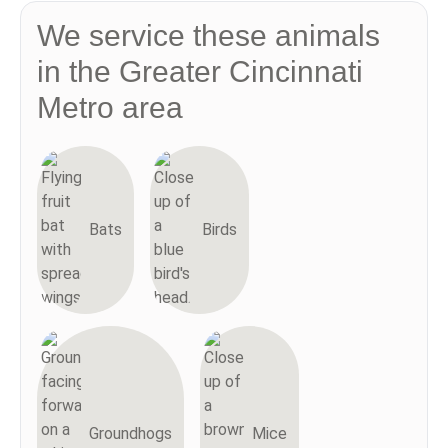
We service these animals
in the Greater Cincinnati
Metro area
Bats
Birds
Groundhogs
Mice