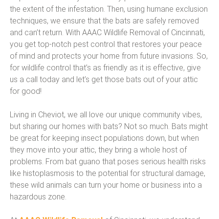
the extent of the infestation. Then, using humane exclusion
techniques, we ensure that the bats are safely removed
and can’t return. With AAAC Wildlife Removal of Cincinnati,
you get top-notch pest control that restores your peace
of mind and protects your home from future invasions. So,
for wildlife control that’s as friendly as it is effective, give
us a call today and let’s get those bats out of your attic
for good!
Living in Cheviot, we all love our unique community vibes,
but sharing our homes with bats? Not so much. Bats might
be great for keeping insect populations down, but when
they move into your attic, they bring a whole host of
problems. From bat guano that poses serious health risks
like histoplasmosis to the potential for structural damage,
these wild animals can turn your home or business into a
hazardous zone.