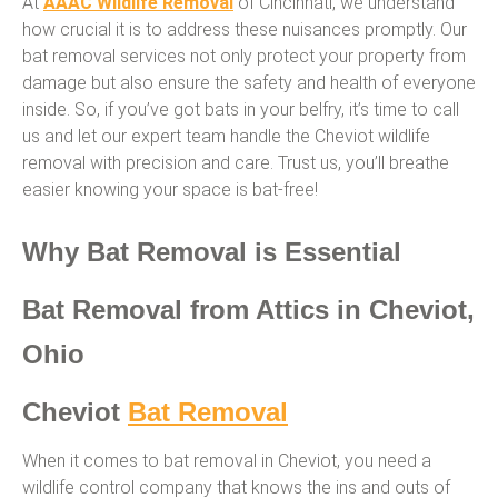
At
AAAC Wildlife Removal
of Cincinnati, we understand
how crucial it is to address these nuisances promptly. Our
bat removal services not only protect your property from
damage but also ensure the safety and health of everyone
inside. So, if you’ve got bats in your belfry, it’s time to call
us and let our expert team handle the Cheviot wildlife
removal with precision and care. Trust us, you’ll breathe
easier knowing your space is bat-free!
Why Bat Removal is Essential
Bat Removal from Attics in Cheviot,
Ohio
Cheviot
Bat Removal
When it comes to bat removal in Cheviot, you need a
wildlife control company that knows the ins and outs of