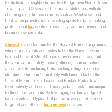
for its historic neighborhoods like Bridgetown North, Green
Township, and Covedale. The local architecture, with its
charming older homes in areas such as Westwood and
Dent, often provides ideal roosting spots for bats, making
professional
bat
control a necessity for homeowners and
business owners alike.
Cheviot
is also famous for the Harvest Home Fairgrounds,
where local events and festivals like the Harvest Home
Fair and Cheviot Street Dance draw crowds throughout
the year. Unfortunately, these gatherings can sometimes
attract wildlife, including bats, seeking refuge in nearby
structures. Our team’s familiarity with landmarks like the
Cheviot Memorial Fieldhouse and Bosken Park allows us
to effectively address and manage bat infestations unique
to these environments. By leveraging our knowledge of
local events and typical bat behavior, we can offer more
targeted and efficient
bat removal
services.