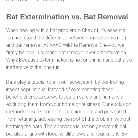
Bat Extermination vs. Bat Removal
When dealing with a bat problem in Cheviot, it’s essential
to understand the difference between bat extermination
and bat removal. At AAAC Wildlife Removal Cheviot, we
firmly believe in humane bat removal over extermination.
Why? Because extermination is not only inhumane but also
ineffective in the long run.
Bats play a crucial role in our ecosystem by controlling
insect populations. Instead of exterminating these
beneficial creatures, we focus on safely and humanely
excluding them from your home or business. Our exclusion
methods ensure that bats are guided out and prevented
from returning, addressing the root of the problem without
harming the bats. This approach is not only more ethical
but also aligns with local wildlife laws and regulations. By