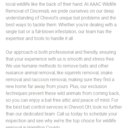
local wildlife like the back of their hand. At AAAC Wildlife
Removal of Cincinnati, we pride ourselves on our deep
understanding of Cheviot’s unique bat problems and the
best ways to tackle them. Whether you’re dealing with a
single bat or a full-blown infestation, our team has the
expertise and tools to handle it all.
Our approach is both professional and friendly, ensuring
that your experience with us is smooth and stress-free.
We use humane methods to remove bats and other
nuisance animal removal, like squirrels removal, snake
removal and raccoon removal, making sure they find a
new home far away from yours. Plus, our exclusion
techniques prevent these wild animals from coming back,
so you can enjoy a bat-free attic and peace of mind. For
the best bat control services in Cheviot OH, look no further
than our dedicated team. Call us today to schedule your
inspection and see why we’re the top choice for wildlife
removal in Hamilton County.