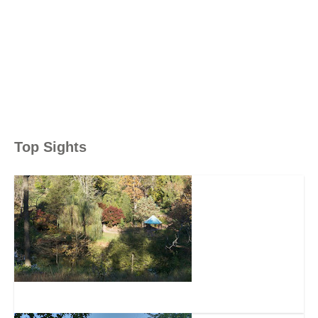
Top Sights
Mt. Airy Forest