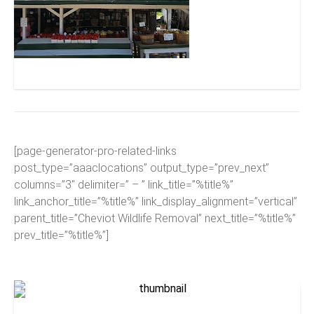
McGlasson Farms
[page-generator-pro-related-links
post_type=”aaaclocations” output_type=”prev_next”
columns=”3″ delimiter=” – ” link_title=”%title%”
link_anchor_title=”%title%” link_display_alignment=”vertical”
parent_title=”Cheviot Wildlife Removal” next_title=”%title%”
prev_title=”%title%”]