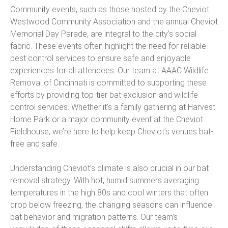
Community events, such as those hosted by the Cheviot
Westwood Community Association and the annual Cheviot
Memorial Day Parade, are integral to the city’s social
fabric. These events often highlight the need for reliable
pest control services to ensure safe and enjoyable
experiences for all attendees. Our team at AAAC Wildlife
Removal of Cincinnati is committed to supporting these
efforts by providing top-tier bat exclusion and wildlife
control services. Whether it’s a family gathering at Harvest
Home Park or a major community event at the Cheviot
Fieldhouse, we’re here to help keep Cheviot’s venues bat-
free and safe.
Understanding Cheviot’s climate is also crucial in our bat
removal strategy. With hot, humid summers averaging
temperatures in the high 80s and cool winters that often
drop below freezing, the changing seasons can influence
bat behavior and migration patterns. Our team’s