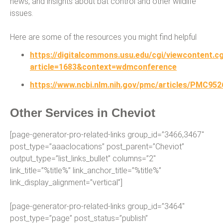
news, and insights about bat control and other wildlife
issues.
Here are some of the resources you might find helpful
https://digitalcommons.usu.edu/cgi/viewcontent.cg
article=1683&context=wdmconference
https://www.ncbi.nlm.nih.gov/pmc/articles/PMC952
Other Services in Cheviot
[page-generator-pro-related-links group_id=”3466,3467″
post_type=”aaaclocations” post_parent=”Cheviot”
output_type=”list_links_bullet” columns=”2″
link_title=”%title%” link_anchor_title=”%title%”
link_display_alignment=”vertical”]
[page-generator-pro-related-links group_id=”3464″
post_type=”page” post_status=”publish”