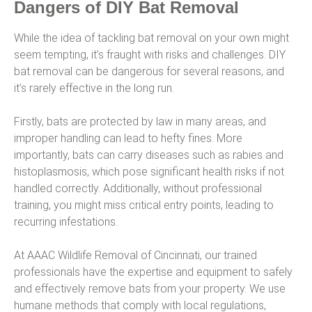
Dangers of DIY Bat Removal
While the idea of tackling bat removal on your own might
seem tempting, it’s fraught with risks and challenges. DIY
bat removal can be dangerous for several reasons, and
it’s rarely effective in the long run.
Firstly, bats are protected by law in many areas, and
improper handling can lead to hefty fines. More
importantly, bats can carry diseases such as rabies and
histoplasmosis, which pose significant health risks if not
handled correctly. Additionally, without professional
training, you might miss critical entry points, leading to
recurring infestations.
At AAAC Wildlife Removal of Cincinnati, our trained
professionals have the expertise and equipment to safely
and effectively remove bats from your property. We use
humane methods that comply with local regulations,