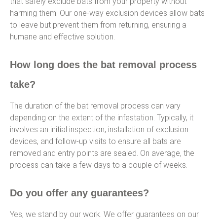
that safely exclude bats from your property without
harming them. Our one-way exclusion devices allow bats
to leave but prevent them from returning, ensuring a
humane and effective solution.
How long does the bat removal process
take?
The duration of the bat removal process can vary
depending on the extent of the infestation. Typically, it
involves an initial inspection, installation of exclusion
devices, and follow-up visits to ensure all bats are
removed and entry points are sealed. On average, the
process can take a few days to a couple of weeks.
Do you offer any guarantees?
Yes, we stand by our work. We offer guarantees on our