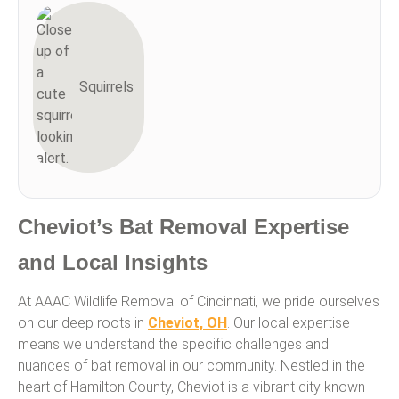
Squirrels
Cheviot’s Bat Removal Expertise
and Local Insights
At AAAC Wildlife Removal of Cincinnati, we pride ourselves
on our deep roots in
Cheviot, OH
. Our local expertise
means we understand the specific challenges and
nuances of bat removal in our community. Nestled in the
heart of Hamilton County, Cheviot is a vibrant city known