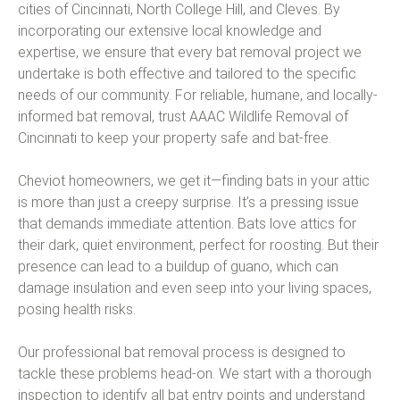
cities of Cincinnati, North College Hill, and Cleves. By
incorporating our extensive local knowledge and
expertise, we ensure that every bat removal project we
undertake is both effective and tailored to the specific
needs of our community. For reliable, humane, and locally-
informed bat removal, trust AAAC Wildlife Removal of
Cincinnati to keep your property safe and bat-free.
Cheviot homeowners, we get it—finding bats in your attic
is more than just a creepy surprise. It’s a pressing issue
that demands immediate attention. Bats love attics for
their dark, quiet environment, perfect for roosting. But their
presence can lead to a buildup of guano, which can
damage insulation and even seep into your living spaces,
posing health risks.
Our professional bat removal process is designed to
tackle these problems head-on. We start with a thorough
inspection to identify all bat entry points and understand