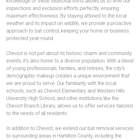
knowledge of these seasonal shifts allows us to time our
inspections and exclusion efforts perfectly, ensuring
maximum effectiveness. By staying attuned to the local
weather and its impact on wildlife, we provide a proactive
approach to bat control, keeping your home or business
protected year-round.
Cheviot is not just about its historic charm and community
events; it’s also home to a diverse population. With a blend
of young professionals, families, and retirees, the city’s
demographic makeup creates a unique environment that
we are proud to serve. Our familiarity with the local
schools, such as Cheviot Elementary and Western Hills
University High School, and other institutions like the
Cheviot Branch Library, allows us to offer services tailored
to the needs of all residents.
In addition to Cheviot, we extend our bat removal services
to surrounding areas in Hamilton County, including the