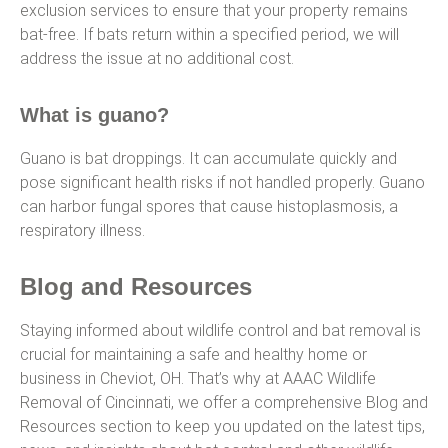
exclusion services to ensure that your property remains
bat-free. If bats return within a specified period, we will
address the issue at no additional cost.
What is guano?
Guano is bat droppings. It can accumulate quickly and
pose significant health risks if not handled properly. Guano
can harbor fungal spores that cause histoplasmosis, a
respiratory illness.
Blog and Resources
Staying informed about wildlife control and bat removal is
crucial for maintaining a safe and healthy home or
business in Cheviot, OH. That’s why at AAAC Wildlife
Removal of Cincinnati, we offer a comprehensive Blog and
Resources section to keep you updated on the latest tips,