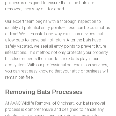
process is designed to ensure that once bats are
removed, they stay out for good.
Our expert team begins with a thorough inspection to
identify all potential entry points—these can be as small as
a dime! We then install one-way exclusion devices that
allow bats to leave but not return. After the bats have
safely vacated, we seal all entry points to prevent future
infestations. This method not only protects your property
but also respects the important role bats play in our
ecosystem. With our professional bat exclusion services,
you can rest easy knowing that your attic or business will
remain bat-free.
Removing Bats Processes
At AAAC Wildlife Removal of Cincinnati, our bat removal
process is comprehensive and designed to handle any
situation with efficiency and care. Here’s how we do it: