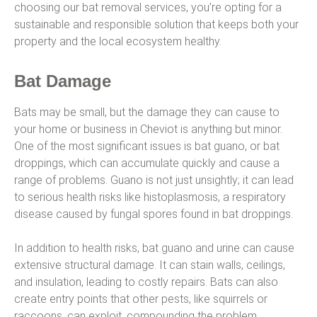
choosing our bat removal services, you’re opting for a
sustainable and responsible solution that keeps both your
property and the local ecosystem healthy.
Bat Damage
Bats may be small, but the damage they can cause to
your home or business in Cheviot is anything but minor.
One of the most significant issues is bat guano, or bat
droppings, which can accumulate quickly and cause a
range of problems. Guano is not just unsightly; it can lead
to serious health risks like histoplasmosis, a respiratory
disease caused by fungal spores found in bat droppings.
In addition to health risks, bat guano and urine can cause
extensive structural damage. It can stain walls, ceilings,
and insulation, leading to costly repairs. Bats can also
create entry points that other pests, like squirrels or
raccoons, can exploit, compounding the problem.