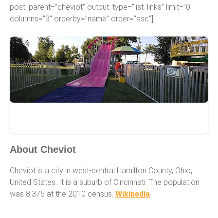
post_parent=”cheviot” output_type=”list_links” limit=”0″
columns=”3″ orderby=”name” order=”asc”]
Cheviot
About Cheviot
Cheviot is a city in west-central Hamilton County, Ohio,
United States. It is a suburb of Cincinnati. The population
was 8,375 at the 2010 census.
Wikipedia