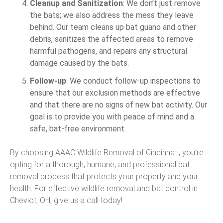
Cleanup and Sanitization
: We don’t just remove
the bats; we also address the mess they leave
behind. Our team cleans up bat guano and other
debris, sanitizes the affected areas to remove
harmful pathogens, and repairs any structural
damage caused by the bats.
Follow-up
: We conduct follow-up inspections to
ensure that our exclusion methods are effective
and that there are no signs of new bat activity. Our
goal is to provide you with peace of mind and a
safe, bat-free environment.
By choosing AAAC Wildlife Removal of Cincinnati, you’re
opting for a thorough, humane, and professional bat
removal process that protects your property and your
health. For effective wildlife removal and bat control in
Cheviot, OH, give us a call today!