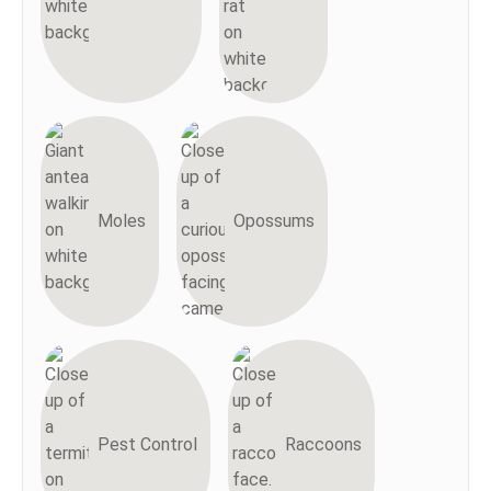
Moles
Opossums
Pest Control
Raccoons