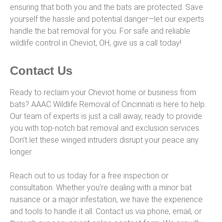
ensuring that both you and the bats are protected. Save
yourself the hassle and potential danger—let our experts
handle the bat removal for you. For safe and reliable
wildlife control in Cheviot, OH, give us a call today!
Contact Us
Ready to reclaim your Cheviot home or business from
bats? AAAC Wildlife Removal of Cincinnati is here to help.
Our team of experts is just a call away, ready to provide
you with top-notch bat removal and exclusion services.
Don’t let these winged intruders disrupt your peace any
longer.
Reach out to us today for a free inspection or
consultation. Whether you’re dealing with a minor bat
nuisance or a major infestation, we have the experience
and tools to handle it all. Contact us via phone, email, or