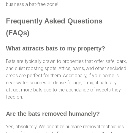
business a bat-free zone!
Frequently Asked Questions
(FAQs)
What attracts bats to my property?
Bats are typically drawn to properties that offer safe, dark,
and quiet roosting spots. Attics, barns, and other secluded
areas are perfect for them. Additionally, if your home is
near water sources or dense foliage, it might naturally
attract more bats due to the abundance of insects they
feed on.
Are the bats removed humanely?
Yes, absolutely. We prioritize humane removal techniques