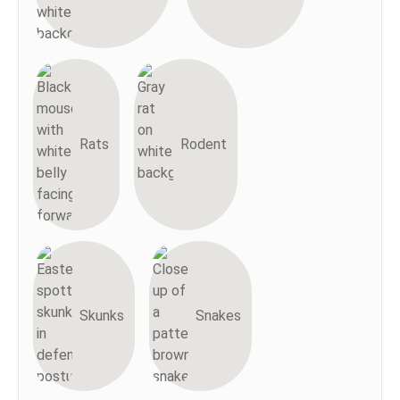
Rats
Rodent
Skunks
Snakes