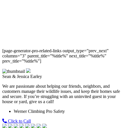
[page-generator-pro-related-links output_type=”prev_next”
columns=”3″ parent_title=”%title%” next_title=”%title%”
prev_title=”%title%”]
Sean & Jessica Earley
We are passionate about helping our friends, neighbors, and
customers manage their wildlife issues, and keep their homes safe
and secure. If you’re struggling with an uninvited guest in your
house or yard, give us a call!
Werner Climbing Pro Safety
Click to Call