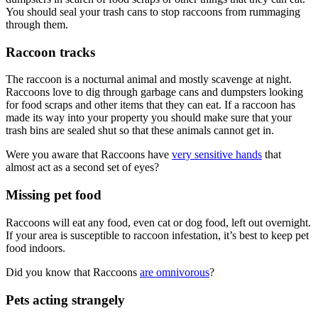
You should seal your trash cans to stop raccoons from rummaging
through them.
Raccoon tracks
The raccoon is a nocturnal animal and mostly scavenge at night.
Raccoons love to dig through garbage cans and dumpsters looking
for food scraps and other items that they can eat. If a raccoon has
made its way into your property you should make sure that your
trash bins are sealed shut so that these animals cannot get in.
Were you aware that Raccoons have
very sensitive hands
that
almost act as a second set of eyes?
Missing pet food
Raccoons will eat any food, even cat or dog food, left out overnight.
If your area is susceptible to raccoon infestation, it’s best to keep pet
food indoors.
Did you know that Raccoons
are omnivorous
?
Pets acting strangely