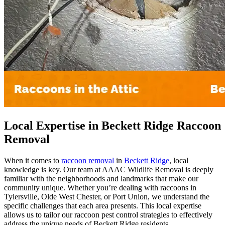
Local Expertise in Beckett Ridge Raccoon
Removal
When it comes to
raccoon removal
in
Beckett Ridge
, local
knowledge is key. Our team at AAAC Wildlife Removal is deeply
familiar with the neighborhoods and landmarks that make our
community unique. Whether you’re dealing with raccoons in
Tylersville, Olde West Chester, or Port Union, we understand the
specific challenges that each area presents. This local expertise
allows us to tailor our raccoon pest control strategies to effectively
address the unique needs of Beckett Ridge residents.