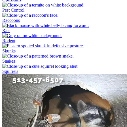
Pest Control
Raccoons
Rats
Rodent
Skunks
Snakes
Squirrels