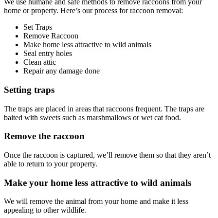
We use humane and safe methods to remove raccoons from your
home or property. Here’s our process for raccoon removal:
Set Traps
Remove Raccoon
Make home less attractive to wild animals
Seal entry holes
Clean attic
Repair any damage done
Setting traps
The traps are placed in areas that raccoons frequent. The traps are
baited with sweets such as marshmallows or wet cat food.
Remove the raccoon
Once the raccoon is captured, we’ll remove them so that they aren’t
able to return to your property.
Make your home less attractive to wild animals
We will remove the animal from your home and make it less
appealing to other wildlife.