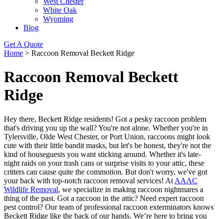
West Chester
White Oak
Wyoming
Blog
Get A Quote
Home
>
Raccoon Removal Beckett Ridge
Raccoon Removal Beckett
Ridge
Hey there, Beckett Ridge residents! Got a pesky raccoon problem
that's driving you up the wall? You're not alone. Whether you're in
Tylersville, Olde West Chester, or Port Union, raccoons might look
cute with their little bandit masks, but let's be honest, they're not the
kind of houseguests you want sticking around. Whether it's late-
night raids on your trash cans or surprise visits to your attic, these
critters can cause quite the commotion. But don't worry, we've got
your back with top-notch raccoon removal services! At
AAAC
Wildlife Removal
, we specialize in making raccoon nightmares a
thing of the past. Got a raccoon in the attic? Need expert raccoon
pest control? Our team of professional raccoon exterminators knows
Beckett Ridge like the back of our hands. We’re here to bring you