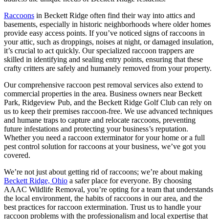
Raccoons
in Beckett Ridge often find their way into attics and
basements, especially in historic neighborhoods where older homes
provide easy access points. If you’ve noticed signs of raccoons in
your attic, such as droppings, noises at night, or damaged insulation,
it’s crucial to act quickly. Our specialized raccoon trappers are
skilled in identifying and sealing entry points, ensuring that these
crafty critters are safely and humanely removed from your property.
Our comprehensive raccoon pest removal services also extend to
commercial properties in the area. Business owners near Beckett
Park, Ridgeview Pub, and the Beckett Ridge Golf Club can rely on
us to keep their premises raccoon-free. We use advanced techniques
and humane traps to capture and relocate raccoons, preventing
future infestations and protecting your business’s reputation.
Whether you need a raccoon exterminator for your home or a full
pest control solution for raccoons at your business, we’ve got you
covered.
We’re not just about getting rid of raccoons; we’re about making
Beckett Ridge, Ohio
a safer place for everyone. By choosing
AAAC Wildlife Removal, you’re opting for a team that understands
the local environment, the habits of raccoons in our area, and the
best practices for raccoon extermination. Trust us to handle your
raccoon problems with the professionalism and local expertise that