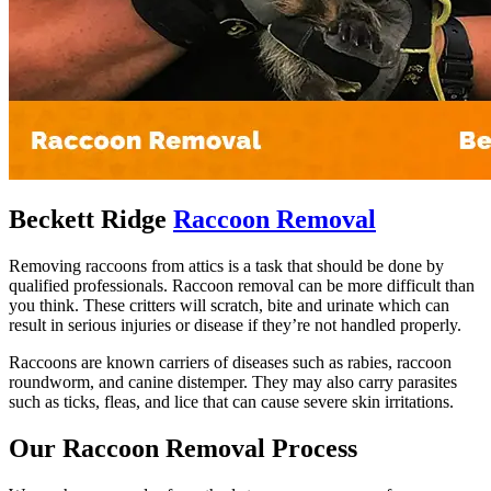
Beckett Ridge
Raccoon Removal
Removing raccoons from attics is a task that should be done by
qualified professionals. Raccoon removal can be more difficult than
you think. These critters will scratch, bite and urinate which can
result in serious injuries or disease if they’re not handled properly.
Raccoons are known carriers of diseases such as rabies, raccoon
roundworm, and canine distemper. They may also carry parasites
such as ticks, fleas, and lice that can cause severe skin irritations.
Our Raccoon Removal Process