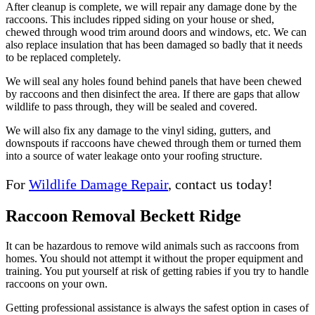
After cleanup is complete, we will repair any damage done by the
raccoons. This includes ripped siding on your house or shed,
chewed through wood trim around doors and windows, etc. We can
also replace insulation that has been damaged so badly that it needs
to be replaced completely.
We will seal any holes found behind panels that have been chewed
by raccoons and then disinfect the area. If there are gaps that allow
wildlife to pass through, they will be sealed and covered.
We will also fix any damage to the vinyl siding, gutters, and
downspouts if raccoons have chewed through them or turned them
into a source of water leakage onto your roofing structure.
For
Wildlife Damage Repair
, contact us today!
Raccoon Removal Beckett Ridge
It can be hazardous to remove wild animals such as raccoons from
homes. You should not attempt it without the proper equipment and
training. You put yourself at risk of getting rabies if you try to handle
raccoons on your own.
Getting professional assistance is always the safest option in cases of