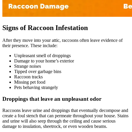
Signs of Raccoon Infestation
After they move into your attic, raccoons often leave evidence of
their presence. These include:
Unpleasant smell of droppings
Damage to your home’s exterior
Strange noises
Tipped over garbage bins
Raccoon tracks
Missing pet food
Pets behaving strangely
Droppings that leave an unpleasant odor
Raccoons leave urine and droppings that eventually decompose and
create a foul stench that can permeate throughout your house. Stains
and urine will also seep through the ceiling and cause serious
damage to insulation, sheetrock, or even wooden beams.