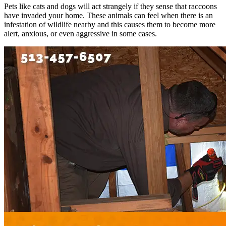
Pets like cats and dogs will act strangely if they sense that raccoons
have invaded your home. These animals can feel when there is an
infestation of wildlife nearby and this causes them to become more
alert, anxious, or even aggressive in some cases.