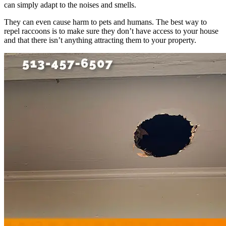
can simply adapt to the noises and smells.
They can even cause harm to pets and humans. The best way to
repel raccoons is to make sure they don’t have access to your house
and that there isn’t anything attracting them to your property.