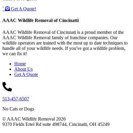
`
Get A Quote!
AAAC Wildlife Removal of Cincinatti
AAAC Wildlife Removal of Cincinnati is a proud member of the
AAAC Wildlife Removal family of franchise companies. Our
wildlife operators are trained with the most up to date techniques to
handle all of your wildlife needs. If you've got a wildlife problem,
we can fix it!
Home
About Us
Get A Quote
513-457-6507
No Cats or Dogs
© AAAC Wildlife Removal 2026
9370 Fields Ertel Rd suite 498744, Cincinatti, OH 45249