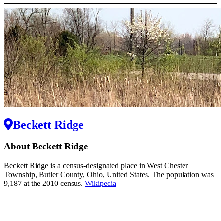
Beckett Ridge
About Beckett Ridge
Beckett Ridge is a census-designated place in West Chester
Township, Butler County, Ohio, United States. The population was
9,187 at the 2010 census.
Wikipedia