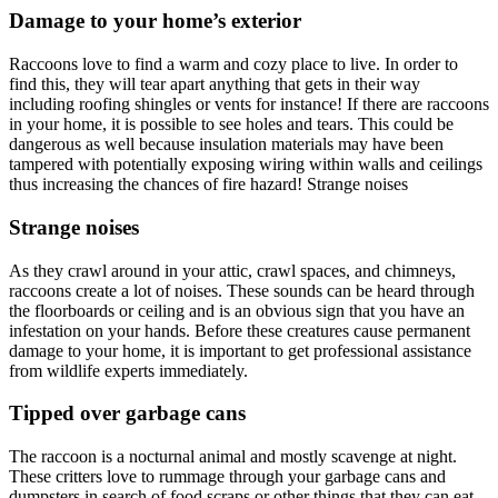
Damage to your home’s exterior
Raccoons love to find a warm and cozy place to live. In order to
find this, they will tear apart anything that gets in their way
including roofing shingles or vents for instance! If there are raccoons
in your home, it is possible to see holes and tears. This could be
dangerous as well because insulation materials may have been
tampered with potentially exposing wiring within walls and ceilings
thus increasing the chances of fire hazard! Strange noises
Strange noises
As they crawl around in your attic, crawl spaces, and chimneys,
raccoons create a lot of noises. These sounds can be heard through
the floorboards or ceiling and is an obvious sign that you have an
infestation on your hands. Before these creatures cause permanent
damage to your home, it is important to get professional assistance
from wildlife experts immediately.
Tipped over garbage cans
The raccoon is a nocturnal animal and mostly scavenge at night.
These critters love to rummage through your garbage cans and
dumpsters in search of food scraps or other things that they can eat.