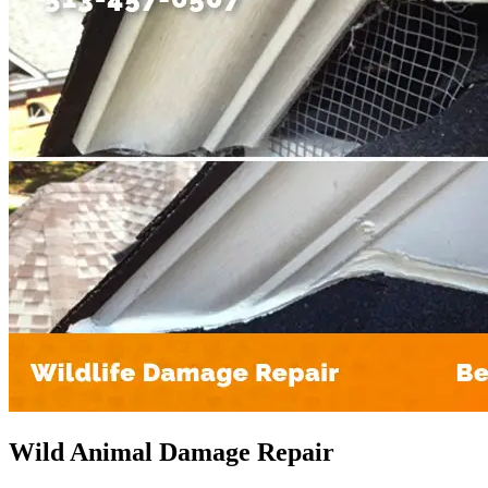
Wild Animal Damage Repair