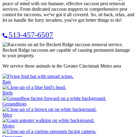
peace of mind with our humane, effective raccoon pest removal
services. From dedicated raccoon trappers to comprehensive pest
control for raccoons, we've got it all covered. So, sit back, relax, and
let us handle the furry invaders, you've got better things to do!
513-457-6507
Beckett Ridge raccoons are capable of causing permanent damage
to your property.
We service these animals in the Greater Cincinnati Metro area
Bats
Birds
Groundhogs
Mice
Moles
Opossums