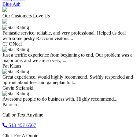
Blue Ash
Our Customers Love Us
Fantastic service, reliable, and very professional. Helped us deal
with some pesky Raccoon visitors....
CJ ONeal
Just a terrific experience from beginning to end. Our problem was a
major one, and we are so very, ...
Pat Klaus
Great experience, would highly recommend. Swiftly responded and
upfront about fees and gameplan to t...
Gavin Stefanski
Awesome people to do business with. Highly recommend....
Patricia
Call or Text Anytime
513-457-6507
Click For A Quote