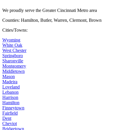
We proudly serve the Greater Cincinnati Metro area
Counties: Hamilton, Butler, Warren, Clermont, Brown
Cities/Towns:
Wyoming
White Oak
West Chester
Springboro
Sharonville
Montgomery
Middletown
Mason
Madeira
Loveland
Lebanon
Harrison
Hamilton
Finneytown
Fairfield
Dent
Cheviot
Bridgetown