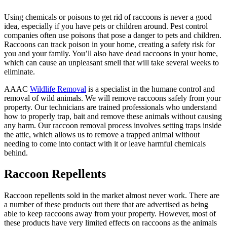
Using chemicals or poisons to get rid of raccoons is never a good
idea, especially if you have pets or children around. Pest control
companies often use poisons that pose a danger to pets and children.
Raccoons can track poison in your home, creating a safety risk for
you and your family. You’ll also have dead raccoons in your home,
which can cause an unpleasant smell that will take several weeks to
eliminate.
AAAC
Wildlife Removal
is a specialist in the humane control and
removal of wild animals. We will remove raccoons safely from your
property. Our technicians are trained professionals who understand
how to properly trap, bait and remove these animals without causing
any harm. Our raccoon removal process involves setting traps inside
the attic, which allows us to remove a trapped animal without
needing to come into contact with it or leave harmful chemicals
behind.
Raccoon Repellents
Raccoon repellents sold in the market almost never work. There are
a number of these products out there that are advertised as being
able to keep raccoons away from your property. However, most of
these products have very limited effects on raccoons as the animals