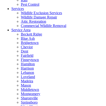
Rats
Pest Control
Services
Wildlife Exclusion Services
Wildlife Damage Repair
Attic Restoration
Commercial Wildlife Removal
Service Area
Beckett Ridge
Blue Ash
Bridgetown
Cheviot
Dent
Fairfield
Finneytown
Hamilton
Harrison
Lebanon
Loveland
Madeira
Mason
Middletown
Montgomery
Sharonville
Springboro