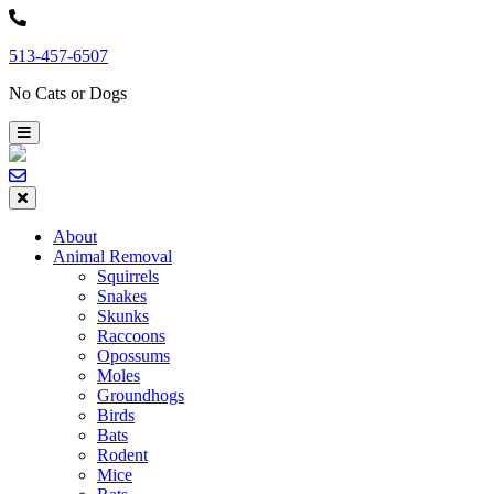
Skip
to
513-457-6507
content
No Cats or Dogs
About
Animal Removal
Squirrels
Snakes
Skunks
Raccoons
Opossums
Moles
Groundhogs
Birds
Bats
Rodent
Mice