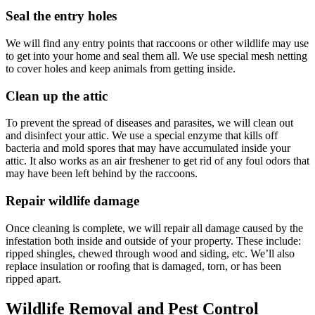
Seal the entry holes
We will find any entry points that raccoons or other wildlife may use
to get into your home and seal them all. We use special mesh netting
to cover holes and keep animals from getting inside.
Clean up the attic
To prevent the spread of diseases and parasites, we will clean out
and disinfect your attic. We use a special enzyme that kills off
bacteria and mold spores that may have accumulated inside your
attic. It also works as an air freshener to get rid of any foul odors that
may have been left behind by the raccoons.
Repair wildlife damage
Once cleaning is complete, we will repair all damage caused by the
infestation both inside and outside of your property. These include:
ripped shingles, chewed through wood and siding, etc. We’ll also
replace insulation or roofing that is damaged, torn, or has been
ripped apart.
Wildlife Removal and Pest Control