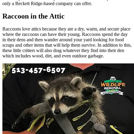
only a Beckett Ridge-based company can offer.
Raccoon in the Attic
Raccoons love attics because they are a dry, warm, and secure place
where the raccoons can have their young. Raccoons spend the day
in their dens and then wander around your yard looking for food
scraps and other items that will help them survive. In addition to this,
these little critters will also drag whatever they find into their den
which includes wood, dirt, and even outdoor garbage.