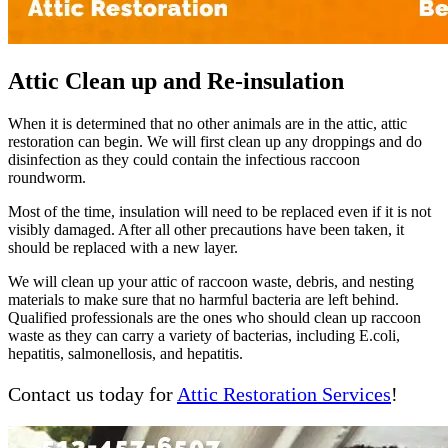
Attic Clean up and Re-insulation
When it is determined that no other animals are in the attic, attic
restoration can begin. We will first clean up any droppings and do
disinfection as they could contain the infectious raccoon
roundworm.
Most of the time, insulation will need to be replaced even if it is not
visibly damaged. After all other precautions have been taken, it
should be replaced with a new layer.
We will clean up your attic of raccoon waste, debris, and nesting
materials to make sure that no harmful bacteria are left behind.
Qualified professionals are the ones who should clean up raccoon
waste as they can carry a variety of bacterias, including E.coli,
hepatitis, salmonellosis, and hepatitis.
Contact us today for
Attic Restoration Services
!