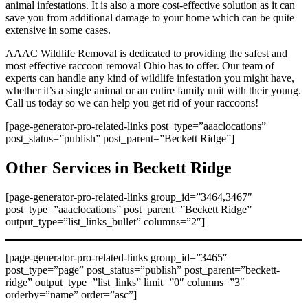
animal infestations. It is also a more cost-effective solution as it can
save you from additional damage to your home which can be quite
extensive in some cases.
AAAC Wildlife Removal is dedicated to providing the safest and
most effective raccoon removal Ohio has to offer. Our team of
experts can handle any kind of wildlife infestation you might have,
whether it’s a single animal or an entire family unit with their young.
Call us today so we can help you get rid of your raccoons!
[page-generator-pro-related-links post_type=”aaaclocations”
post_status=”publish” post_parent=”Beckett Ridge”]
Other Services in Beckett Ridge
[page-generator-pro-related-links group_id=”3464,3467″
post_type=”aaaclocations” post_parent=”Beckett Ridge”
output_type=”list_links_bullet” columns=”2″]
[page-generator-pro-related-links group_id=”3465″
post_type=”page” post_status=”publish” post_parent=”beckett-
ridge” output_type=”list_links” limit=”0″ columns=”3″
orderby=”name” order=”asc”]