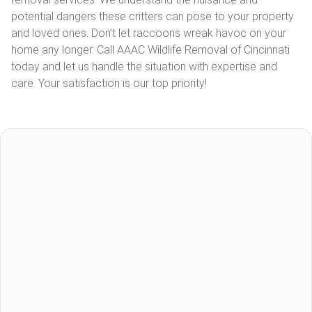
potential dangers these critters can pose to your property
and loved ones. Don’t let raccoons wreak havoc on your
home any longer. Call AAAC Wildlife Removal of Cincinnati
today and let us handle the situation with expertise and
care. Your satisfaction is our top priority!