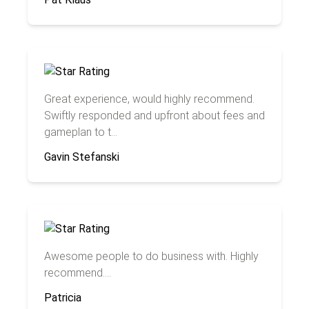
Great experience, would highly recommend.
Swiftly responded and upfront about fees and
gameplan to t...
Gavin Stefanski
Awesome people to do business with. Highly
recommend....
Patricia