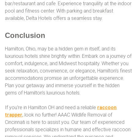
bar/restaurant and cafe. Experience tranquility at the indoor
pool and fitness center. With parking and breakfast
available, Delta Hotels offers a seamless stay.
Conclusion
Hamilton, Ohio, may be a hidden gem in itself, and its
luxurious hotels shine brightly within. Embark on a journey of
comfort, indulgence, and Midwest hospitality. Whether you
seek relaxation, convenience, or elegance, Hamilton’s finest
accommodations promise an unforgettable experience.
Plan your getaway and immerse yourself in the hidden
gems of Hamilton’s luxurious hotels.
If you’re in Hamilton OH and need a reliable
raccoon
trapper
, look no further! AAAC Wildlife Removal of
Cincinnati is here to assist you. Our team of experienced
professionals specializes in humane and effective raccoon
removal services. We understand the nuisance and