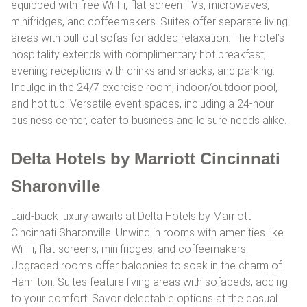
equipped with free Wi-Fi, flat-screen TVs, microwaves,
minifridges, and coffeemakers. Suites offer separate living
areas with pull-out sofas for added relaxation. The hotel’s
hospitality extends with complimentary hot breakfast,
evening receptions with drinks and snacks, and parking.
Indulge in the 24/7 exercise room, indoor/outdoor pool,
and hot tub. Versatile event spaces, including a 24-hour
business center, cater to business and leisure needs alike.
Delta Hotels by Marriott Cincinnati
Sharonville
Laid-back luxury awaits at Delta Hotels by Marriott
Cincinnati Sharonville. Unwind in rooms with amenities like
Wi-Fi, flat-screens, minifridges, and coffeemakers.
Upgraded rooms offer balconies to soak in the charm of
Hamilton. Suites feature living areas with sofabeds, adding
to your comfort. Savor delectable options at the casual