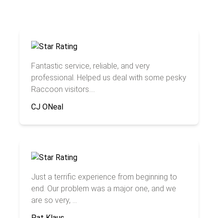
Fantastic service, reliable, and very
professional. Helped us deal with some pesky
Raccoon visitors....
CJ ONeal
Just a terrific experience from beginning to
end. Our problem was a major one, and we
are so very, ...
Pat Klaus