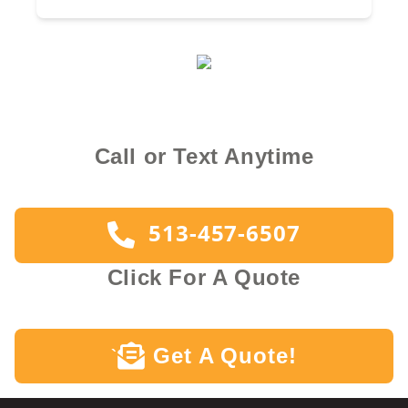
Call or Text Anytime
513-457-6507
Click For A Quote
Get A Quote!
`