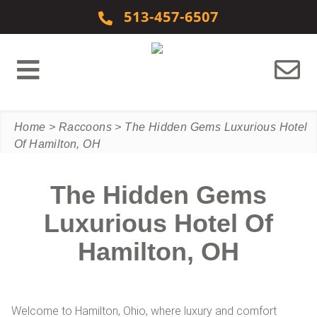
Skip to content
513-457-6507
Home
>
Raccoons
>
The Hidden Gems Luxurious Hotel
Of Hamilton, OH
The Hidden Gems
Luxurious Hotel Of
Hamilton, OH
Welcome to Hamilton, Ohio, where luxury and comfort