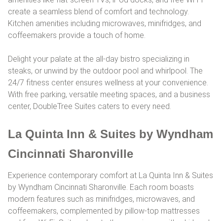
create a seamless blend of comfort and technology.
Kitchen amenities including microwaves, minifridges, and
coffeemakers provide a touch of home.
Delight your palate at the all-day bistro specializing in
steaks, or unwind by the outdoor pool and whirlpool. The
24/7 fitness center ensures wellness at your convenience.
With free parking, versatile meeting spaces, and a business
center, DoubleTree Suites caters to every need.
La Quinta Inn & Suites by Wyndham
Cincinnati Sharonville
Experience contemporary comfort at La Quinta Inn & Suites
by Wyndham Cincinnati Sharonville. Each room boasts
modern features such as minifridges, microwaves, and
coffeemakers, complemented by pillow-top mattresses