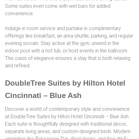
Some suites even come with wet bars for added
convenience.
Indulge in room service and partake in complimentary
offerings like breakfast, an area shuttle, parking, and regular
evening socials. Stay active at the gym, unwind in the
indoor pool with a hot tub, or host events in the ballroom.
This oasis of elegance ensures a stay that is both relaxing
and refined.
DoubleTree Suites by Hilton Hotel
Cincinnati – Blue Ash
Discover a world of contemporary style and convenience
at DoubleTree Suites by Hilton Hotel Cincinnati – Blue Ash.
Each suite is thoughtfully designed with traditional decor,
separate living areas, and custom-designed beds. Modern
amenities like flat-screen TVs, iPod docks, and free Wi-Fi