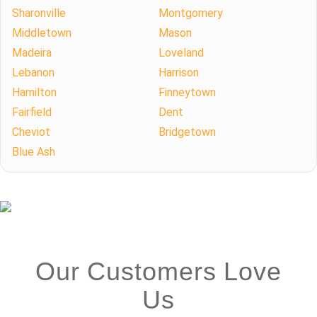
Sharonville
Montgomery
Middletown
Mason
Madeira
Loveland
Lebanon
Harrison
Hamilton
Finneytown
Fairfield
Dent
Cheviot
Bridgetown
Blue Ash
Our Customers Love
Us