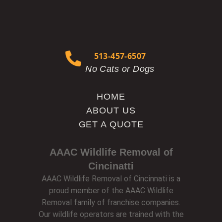
513-457-6507
No Cats or Dogs
HOME
ABOUT US
GET A QUOTE
AAAC Wildlife Removal of
Cincinatti
AAAC Wildlife Removal of Cincinnati is a
proud member of the AAAC Wildlife
Removal family of franchise companies.
Our wildlife operators are trained with the