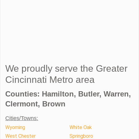
We proudly serve the Greater
Cincinnati Metro area
Counties: Hamilton, Butler, Warren,
Clermont, Brown
Cities/Towns:
Wyoming
White Oak
West Chester
Springboro