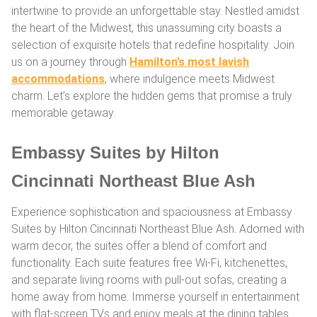
intertwine to provide an unforgettable stay. Nestled amidst
the heart of the Midwest, this unassuming city boasts a
selection of exquisite hotels that redefine hospitality. Join
us on a journey through
Hamilton’s most lavish
accommodations
, where indulgence meets Midwest
charm. Let’s explore the hidden gems that promise a truly
memorable getaway.
Embassy Suites by Hilton
Cincinnati Northeast Blue Ash
Experience sophistication and spaciousness at Embassy
Suites by Hilton Cincinnati Northeast Blue Ash. Adorned with
warm decor, the suites offer a blend of comfort and
functionality. Each suite features free Wi-Fi, kitchenettes,
and separate living rooms with pull-out sofas, creating a
home away from home. Immerse yourself in entertainment
with flat-screen TVs and enjoy meals at the dining tables.