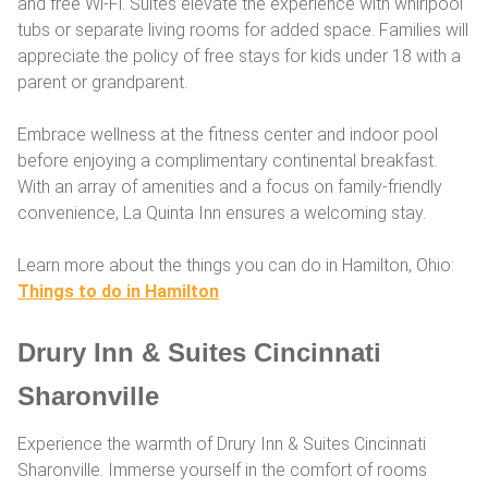
and free Wi-Fi. Suites elevate the experience with whirlpool
tubs or separate living rooms for added space. Families will
appreciate the policy of free stays for kids under 18 with a
parent or grandparent.
Embrace wellness at the fitness center and indoor pool
before enjoying a complimentary continental breakfast.
With an array of amenities and a focus on family-friendly
convenience, La Quinta Inn ensures a welcoming stay.
Learn more about the things you can do in Hamilton, Ohio:
Things to do in Hamilton
Drury Inn & Suites Cincinnati
Sharonville
Experience the warmth of Drury Inn & Suites Cincinnati
Sharonville. Immerse yourself in the comfort of rooms